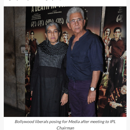
Bollywood liberals posing for Media after meeting to IPL
Chairman