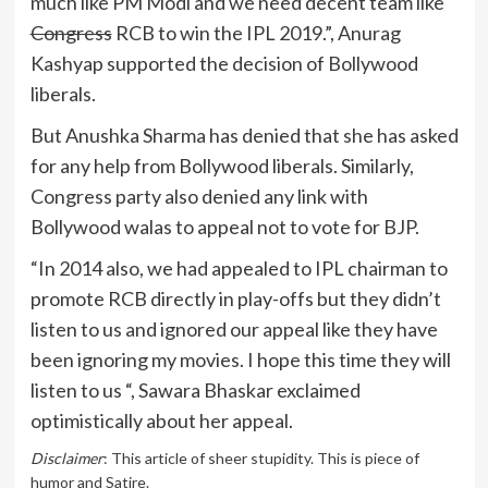
much like PM Modi and we need decent team like
Congress
RCB to win the IPL 2019.”, Anurag
Kashyap supported the decision of Bollywood
liberals.
But Anushka Sharma has denied that she has asked
for any help from Bollywood liberals. Similarly,
Congress party also denied any link with
Bollywood walas to appeal not to vote for BJP.
“In 2014 also, we had appealed to IPL chairman to
promote RCB directly in play-offs but they didn’t
listen to us and ignored our appeal like they have
been ignoring my movies. I hope this time they will
listen to us “, Sawara Bhaskar exclaimed
optimistically about her appeal.
Disclaimer
: This article of sheer stupidity. This is piece of
humor and Satire.