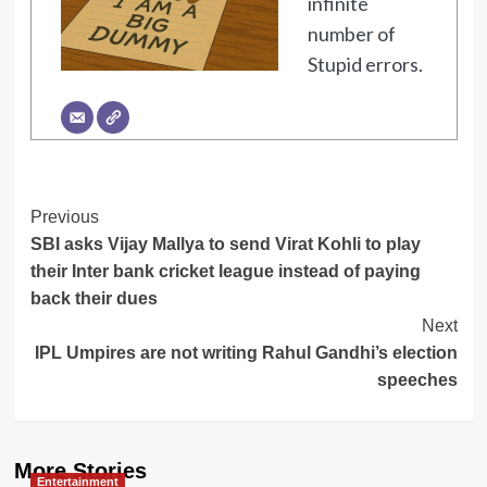
infinite
number of
Stupid errors.
Post
Previous
SBI asks Vijay Mallya to send Virat Kohli to play
Navigation
their Inter bank cricket league instead of paying
back their dues
Next
IPL Umpires are not writing Rahul Gandhi’s election
speeches
More Stories
Entertainment