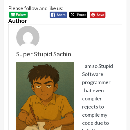
Please follow and like us:
Author
Super Stupid Sachin
I am so Stupid
Software
programmer
that even
compiler
rejects to
compile my
code due to