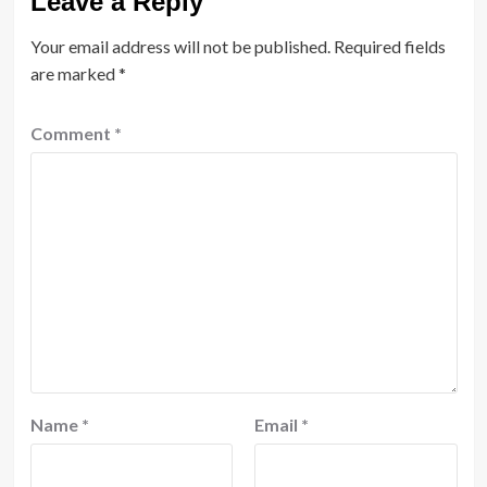
Leave a Reply
Your email address will not be published.
Required fields
are marked
*
Comment
*
Name
*
Email
*