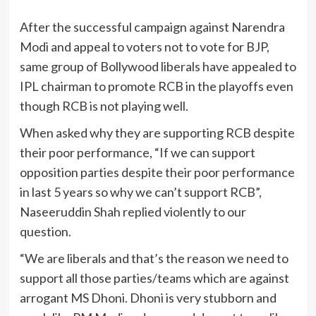
After the successful campaign against Narendra
Modi and appeal to voters not to vote for BJP,
same group of Bollywood liberals have appealed to
IPL chairman to promote RCB in the playoffs even
though RCB is not playing well.
When asked why they are supporting RCB despite
their poor performance, “If we can support
opposition parties despite their poor performance
in last 5 years so why we can’t support RCB”,
Naseeruddin Shah replied violently to our
question.
“We are liberals and that’s the reason we need to
support all those parties/teams which are against
arrogant MS Dhoni. Dhoni is very stubborn and