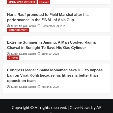
#INDvsPAK #Cricket
Cricket
Haris Rauf promoted to Field Marshal after his
performance in the FINAL of Asia Cup
Super Stupid Sachin
September 29, 2025
Entertainment
Extreme Summer in Jammu: A Man Cooked Rajma
Chawal in Sunlight To Save His Gas Cylinder
Super Stupid Sachin
June 10, 2025
Cricket
Congress leader Shama Mohamed asks ICC to impose
ban on Virat Kohli because his fitness is better than
opposition team
Super Stupid Sachin
March 5, 2025
Copyright © All rights reserved.
|
CoverNews
by AF