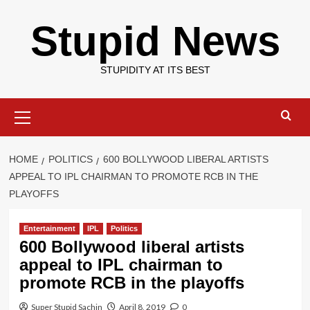
Skip
Stupid News
to
content
STUPIDITY AT ITS BEST
Primary
Menu
HOME
POLITICS
600 BOLLYWOOD LIBERAL ARTISTS
APPEAL TO IPL CHAIRMAN TO PROMOTE RCB IN THE
PLAYOFFS
Entertainment
IPL
Politics
600 Bollywood liberal artists
appeal to IPL chairman to
promote RCB in the playoffs
Super Stupid Sachin
April 8, 2019
0