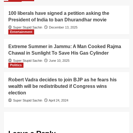
100 liberals have signed a petition asking the
President of India to ban Dhurandhar movie
Super Stupid Sachin
December 13, 2025
Entertainment
Extreme Summer in Jammu: A Man Cooked Rajma
Chawal in Sunlight To Save His Gas Cylinder
Super Stupid Sachin
June 10, 2025
Politics
Robert Vadra decides to join BJP as he fears his
wealth will be redistributed if Congress wins
election
Super Stupid Sachin
April 24, 2024