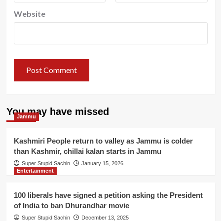
Website
You may have missed
Jammu
Kashmiri People return to valley as Jammu is colder
than Kashmir, chillai kalan starts in Jammu
Super Stupid Sachin
January 15, 2026
Entertainment
100 liberals have signed a petition asking the President
of India to ban Dhurandhar movie
Super Stupid Sachin
December 13, 2025