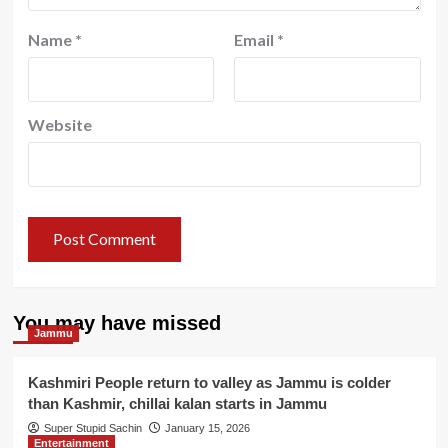
Name
*
Email
*
Website
You may have missed
Jammu
Kashmiri People return to valley as Jammu is colder
than Kashmir, chillai kalan starts in Jammu
Super Stupid Sachin
January 15, 2026
Entertainment