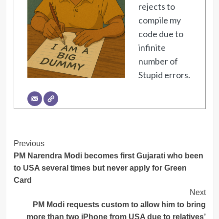
rejects to
compile my
code due to
infinite
number of
Stupid errors.
Post
Previous
PM Narendra Modi becomes first Gujarati who been
Navigation
to USA several times but never apply for Green
Card
Next
PM Modi requests custom to allow him to bring
more than two iPhone from USA due to relatives’