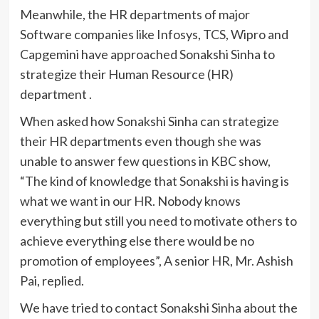
Meanwhile, the HR departments of major
Software companies like Infosys, TCS, Wipro and
Capgemini have approached Sonakshi Sinha to
strategize their Human Resource (HR)
department .
When asked how Sonakshi Sinha can strategize
their HR departments even though she was
unable to answer few questions in KBC show,
“The kind of knowledge that Sonakshi is having is
what we want in our HR. Nobody knows
everything but still you need to motivate others to
achieve everything else there would be no
promotion of employees”, A senior HR, Mr. Ashish
Pai, replied.
We have tried to contact Sonakshi Sinha about the