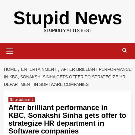
Skip
Stupid News
to
content
STUPIDITY AT ITS BEST
Primary
Menu
HOME
ENTERTAINMENT
AFTER BRILLIANT PERFORMANCE
IN KBC, SONAKSHI SINHA GETS OFFER TO STRATEGIZE HR
DEPARTMENT IN SOFTWARE COMPANIES
Entertainment
After brilliant performance in
KBC, Sonakshi Sinha gets offer to
strategize HR department in
Software companies