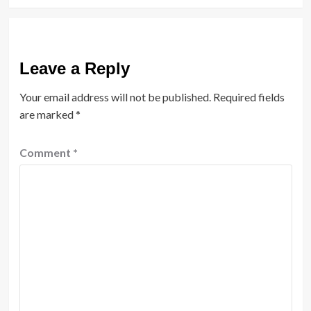
Leave a Reply
Your email address will not be published.
Required fields
are marked
*
Comment
*