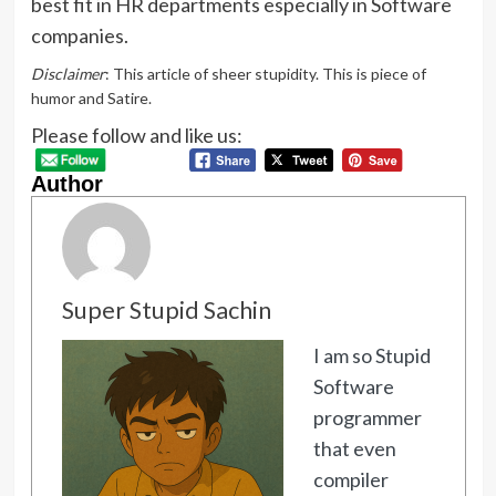
best fit in HR departments especially in Software
companies.
Disclaimer
: This article of sheer stupidity. This is piece of
humor and Satire.
Please follow and like us:
Author
Super Stupid Sachin
I am so Stupid
Software
programmer
that even
compiler