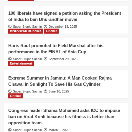
100 liberals have signed a petition asking the President
of India to ban Dhurandhar movie
Super Stupid Sachin
December 13, 2025
#INDvsPAK #Cricket
Cricket
Haris Rauf promoted to Field Marshal after his
performance in the FINAL of Asia Cup
Super Stupid Sachin
September 29, 2025
Entertainment
Extreme Summer in Jammu: A Man Cooked Rajma
Chawal in Sunlight To Save His Gas Cylinder
Super Stupid Sachin
June 10, 2025
Cricket
Congress leader Shama Mohamed asks ICC to impose
ban on Virat Kohli because his fitness is better than
opposition team
Super Stupid Sachin
March 5, 2025