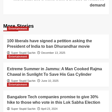
demand
More Stories
Entertainment
100 liberals have signed a petition asking the
President of India to ban Dhurandhar movie
Super Stupid Sachin
December 13, 2025
Entertainment
Extreme Summer in Jammu: A Man Cooked Rajma
Chawal in Sunlight To Save His Gas Cylinder
Super Stupid Sachin
June 10, 2025
Entertainment
Bangalore Tech companies promise to give 30%
hike to those who vote in this Lok Sabha Election
Super Stupid Sachin
April 23, 2024