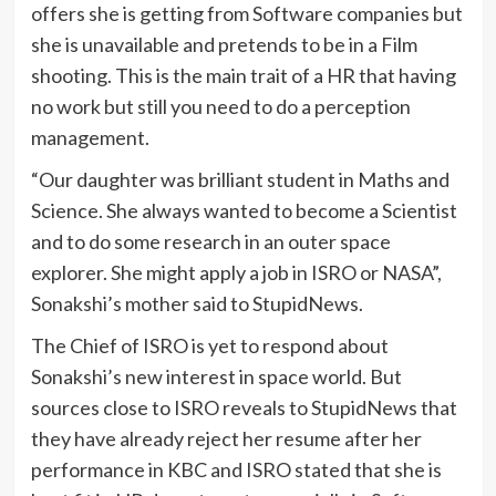
offers she is getting from Software companies but
she is unavailable and pretends to be in a Film
shooting. This is the main trait of a HR that having
no work but still you need to do a perception
management.
“Our daughter was brilliant student in Maths and
Science. She always wanted to become a Scientist
and to do some research in an outer space
explorer. She might apply a job in ISRO or NASA”,
Sonakshi’s mother said to StupidNews.
The Chief of ISRO is yet to respond about
Sonakshi’s new interest in space world. But
sources close to ISRO reveals to StupidNews that
they have already reject her resume after her
performance in KBC and ISRO stated that she is