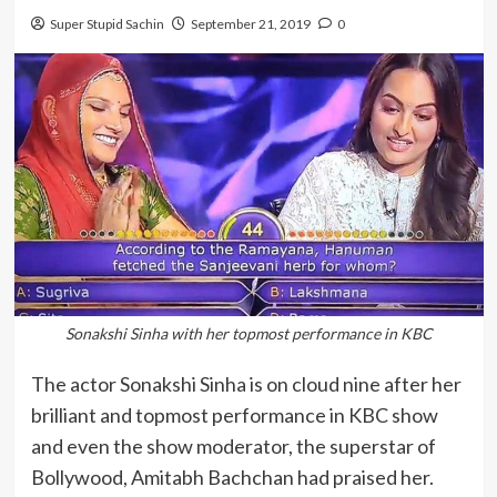
Super Stupid Sachin
September 21, 2019
0
Sonakshi Sinha with her topmost performance in KBC
The actor Sonakshi Sinha is on cloud nine after her
brilliant and topmost performance in KBC show
and even the show moderator, the superstar of
Bollywood, Amitabh Bachchan had praised her.