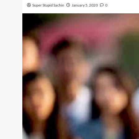
Super Stupid Sachin
January 5, 2020
0