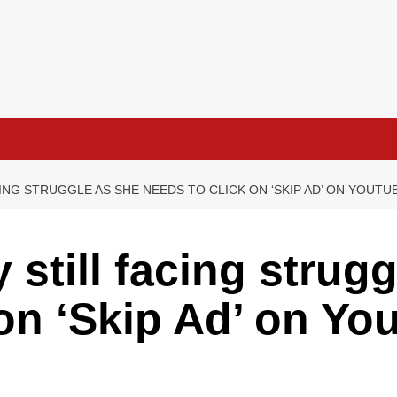
ING STRUGGLE AS SHE NEEDS TO CLICK ON ‘SKIP AD’ ON YOUT
still facing strugg
 on ‘Skip Ad’ on Yo