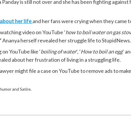
 Panday is still not over and she has been fighting against
about her life
and her fans were crying when they came t
as watching video on YouTube ‘
how to boil water on gas sto
p” Ananya herself revealed her struggle life to StupidNews.
g on YouTube like ‘
boiling of water
‘, ‘
How to boil an egg
‘ an
d about her frustration of living in a struggling life.
wyer might file a case on YouTube to remove ads to make h
f humor and Satire.