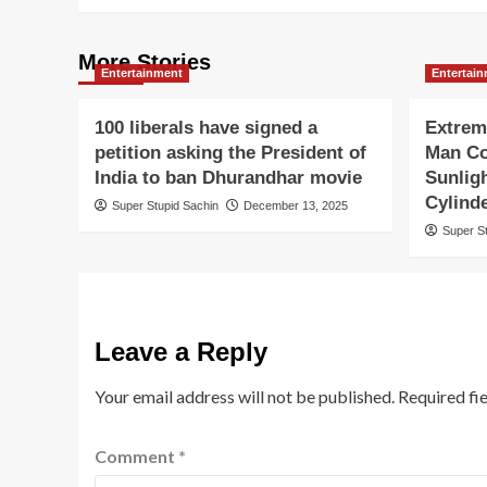
More Stories
Entertainment
Entertai
100 liberals have signed a
Extrem
petition asking the President of
Man Co
India to ban Dhurandhar movie
Sunlig
Cylind
Super Stupid Sachin
December 13, 2025
Super S
Leave a Reply
Your email address will not be published.
Required fi
Comment
*