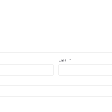
Email
*