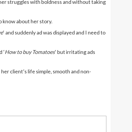
 her struggles with boldness and without taking
o know about her story.
ve
‘ and suddenly ad was displayed and I need to
d ‘
How to buy Tomatoes
‘ but irritating ads
er client’s life simple, smooth and non-