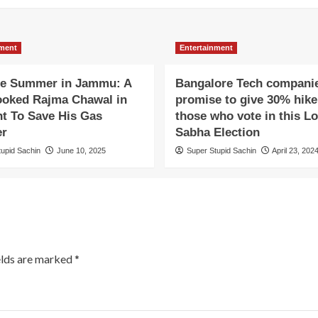
nment
Entertainment
e Summer in Jammu: A
Bangalore Tech compani
oked Rajma Chawal in
promise to give 30% hike
ht To Save His Gas
those who vote in this L
er
Sabha Election
tupid Sachin
June 10, 2025
Super Stupid Sachin
April 23, 202
elds are marked
*