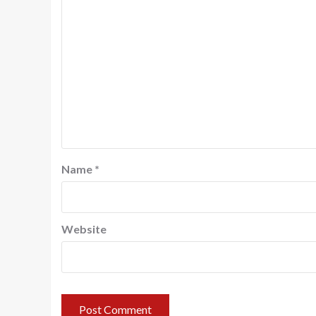
Name
*
Website