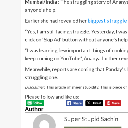
Mumbai/India
: The struggling story of Ananya
anyone’s help.
Earlier she had revealed her
biggest struggle 
“Yes, I am still facing struggle. Yesterday, I w
click on ‘Skip Ad’ button without anyone’s hel
“I was learning few important things of cookin
keep coming on YouTube”, Ananya further reveale
Meanwhile, reports are coming that Panday’s la
struggling one.
Disclaimer
: This article of sheer stupidity. This is piece o
Please follow and like us:
Author
Super Stupid Sachin