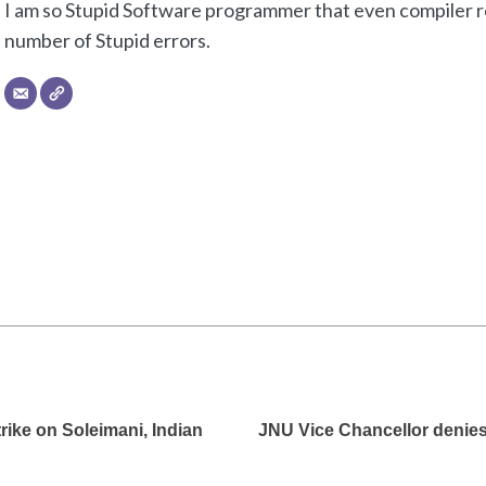
I am so Stupid Software programmer that even compiler re
number of Stupid errors.
trike on Soleimani, Indian
JNU Vice Chancellor denies