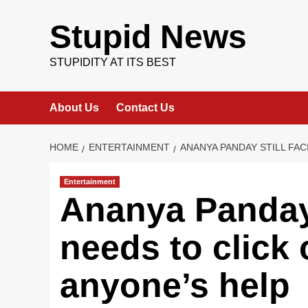
Skip
to
Stupid News
content
STUPIDITY AT ITS BEST
About Us
Contact Us
HOME
ENTERTAINMENT
ANANYA PANDAY STILL FAC
Entertainment
Ananya Panday 
needs to click
anyone’s help