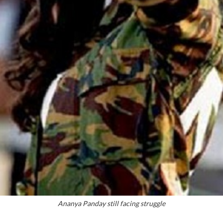
Ananya Panday still facing struggle