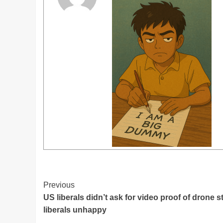
Post
Previous
US liberals didn’t ask for video proof of drone s
Navigation
liberals unhappy