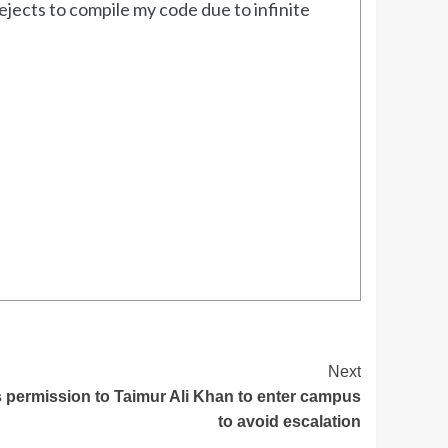
jects to compile my code due to infinite
Next
 permission to Taimur Ali Khan to enter campus
to avoid escalation