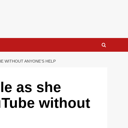
UBE WITHOUT ANYONE’S HELP
le as she
uTube without