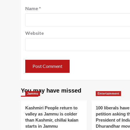
Name
*
Website
You may have missed
Jammu
Entertainment
Kashmiri People return to
100 liberals have
valley as Jammu is colder
petition asking t
than Kashmir, chillai kalan
President of Indi
starts in Jammu
Dhurandhar mov