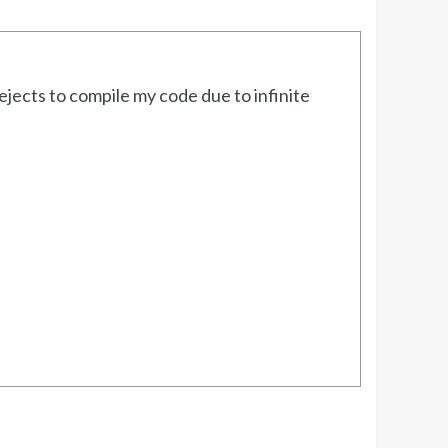
jects to compile my code due to infinite