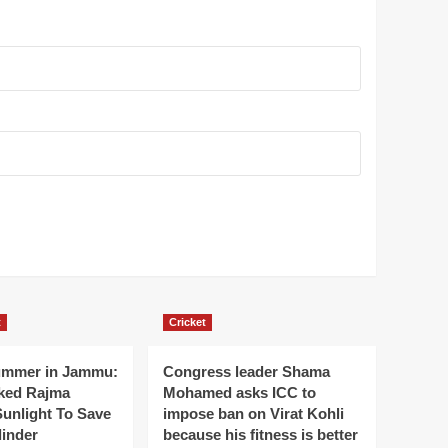
t
Cricket
ummer in Jammu:
Congress leader Shama
ked Rajma
Mohamed asks ICC to
Sunlight To Save
impose ban on Virat Kohli
linder
because his fitness is better