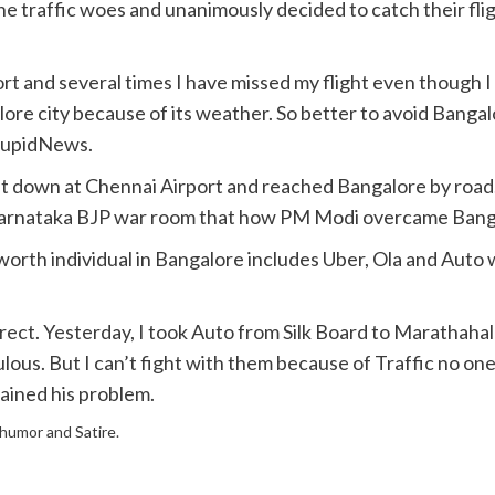
the traffic woes and unanimously decided to catch their f
rt and several times I have missed my flight even though I
lore city because of its weather. So better to avoid Bangal
StupidNews.
et down at Chennai Airport and reached Bangalore by road
y Karnataka BJP war room that how PM Modi overcame Bang
worth individual in Bangalore includes Uber, Ola and Auto
ect. Yesterday, I took Auto from Silk Board to Marathahalli
lous. But I can’t fight with them because of Traffic no on
lained his problem.
f humor and Satire.