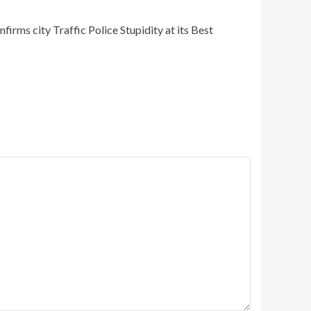
irms city Traffic Police Stupidity at its Best