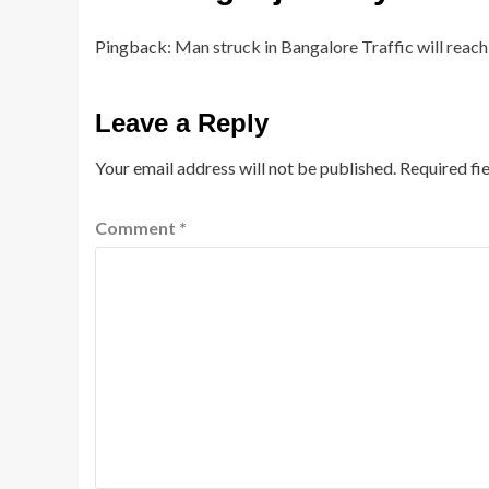
Pingback:
Man struck in Bangalore Traffic will reach 
Leave a Reply
Your email address will not be published.
Required fi
Comment
*