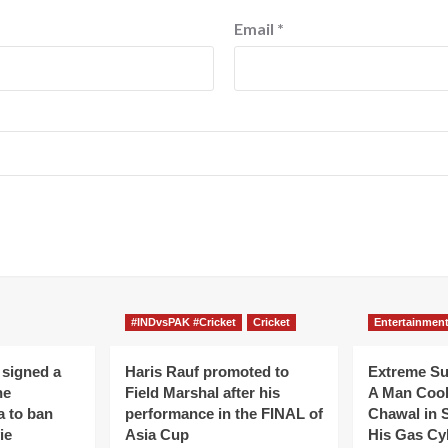
Email
*
#INDvsPAK #Cricket
Cricket
Entertainmen
 signed a
Haris Rauf promoted to
Extreme S
he
Field Marshal after his
A Man Coo
a to ban
performance in the FINAL of
Chawal in 
ie
Asia Cup
His Gas Cy