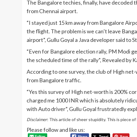
The Bangalore techies, finally, have decoded 
from Chennai airport.
“I stayed just 15 km away from Bangalore Airpo
the flight. The problem is we can’t leave Banga
airport”, Gullu Goyal a Java developer said to 
“Even for Bangalore election rally, PM Modi g
the scheduled time of the rally”, Revealed b
According to one survey, the club of High net-
from Bangalore traffic.
“Yes this survey of High net-worth is 200% corr
charged me 1000 INR which is absolutely ridicu
with Auto driver”, Gullu Goyal frustratedly exp
Disclaimer
: This article of sheer stupidity. This is piece o
Please follow and like us: