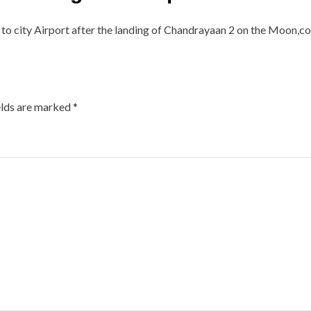
to city Airport after the landing of Chandrayaan 2 on the Moon,conf
elds are marked
*