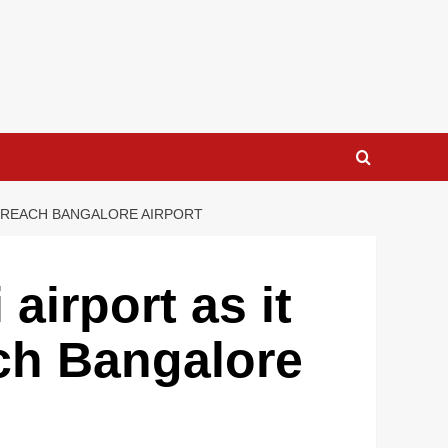
O REACH BANGALORE AIRPORT
airport as it
ach Bangalore