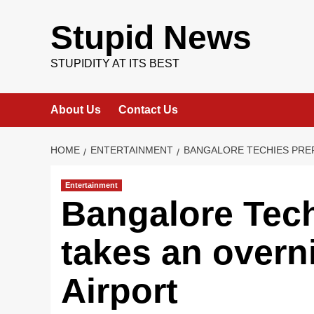
Skip
to
Stupid News
content
STUPIDITY AT ITS BEST
About Us
Contact Us
HOME
ENTERTAINMENT
BANGALORE TECHIES PREF
Entertainment
Bangalore Techi
takes an overn
Airport