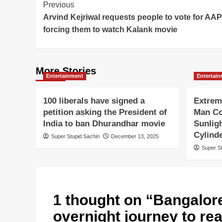
Post
Previous
Arvind Kejriwal requests people to vote for AAP
Navigation
forcing them to watch Kalank movie
More Stories
Entertainment
Entertai
100 liberals have signed a
Extrem
petition asking the President of
Man Co
India to ban Dhurandhar movie
Sunlig
Cylind
Super Stupid Sachin
December 13, 2025
Super S
1 thought on “
Bangalore
overnight journey to re