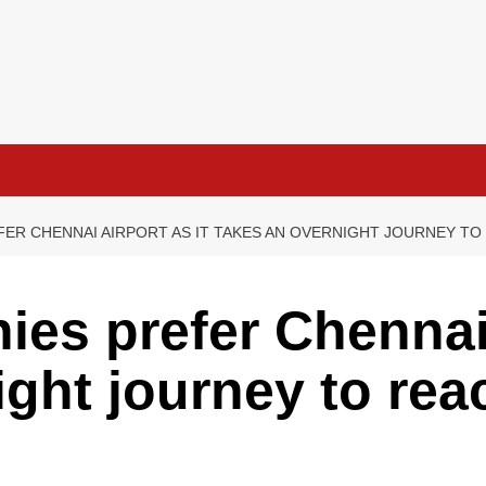
ER CHENNAI AIRPORT AS IT TAKES AN OVERNIGHT JOURNEY T
es prefer Chennai 
ight journey to re