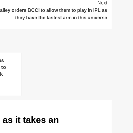
Next
lley orders BCCI to allow them to play in IPL as
they have the fastest arm in this universe
es
 to
ok
4
as it takes an