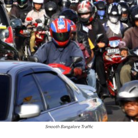
Smooth Bangalore Traffic