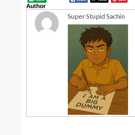
Author
Super Stupid Sachin