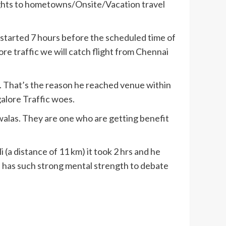
lights to hometowns/Onsite/Vacation travel
 started 7 hours before the scheduled time of
ore traffic we will catch flight from Chennai
. That’s the reason he reached venue within
alore Traffic woes.
 walas. They are one who are getting benefit
 (a distance of 11 km) it took 2 hrs and he
e has such strong mental strength to debate