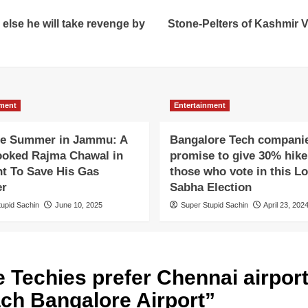
 else he will take revenge by
Stone-Pelters of Kashmir Va
nment
Entertainment
e Summer in Jammu: A
Bangalore Tech compani
oked Rajma Chawal in
promise to give 30% hike
ht To Save His Gas
those who vote in this L
er
Sabha Election
tupid Sachin
June 10, 2025
Super Stupid Sachin
April 23, 202
 Techies prefer Chennai airport 
ach Bangalore Airport
”