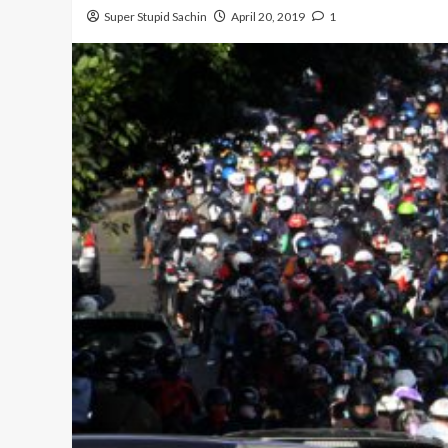
Super Stupid Sachin
April 20, 2019
1