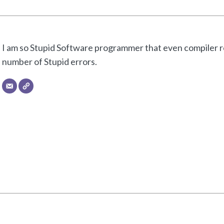
I am so Stupid Software programmer that even compiler re
number of Stupid errors.