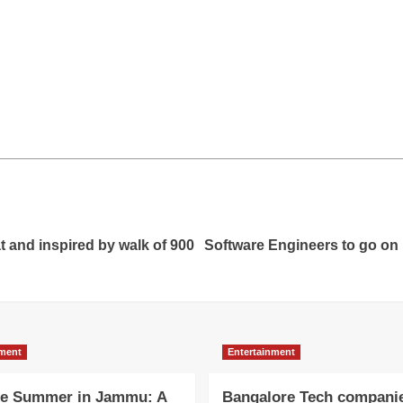
t and inspired by walk of 900
Software Engineers to go on i
nment
Entertainment
e Summer in Jammu: A
Bangalore Tech compani