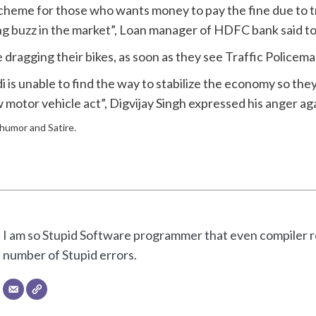
heme for those who wants money to pay the fine due to tra
ting buzz in the market”, Loan manager of HDFC bank said 
ragging their bikes, as soon as they see Traffic Policeman, 
di is unable to find the way to stabilize the economy so t
w motor vehicle act”, Digvijay Singh expressed his anger a
f humor and Satire.
I am so Stupid Software programmer that even compiler re
number of Stupid errors.