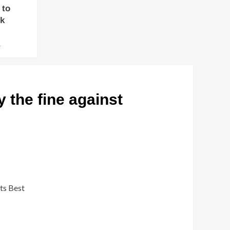
 to
ok
4
 the fine against
its Best