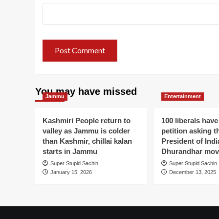
You may have missed
Jammu
Entertainment
Kashmiri People return to
100 liberals have
valley as Jammu is colder
petition asking t
than Kashmir, chillai kalan
President of Indi
starts in Jammu
Dhurandhar mov
Super Stupid Sachin
Super Stupid Sachin
January 15, 2026
December 13, 2025