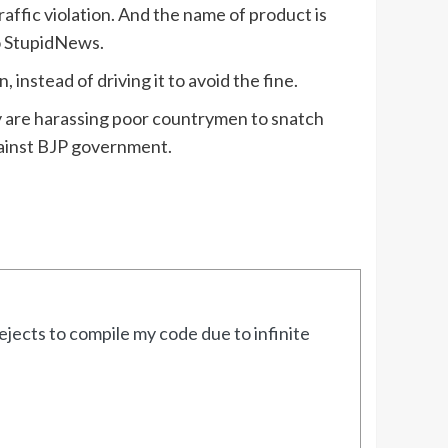
ffic violation. And the name of product is
to StupidNews.
instead of driving it to avoid the fine.
hey are harassing poor countrymen to snatch
gainst BJP government.
jects to compile my code due to infinite