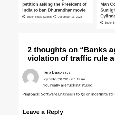
petition asking the President of
Man Co
India to ban Dhurandhar movie
Sunlig
Cylind
Super Stupid Sachin
December 13, 2025
Super S
2 thoughts on “
Banks ag
violation of traffic rule
Tera baap
says:
September 20, 2019 at 1:15 am
You really are fucking stupid.
Pingback:
Software Engineers to go on indefinite strik
Leave a Reply