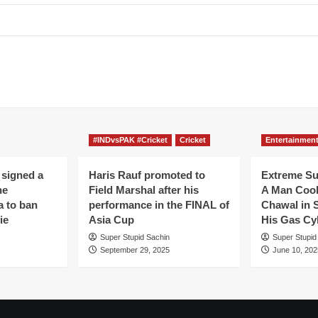
#INDvsPAK #Cricket
Cricket
Entertainmen
 signed a
Haris Rauf promoted to
Extreme S
he
Field Marshal after his
A Man Coo
a to ban
performance in the FINAL of
Chawal in 
ie
Asia Cup
His Gas Cy
Super Stupid Sachin
Super Stupid
September 29, 2025
June 10, 202