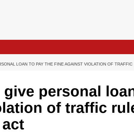
RSONAL LOAN TO PAY THE FINE AGAINST VIOLATION OF TRAFFI
 give personal loan
lation of traffic ru
 act