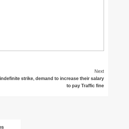
Next
ndefinite strike, demand to increase their salary
to pay Traffic fine
es