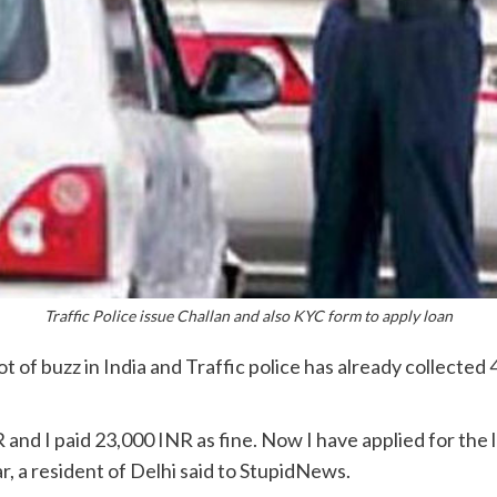
Traffic Police issue Challan and also KYC form to apply loan
t of buzz in India and Traffic police has already collected 
 and I paid 23,000 INR as fine. Now I have applied for the
r, a resident of Delhi said to StupidNews.