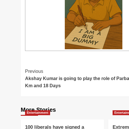
Post
Previous
Akshay Kumar is going to play the role of Parba
Navigation
Km and 18 Days
More Stories
Entertainment
Entertai
100 liberals have signed a
Extrem