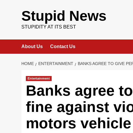
Skip
to
Stupid News
content
STUPIDITY AT ITS BEST
About Us
Contact Us
HOME
ENTERTAINMENT
BANKS AGREE TO GIVE PE
Entertainment
Banks agree to
fine against vio
motors vehicle