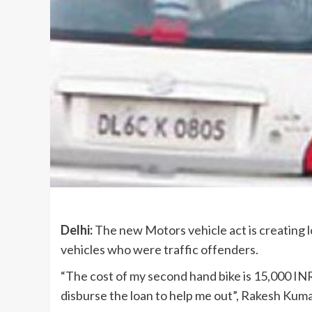
Delhi:
The new Motors vehicle act is creating lo
vehicles who were traffic offenders.
“The cost of my second hand bike is 15,000 INR
disburse the loan to help me out”, Rakesh Kuma