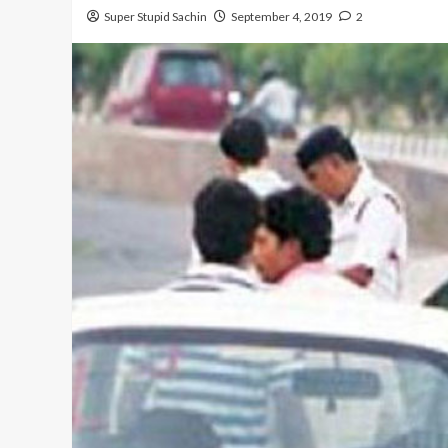
Super Stupid Sachin
September 4, 2019
2