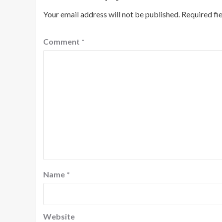
Your email address will not be published.
Required fi
Comment
*
Name
*
Website