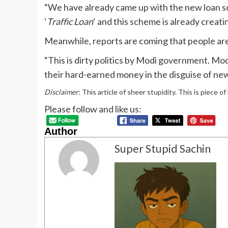
“We have already came up with the new loan sc
‘
Traffic Loan
‘ and this scheme is already crea
Meanwhile, reports are coming that people are d
“This is dirty politics by Modi government. Mo
their hard-earned money in the disguise of ne
Disclaimer
: This article of sheer stupidity. This is piece o
Please follow and like us:
Author
Super Stupid Sachin