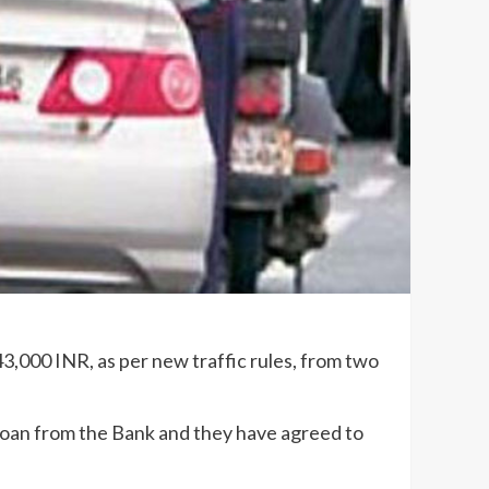
43,000 INR, as per new traffic rules, from two
 loan from the Bank and they have agreed to