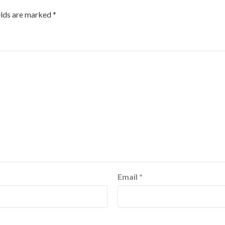
elds are marked
*
Email
*