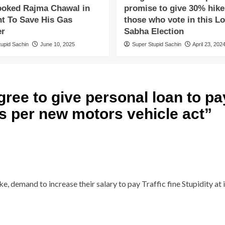
oked Rajma Chawal in
promise to give 30% hike
ht To Save His Gas
those who vote in this L
er
Sabha Election
tupid Sachin
June 10, 2025
Super Stupid Sachin
April 23, 202
ree to give personal loan to pay
 as per new motors vehicle act
”
e, demand to increase their salary to pay Traffic fine Stupidity at 