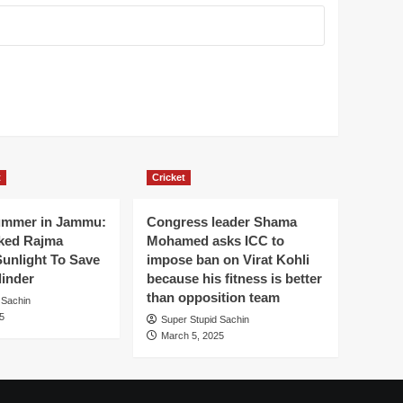
t
Cricket
ummer in Jammu:
Congress leader Shama
ked Rajma
Mohamed asks ICC to
Sunlight To Save
impose ban on Virat Kohli
linder
because his fitness is better
than opposition team
 Sachin
5
Super Stupid Sachin
March 5, 2025