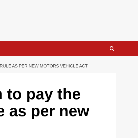
C RULE AS PER NEW MOTORS VEHICLE ACT
 to pay the
le as per new