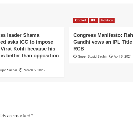
Cricket
IPL
Politics
ss leader Shama
Congress Manifesto: Rah
d asks ICC to impose
Gandhi vows an IPL Title 
Virat Kohli because his
RCB
 is better than opposition
Super Stupid Sachin
April 8, 2024
tupid Sachin
March 5, 2025
elds are marked
*