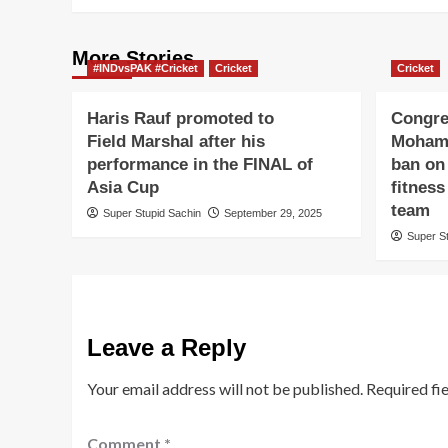
More Stories
#INDvsPAK #Cricket
Cricket
Cricket
Haris Rauf promoted to
Congre
Field Marshal after his
Mohame
performance in the FINAL of
ban on 
Asia Cup
fitness
team
Super Stupid Sachin
September 29, 2025
Super S
Leave a Reply
Your email address will not be published.
Required fi
Comment
*