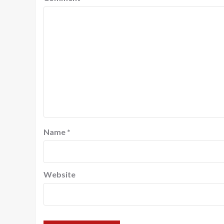
Name
*
Website