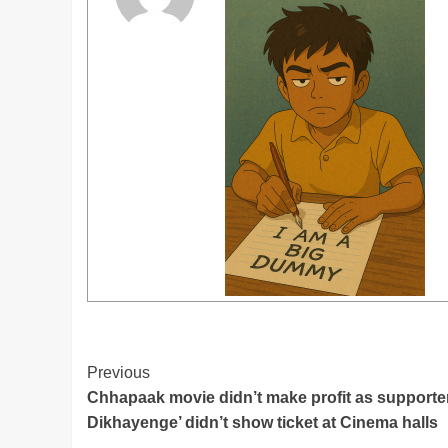
Post
Previous
Chhapaak movie didn’t make profit as supporte
Navigation
Dikhayenge’ didn’t show ticket at Cinema halls