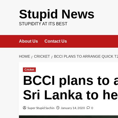
Skip
to
Stupid News
content
STUPIDITY AT ITS BEST
About Us
Contact Us
HOME
CRICKET
BCCI PLANS TO ARRANGE QUICK T2
Cricket
BCCI plans to 
Sri Lanka to he
Super Stupid Sachin
January 14, 2020
0