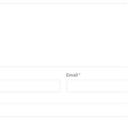
Email
*