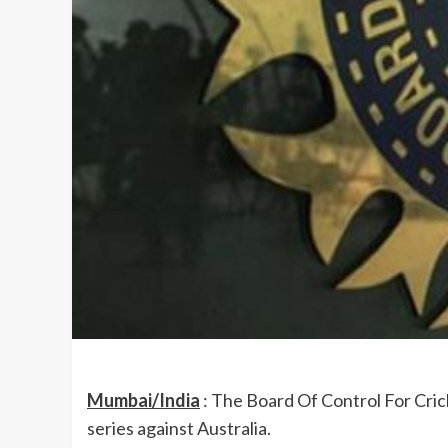
Mumbai/India
: The Board Of Control For Crick
series against Australia.