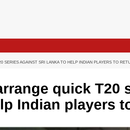
0 SERIES AGAINST SRI LANKA TO HELP INDIAN PLAYERS TO RE
arrange quick T20 s
lp Indian players t