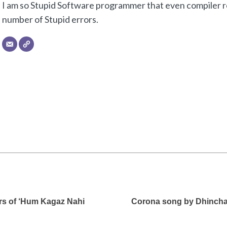
I am so Stupid Software programmer that even compiler re
number of Stupid errors.
rs of ‘Hum Kagaz Nahi
Corona song by Dhinchak