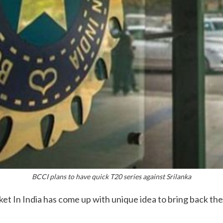
BCCI plans to have quick T20 series against Srilanka
et In India has come up with unique idea to bring back the