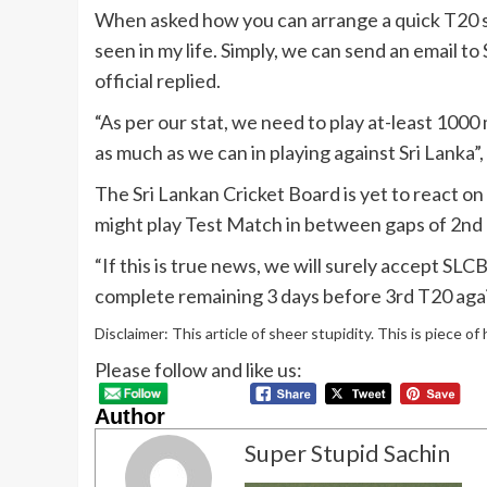
When asked how you can arrange a quick T20 ser
seen in my life. Simply, we can send an email t
official replied.
“As per our stat, we need to play at-least 100
as much as we can in playing against Sri Lanka”,
The Sri Lankan Cricket Board is yet to react 
might play Test Match in between gaps of 2nd 
“If this is true news, we will surely accept SL
complete remaining 3 days before 3rd T20 agai
Disclaimer: This article of sheer stupidity. This is piece of
Please follow and like us:
Author
Super Stupid Sachin