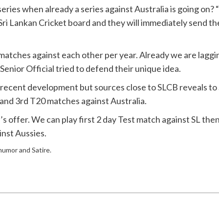
ies when already a series against Australia is going on? “I
o Sri Lankan Cricket board and they will immediately send t
0 matches against each other per year. Already we are lagg
 Senior Official tried to defend their unique idea.
on recent development but sources close to SLCB reveals t
and 3rd T20 matches against Australia.
CB’s offer. We can play first 2 day Test match against SL t
nst Aussies.
 humor and Satire.