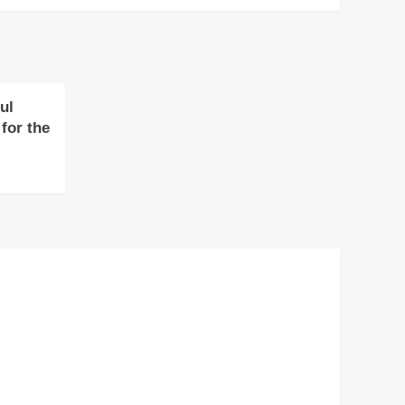
ul
for the