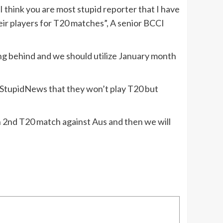
 think you are most stupid reporter that I have
heir players for T20 matches”, A senior BCCI
ing behind and we should utilize January month
o StupidNews that they won’t play T20 but
hen 2nd T20 match against Aus and then we will