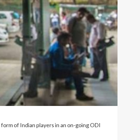
 form of Indian players in an on-going ODI