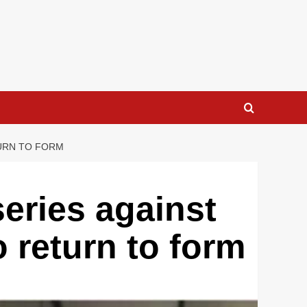
TURN TO FORM
eries against
o return to form