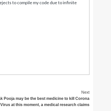
jects to compile my code due to infinite
Next
 Pooja may be the best medicine to kill Corona
Virus at this moment, a medical research claims