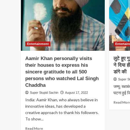
a
petition
asking
the
President
of
India
to
Entertainment
Entertai
ban
Dhurandhar
movie
Aamir Khan personally visits
लुटे हुए 
their houses to express his
ने दिया ह
sincere gratitude to all 500
डांगे की
persons who watched Lal Singh
Super S
Chaddha
जम्मू: रक्षाब
घटना हुई जिस
Super Stupid Sachin
August 17, 2022
India: Aamir Khan, who always believe in
Read Mor
innovative ideas, has developed a
creative approach to thank his followers.
To show...
Read
Read More