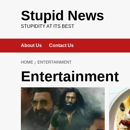
Skip
to
Stupid News
content
STUPIDITY AT ITS BEST
About Us
Contact Us
HOME
ENTERTAINMENT
Entertainment