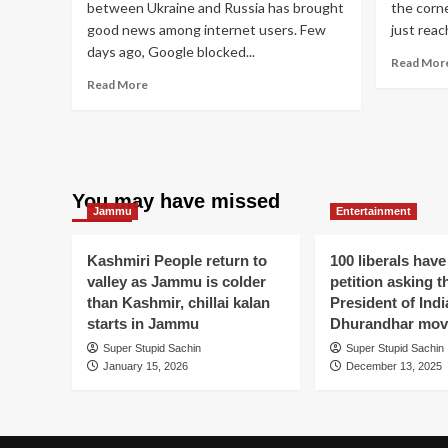
between Ukraine and Russia has brought
the corne
good news among internet users. Few
just reac
days ago, Google blocked...
Read Mor
Read
Read More
more
about
Google
Bans
Russian
Media
You may have missed
Jammu
Entertainment
but
allows
Russian
Kashmiri People return to
100 liberals have
porn
valley as Jammu is colder
petition asking t
to
than Kashmir, chillai kalan
President of Indi
spread
starts in Jammu
Dhurandhar mov
happiness
amid
Super Stupid Sachin
Super Stupid Sachin
war-
January 15, 2026
December 13, 2025
like
situation