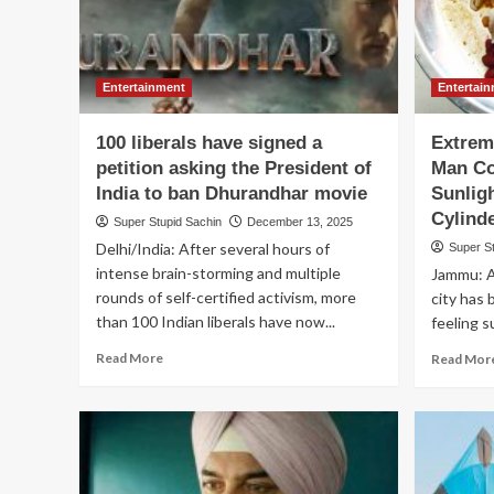
Entertainment
Entertai
100 liberals have signed a
Extrem
petition asking the President of
Man Co
India to ban Dhurandhar movie
Sunlig
Cylind
Super Stupid Sachin
December 13, 2025
Delhi/India: After several hours of
Super S
intense brain-storming and multiple
Jammu: A
rounds of self-certified activism, more
city has 
than 100 Indian liberals have now...
feeling s
Read
Read More
Read Mor
more
about
100
liberals
have
signed