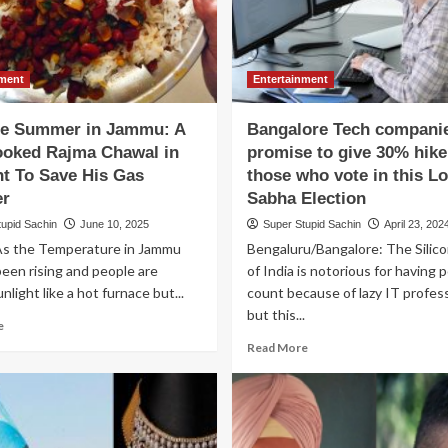
nment
Entertainment
e Summer in Jammu: A
Bangalore Tech compani
oked Rajma Chawal in
promise to give 30% hike
ht To Save His Gas
those who vote in this L
er
Sabha Election
tupid Sachin
June 10, 2025
Super Stupid Sachin
April 23, 202
s the Temperature in Jammu
Bengaluru/Bangalore: The Silico
been rising and people are
of India is notorious for having 
unlight like a hot furnace but...
count because of lazy IT profes
but this...
Read
e
more
Read
Read More
about
more
Extreme
about
Summer
Bangalore
in
Tech
Jammu:
companies