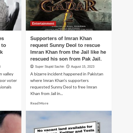
Entertainment
es
Supporters of Imran Khan
 to
request Sunny Deol to rescue
ok
Imran Khan from the Jail like he
rescued his son from Pak Jail.
4
Super Stupid Sachin
August 15, 2023
n valley
A bizarre incident happened in Pakistan
poor voter
where Imran Khan's supporters
sionals
requested Sunny Deol to free Imran
Khan from Jail in...
Read
Read More
more
about
Supporters
of
Imran