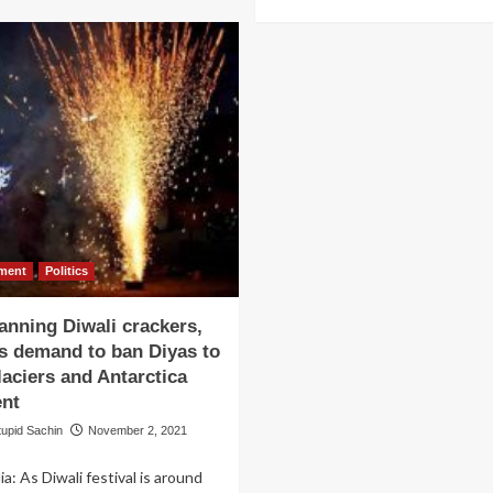
more
को
about
ख़रीदने
Lal
के
Singh
लिए
Chaddha
एक
flops,
व्यक्ति
Aamir
ने
Khan
दिया
blames
हीरों
Forrest
का
Gump
हार,
team
वरदात
for
जम्मू
nment
Politics
not
के
sharing
पक्का
anning Diwali crackers,
original
डांगे
video
ls demand to ban Diyas to
की
of
aciers and Antarctica
Tom
ent
Hanks’
running
tupid Sachin
November 2, 2021
scene
ia: As Diwali festival is around