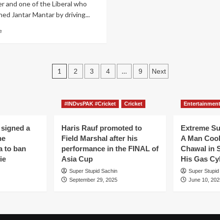
r and one of the Liberal who
hed Jantar Mantar by driving...
Read
e
more
about
After
banning
Posts
1
…
2
3
4
9
Next
Diwali
pagination
crackers,
Liberals
demand
#INDvsPAK #Cricket
Cricket
Entertainmen
to
ban
 signed a
Haris Rauf promoted to
Extreme S
Diyas
he
Field Marshal after his
A Man Coo
to
a to ban
performance in the FINAL of
Chawal in 
save
ie
Asia Cup
His Gas Cy
Glaciers
and
Super Stupid Sachin
Super Stupid
Antarctica
September 29, 2025
June 10, 202
continent