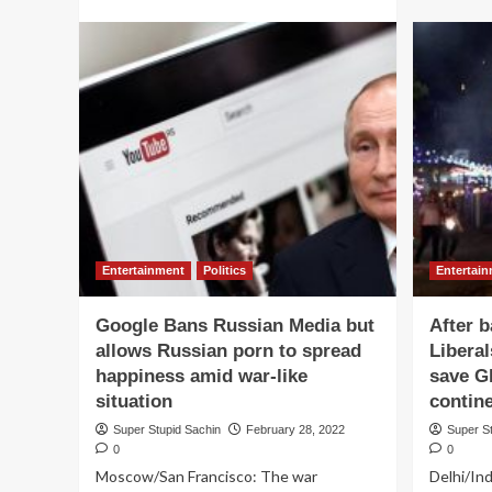
more
about
Aamir
Khan
personally
visits
their
houses
to
express
his
sincere
gratitude
Entertainment
Politics
Entertai
to
all
Google Bans Russian Media but
After b
500
persons
allows Russian porn to spread
Libera
who
happiness amid war-like
save Gl
watched
situation
contin
Lal
Singh
Super Stupid Sachin
February 28, 2022
Super S
Chaddha
0
0
Moscow/San Francisco: The war
Delhi/Ind