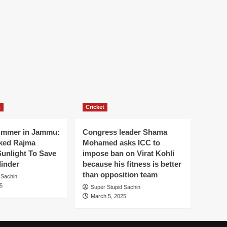
t
Cricket
ummer in Jammu:
Congress leader Shama
ked Rajma
Mohamed asks ICC to
Sunlight To Save
impose ban on Virat Kohli
linder
because his fitness is better
than opposition team
 Sachin
5
Super Stupid Sachin
March 5, 2025