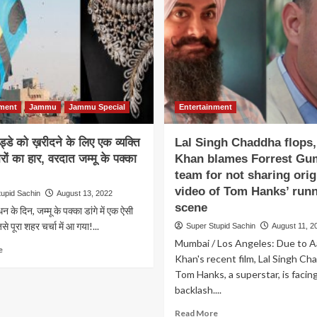
A
promise
Man
to
Cooked
give
Rajma
30%
Chawal
hike
in
to
Sunlight
those
To
who
nment
Jammu
Jammu Special
Entertainment
Save
vote
His
in
Gas
गुड्डे को ख़रीदने के लिए एक व्यक्ति
Lal Singh Chaddha flops
this
Cylinder
Lok
ीरों का हार, वरदात जम्मू के पक्का
Khan blames Forrest Gu
Sabha
team for not sharing orig
Election
video of Tom Hanks’ run
tupid Sachin
August 13, 2022
scene
ंधन के दिन, जम्मू के पक्का डांगे में एक ऐसी
े पूरा शहर चर्चा में आ गया!...
Super Stupid Sachin
August 11, 2
Mumbai / Los Angeles: Due to A
Read
e
Khan's recent film, Lal Singh Ch
more
Tom Hanks, a superstar, is facin
about
लुटे
backlash....
हुए
Read
Read More
गुड्डे