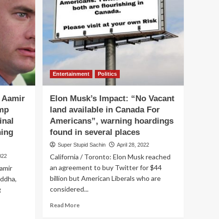
Khan
request
Sunny
Deol
to
rescue
Imran
Khan
Entertainment
Politics
from
the
, Aamir
Elon Musk’s Impact: “No Vacant
Jail
like
mp
land available in Canada For
he
inal
Americans”, warning hoardings
rescued
ning
found in several places
his
son
Super Stupid Sachin
April 28, 2022
from
California / Toronto: Elon Musk reached
022
Pak
an agreement to buy Twitter for $44
amir
Jail.
billion but American Liberals who are
addha,
considered...
g
Read
Read More
more