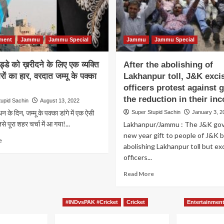
nment
Jammu
Jammu Special
Jammu
Jammu Special
गुड्डे को ख़रीदने के लिए एक व्यक्ति
After the abolishing of
ीरों का हार, वरदात जम्मू के पक्का
Lakhanpur toll, J&K exci
officers protest against g
the reduction in their in
tupid Sachin
August 13, 2022
ंधन के दिन, जम्मू के पक्का डांगे में एक ऐसी
Super Stupid Sachin
January 3, 2
े पूरा शहर चर्चा में आ गया!...
Lakhanpur/Jammu : The J&K gov
new year gift to people of J&K 
Read
e
abolishing Lakhanpur toll but ex
more
officers...
about
लुटे
Read
Read More
हुए
more
गुड्डे
about
को
After
#INDvsPAK #Cricket
Cricket
Entertainmen
ख़रीदने
the
के
abolishing