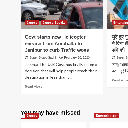
Jammu
Jammu Special
Entertai
Govt starts new Helicopter
लुटे हुए 
service from Amphalla to
ने दिया ह
Janipur to curb Traffic woes
डांगे की
Super Stupid Sachin
February 16, 2023
Super S
Jammu: The J&K Govt has finally taken a
जम्मू: रक्षाब
decision that will help people reach their
घटना हुई जिस
destination in less than 5...
Read Mor
Read
Read More
more
about
Govt
starts
You may have missed
new
Jammu
Entertainment
Helicopter
service