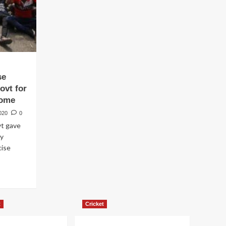
se
ovt for
come
020
0
t gave
by
cise
t
Cricket