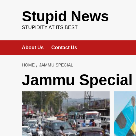
Skip
to
Stupid News
content
STUPIDITY AT ITS BEST
About Us
Contact Us
HOME
JAMMU SPECIAL
Jammu Special