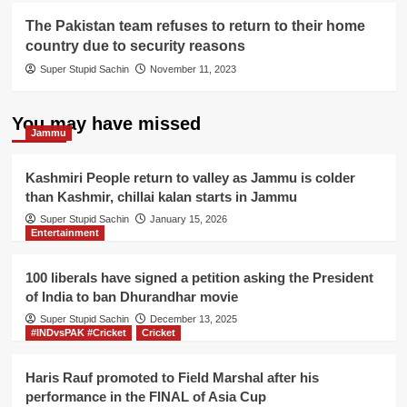
The Pakistan team refuses to return to their home
country due to security reasons
Super Stupid Sachin
November 11, 2023
You may have missed
Jammu
Kashmiri People return to valley as Jammu is colder
than Kashmir, chillai kalan starts in Jammu
Super Stupid Sachin
January 15, 2026
Entertainment
100 liberals have signed a petition asking the President
of India to ban Dhurandhar movie
Super Stupid Sachin
December 13, 2025
#INDvsPAK #Cricket
Cricket
Haris Rauf promoted to Field Marshal after his
performance in the FINAL of Asia Cup