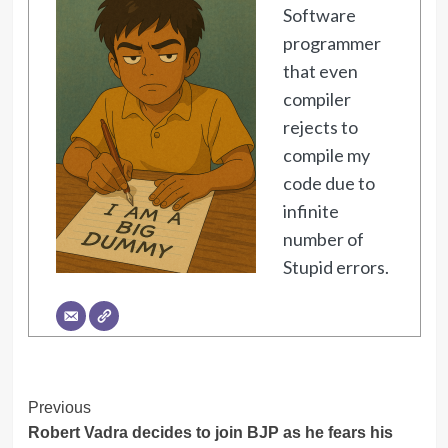
Software
programmer
that even
compiler
rejects to
compile my
code due to
infinite
number of
Stupid errors.
Post
Previous
Robert Vadra decides to join BJP as he fears his
Navigation