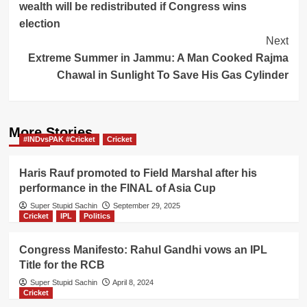
wealth will be redistributed if Congress wins
election
Next
Extreme Summer in Jammu: A Man Cooked Rajma
Chawal in Sunlight To Save His Gas Cylinder
More Stories
#INDvsPAK #Cricket
Cricket
Haris Rauf promoted to Field Marshal after his
performance in the FINAL of Asia Cup
Super Stupid Sachin
September 29, 2025
Cricket
IPL
Politics
Congress Manifesto: Rahul Gandhi vows an IPL
Title for the RCB
Super Stupid Sachin
April 8, 2024
Cricket