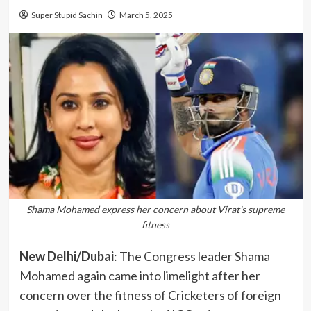
Super Stupid Sachin
March 5, 2025
Shama Mohamed express her concern about Virat's supreme
fitness
New Delhi/Dubai
: The Congress leader Shama
Mohamed again came into limelight after her
concern over the fitness of Cricketers of foreign