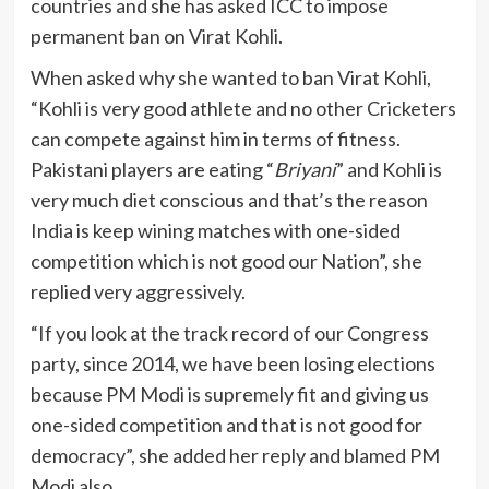
countries and she has asked ICC to impose
permanent ban on Virat Kohli.
When asked why she wanted to ban Virat Kohli,
“Kohli is very good athlete and no other Cricketers
can compete against him in terms of fitness.
Pakistani players are eating “
Briyani
” and Kohli is
very much diet conscious and that’s the reason
India is keep wining matches with one-sided
competition which is not good our Nation”, she
replied very aggressively.
“If you look at the track record of our Congress
party, since 2014, we have been losing elections
because PM Modi is supremely fit and giving us
one-sided competition and that is not good for
democracy”, she added her reply and blamed PM
Modi also.