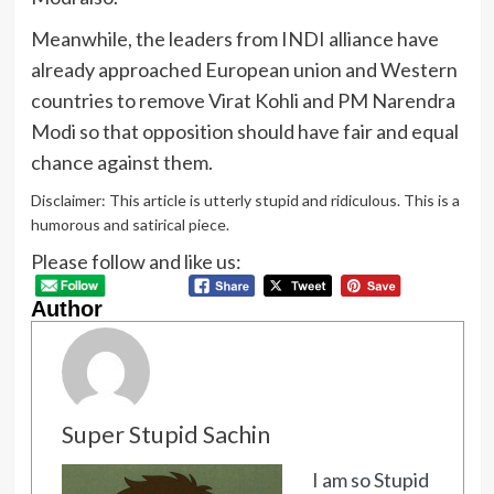
Meanwhile, the leaders from INDI alliance have
already approached European union and Western
countries to remove Virat Kohli and PM Narendra
Modi so that opposition should have fair and equal
chance against them.
Disclaimer: This article is utterly stupid and ridiculous. This is a
humorous and satirical piece.
Please follow and like us:
Author
Super Stupid Sachin
I am so Stupid