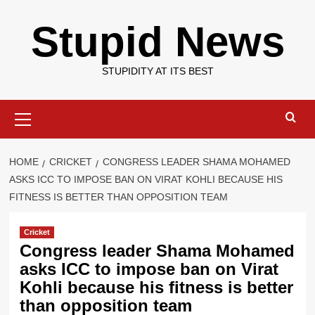
Skip
Stupid News
to
content
STUPIDITY AT ITS BEST
Primary
Menu
HOME
CRICKET
CONGRESS LEADER SHAMA MOHAMED
ASKS ICC TO IMPOSE BAN ON VIRAT KOHLI BECAUSE HIS
FITNESS IS BETTER THAN OPPOSITION TEAM
Cricket
Congress leader Shama Mohamed
asks ICC to impose ban on Virat
Kohli because his fitness is better
than opposition team