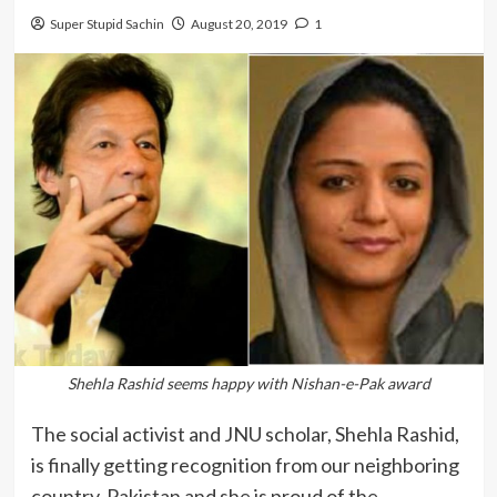
Super Stupid Sachin
August 20, 2019
1
Shehla Rashid seems happy with Nishan-e-Pak award
The social activist and JNU scholar, Shehla Rashid,
is finally getting recognition from our neighboring
country, Pakistan and she is proud of the