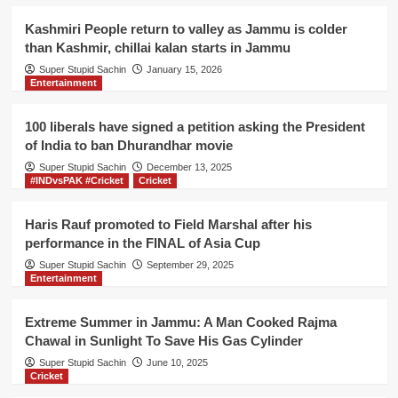
Kashmiri People return to valley as Jammu is colder
than Kashmir, chillai kalan starts in Jammu
Super Stupid Sachin
January 15, 2026
Entertainment
100 liberals have signed a petition asking the President
of India to ban Dhurandhar movie
Super Stupid Sachin
December 13, 2025
#INDvsPAK #Cricket
Cricket
Haris Rauf promoted to Field Marshal after his
performance in the FINAL of Asia Cup
Super Stupid Sachin
September 29, 2025
Entertainment
Extreme Summer in Jammu: A Man Cooked Rajma
Chawal in Sunlight To Save His Gas Cylinder
Super Stupid Sachin
June 10, 2025
Cricket