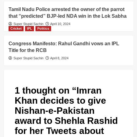
Tamil Nadu Police arrested the owner of the parrot
that “predicted” BJP-led NDA win in the Lok Sabha
Super Stupid Sachin
April 10, 2024
Cricket
IPL
Politics
Congress Manifesto: Rahul Gandhi vows an IPL
Title for the RCB
Super Stupid Sachin
April 8, 2024
1 thought on “
Imran
Khan decides to give
Nishan-e-Pakistan
award to Shehla Rashid
for her Tweets about