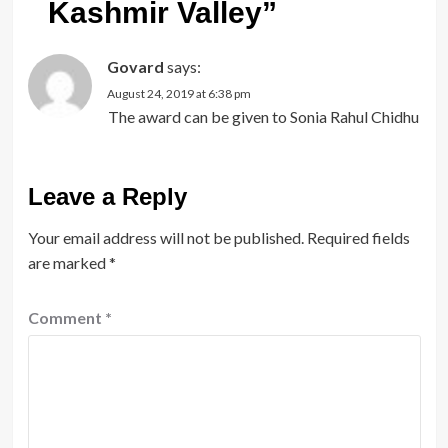
Kashmir Valley
”
Govard
says:
August 24, 2019 at 6:38 pm
The award can be given to Sonia Rahul Chidhu
Leave a Reply
Your email address will not be published.
Required fields
are marked
*
Comment
*