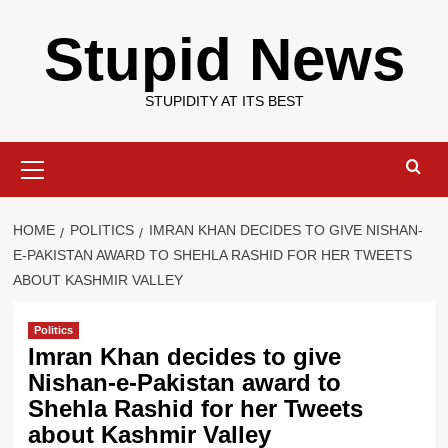
Skip
Stupid News
to
content
STUPIDITY AT ITS BEST
Primary
Menu
HOME
POLITICS
IMRAN KHAN DECIDES TO GIVE NISHAN-
E-PAKISTAN AWARD TO SHEHLA RASHID FOR HER TWEETS
ABOUT KASHMIR VALLEY
Politics
Imran Khan decides to give
Nishan-e-Pakistan award to
Shehla Rashid for her Tweets
about Kashmir Valley