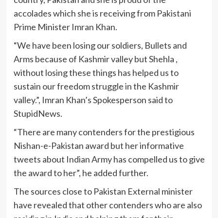
accolades which she is receiving from Pakistani
Prime Minister Imran Khan.
“We have been losing our soldiers, Bullets and
Arms because of Kashmir valley but Shehla ,
without losing these things has helped us to
sustain our freedom struggle in the Kashmir
valley.”, Imran Khan’s Spokesperson said to
StupidNews.
“There are many contenders for the prestigious
Nishan-e-Pakistan award but her informative
tweets about Indian Army has compelled us to give
the award to her”, he added further.
The sources close to Pakistan External minister
have revealed that other contenders who are also