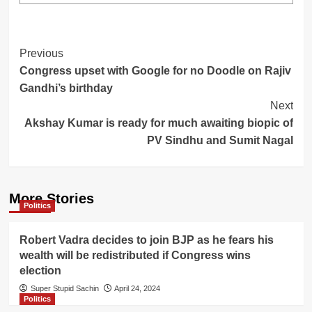
Post
Previous
Congress upset with Google for no Doodle on Rajiv
Navigation
Gandhi’s birthday
Next
Akshay Kumar is ready for much awaiting biopic of
PV Sindhu and Sumit Nagal
More Stories
Politics
Robert Vadra decides to join BJP as he fears his
wealth will be redistributed if Congress wins
election
Super Stupid Sachin
April 24, 2024
Politics