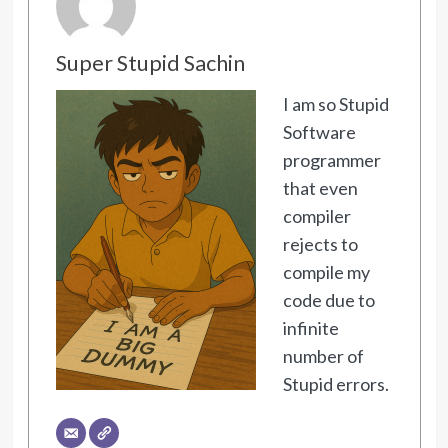
Super Stupid Sachin
I am so Stupid
Software
programmer
that even
compiler
rejects to
compile my
code due to
infinite
number of
Stupid errors.