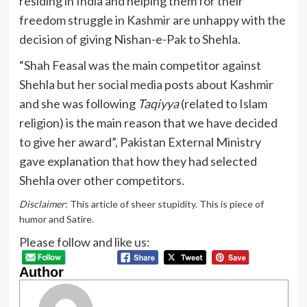
residing in India and helping them for their
freedom struggle in Kashmir are unhappy with the
decision of giving Nishan-e-Pak to Shehla.
“Shah Feasal was the main competitor against
Shehla but her social media posts about Kashmir
and she was following
Taqiyya
(related to Islam
religion) is the main reason that we have decided
to give her award”, Pakistan External Ministry
gave explanation that how they had selected
Shehla over other competitors.
Disclaimer
: This article of sheer stupidity. This is piece of
humor and Satire.
Please follow and like us:
Author