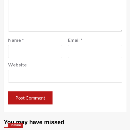
Name
*
Email
*
Website
You may have missed
Jammu