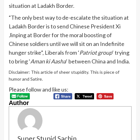
situation at Ladakh Border.
“The only best way to de-escalate the situation at
Ladakh Border is to send Chinese President Xi
Jinping at Border for the moral boosting of
Chinese soldiers until we will sit on an Indefinite
hunger strike”, Liberals from ‘
Patriot group
‘ trying
to bring ‘
Aman ki Aasha
‘ between China and India.
Disclaimer: This article of sheer stupidity. This is piece of
humor and Satire.
Please follow and like us:
Author
Super Stupid Sachin