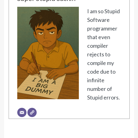
I am so Stupid
Software
programmer
that even
compiler
rejects to
compile my
code due to
infinite
number of
Stupid errors.