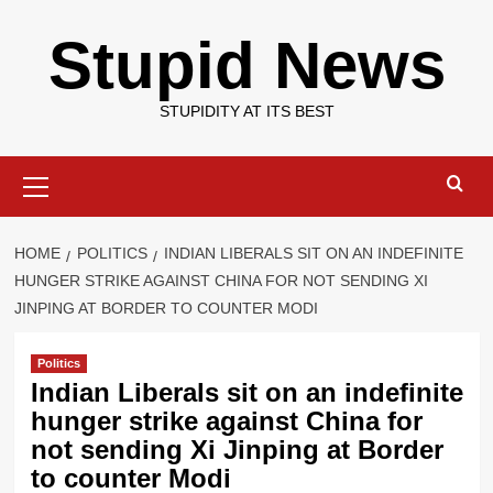
Skip
Stupid News
to
content
STUPIDITY AT ITS BEST
Primary
Menu
HOME
POLITICS
INDIAN LIBERALS SIT ON AN INDEFINITE
HUNGER STRIKE AGAINST CHINA FOR NOT SENDING XI
JINPING AT BORDER TO COUNTER MODI
Politics
Indian Liberals sit on an indefinite
hunger strike against China for
not sending Xi Jinping at Border
to counter Modi