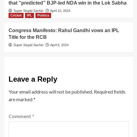
that “predicted” BJP-led NDA win in the Lok Sabha
Super Stupid Sachin
April 10, 2024
Cricket
IPL
Politics
Congress Manifesto: Rahul Gandhi vows an IPL
Title for the RCB
Super Stupid Sachin
April 8, 2024
Leave a Reply
Your email address will not be published.
Required fields
are marked
*
Comment
*