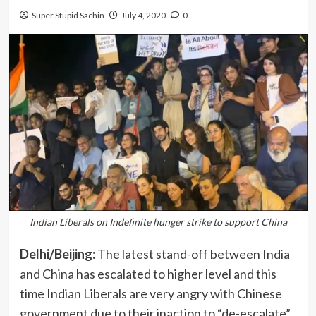
Super Stupid Sachin
July 4, 2020
0
Indian Liberals on Indefinite hunger strike to support China
Delhi/Beijing:
The latest stand-off between India
and China has escalated to higher level and this
time Indian Liberals are very angry with Chinese
government due to their inaction to “de-escalate”