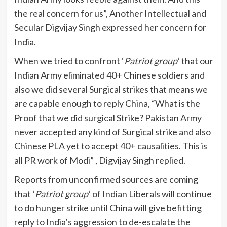
the real concern for us”, Another Intellectual and
Secular Digvijay Singh expressed her concern for
India.
When we tried to confront ‘
Patriot group
‘ that our
Indian Army eliminated 40+ Chinese soldiers and
also we did several Surgical strikes that means we
are capable enough to reply China, “What is the
Proof that we did surgical Strike? Pakistan Army
never accepted any kind of Surgical strike and also
Chinese PLA yet to accept 40+ causalities. This is
all PR work of Modi” , Digvijay Singh replied.
Reports from unconfirmed sources are coming
that ‘
Patriot group
‘ of Indian Liberals will continue
to do hunger strike until China will give befitting
reply to India’s aggression to de-escalate the