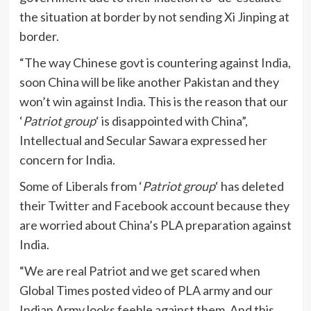
the situation at border by not sending Xi Jinping at
border.
“The way Chinese govt is countering against India,
soon China will be like another Pakistan and they
won’t win against India. This is the reason that our
‘
Patriot group
‘ is disappointed with China”,
Intellectual and Secular Sawara expressed her
concern for India.
Some of Liberals from ‘
Patriot group
‘ has deleted
their Twitter and Facebook account because they
are worried about China’s PLA preparation against
India.
“We are real Patriot and we get scared when
Global Times posted video of PLA army and our
Indian Army looks feeble against them. And this