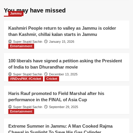
You may have missed
Jammu
Kashmiri People return to valley as Jammu is colder
than Kashmir, chillai kalan starts in Jammu
Super Stupid Sachin
January 15, 2026
Entertainment
100 liberals have signed a petition asking the President
of India to ban Dhurandhar movie
Super Stupid Sachin
December 13, 2025
#INDvsPAK #Cricket
Cricket
Haris Rauf promoted to Field Marshal after his
performance in the FINAL of Asia Cup
Super Stupid Sachin
September 29, 2025
Entertainment
Extreme Summer in Jammu: A Man Cooked Rajma
Chawal in Sunlight To Save His Gas Cylinder