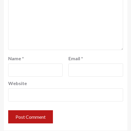
Name
*
Email
*
Website