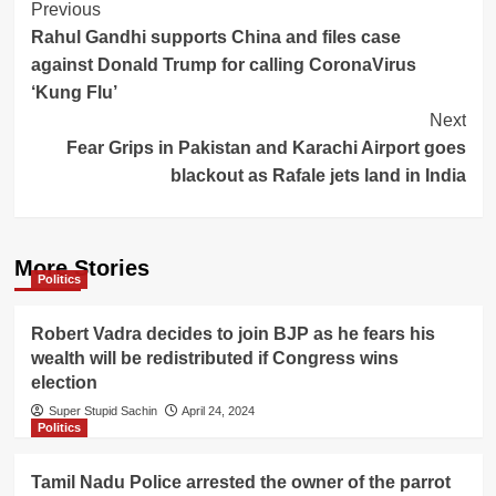
Post
Previous
Rahul Gandhi supports China and files case
Navigation
against Donald Trump for calling CoronaVirus
‘Kung Flu’
Next
Fear Grips in Pakistan and Karachi Airport goes
blackout as Rafale jets land in India
More Stories
Politics
Robert Vadra decides to join BJP as he fears his
wealth will be redistributed if Congress wins
election
Super Stupid Sachin
April 24, 2024
Politics
Tamil Nadu Police arrested the owner of the parrot