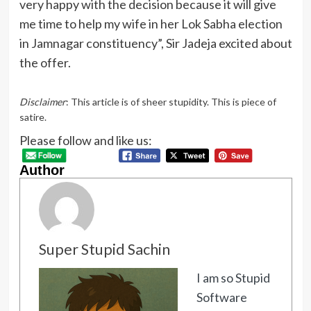
very happy with the decision because it will give
me time to help my wife in her Lok Sabha election
in Jamnagar constituency”, Sir Jadeja excited about
the offer.
Disclaimer
: This article is of sheer stupidity. This is piece of
satire.
Please follow and like us:
Author
Super Stupid Sachin
I am so Stupid
Software