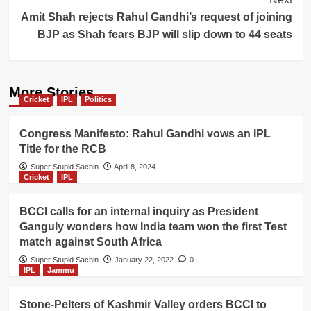
Amit Shah rejects Rahul Gandhi’s request of joining
BJP as Shah fears BJP will slip down to 44 seats
More Stories
Cricket
IPL
Politics
Congress Manifesto: Rahul Gandhi vows an IPL
Title for the RCB
Super Stupid Sachin
April 8, 2024
Cricket
IPL
BCCI calls for an internal inquiry as President
Ganguly wonders how India team won the first Test
match against South Africa
Super Stupid Sachin
January 22, 2022
0
IPL
Jammu
Stone-Pelters of Kashmir Valley orders BCCI to