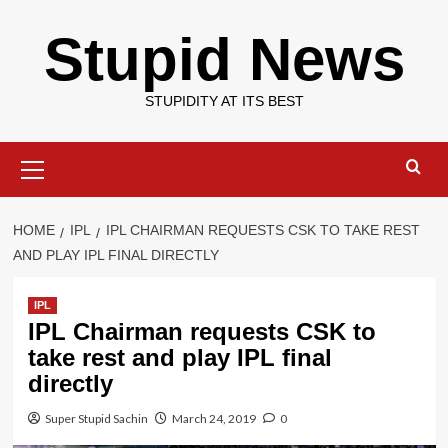
Skip
Stupid News
to
content
STUPIDITY AT ITS BEST
Primary
Menu
HOME
IPL
IPL CHAIRMAN REQUESTS CSK TO TAKE REST
AND PLAY IPL FINAL DIRECTLY
IPL
IPL Chairman requests CSK to
take rest and play IPL final
directly
Super Stupid Sachin
March 24, 2019
0