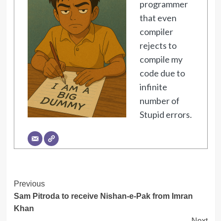
programmer
that even
compiler
rejects to
compile my
code due to
infinite
number of
Stupid errors.
Post
Previous
Sam Pitroda to receive Nishan-e-Pak from Imran
Navigation
Khan
Next