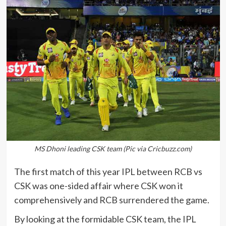
MS Dhoni leading CSK team (Pic via Cricbuzz.com)
The first match of this year IPL between RCB vs
CSK was one-sided affair where CSK won it
comprehensively and RCB surrendered the game.
By looking at the formidable CSK team, the IPL