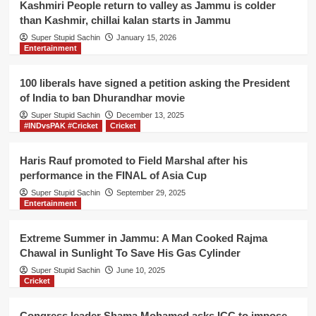
Kashmiri People return to valley as Jammu is colder
than Kashmir, chillai kalan starts in Jammu
Super Stupid Sachin
January 15, 2026
Entertainment
100 liberals have signed a petition asking the President
of India to ban Dhurandhar movie
Super Stupid Sachin
December 13, 2025
#INDvsPAK #Cricket
Cricket
Haris Rauf promoted to Field Marshal after his
performance in the FINAL of Asia Cup
Super Stupid Sachin
September 29, 2025
Entertainment
Extreme Summer in Jammu: A Man Cooked Rajma
Chawal in Sunlight To Save His Gas Cylinder
Super Stupid Sachin
June 10, 2025
Cricket
Congress leader Shama Mohamed asks ICC to impose