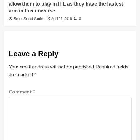
allow them to play in IPL as they have the fastest
arm in this universe
Super Stupid Sachin
April 21, 2019
0
Leave a Reply
Your email address will not be published.
Required fields
are marked
*
Comment
*