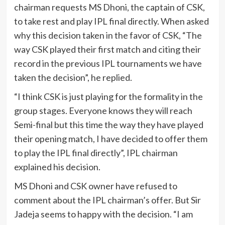
chairman requests MS Dhoni, the captain of CSK,
to take rest and play IPL final directly. When asked
why this decision taken in the favor of CSK, “The
way CSK played their first match and citing their
record in the previous IPL tournaments we have
taken the decision”, he replied.
“I think CSK is just playing for the formality in the
group stages. Everyone knows they will reach
Semi-final but this time the way they have played
their opening match, I have decided to offer them
to play the IPL final directly”, IPL chairman
explained his decision.
MS Dhoni and CSK owner have refused to
comment about the IPL chairman’s offer. But Sir
Jadeja seems to happy with the decision. “I am