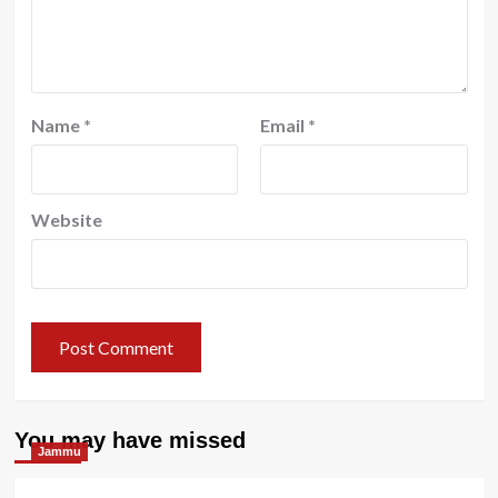
Name
*
Email
*
Website
You may have missed
Jammu