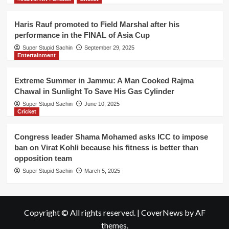
Haris Rauf promoted to Field Marshal after his
performance in the FINAL of Asia Cup
Super Stupid Sachin
September 29, 2025
Entertainment
Extreme Summer in Jammu: A Man Cooked Rajma
Chawal in Sunlight To Save His Gas Cylinder
Super Stupid Sachin
June 10, 2025
Cricket
Congress leader Shama Mohamed asks ICC to impose
ban on Virat Kohli because his fitness is better than
opposition team
Super Stupid Sachin
March 5, 2025
Copyright © All rights reserved.
|
CoverNews
by AF
themes.