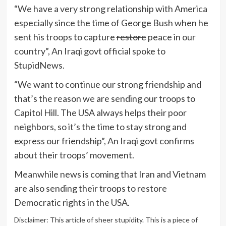
“We have a very strong relationship with America
especially since the time of George Bush when he
sent his troops to capture
restore
peace in our
country”, An Iraqi govt official spoke to
StupidNews.
“We want to continue our strong friendship and
that’s the reason we are sending our troops to
Capitol Hill. The USA always helps their poor
neighbors, so it’s the time to stay strong and
express our friendship”, An Iraqi govt confirms
about their troops’ movement.
Meanwhile news is coming that Iran and Vietnam
are also sending their troops to restore
Democratic rights in the USA.
Disclaimer: This article of sheer stupidity. This is a piece of