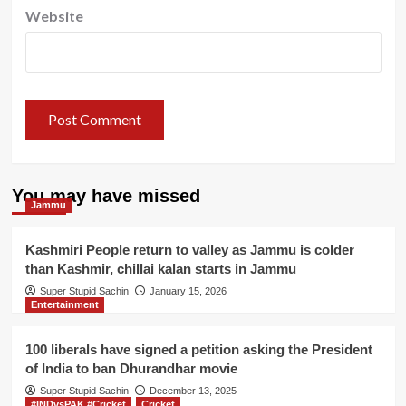
Website
You may have missed
Jammu
Kashmiri People return to valley as Jammu is colder
than Kashmir, chillai kalan starts in Jammu
Super Stupid Sachin
January 15, 2026
Entertainment
100 liberals have signed a petition asking the President
of India to ban Dhurandhar movie
Super Stupid Sachin
December 13, 2025
#INDvsPAK #Cricket
Cricket