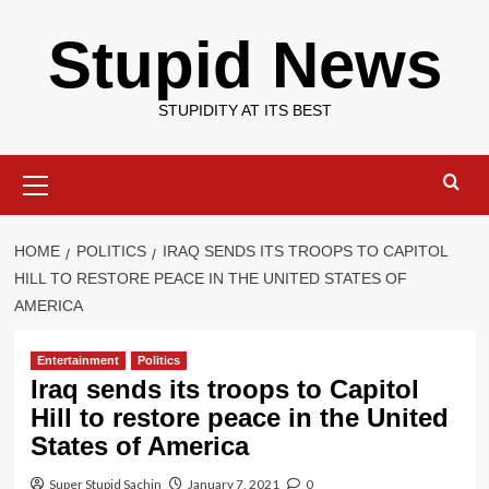
Skip
Stupid News
to
content
STUPIDITY AT ITS BEST
Primary
Menu
HOME
POLITICS
IRAQ SENDS ITS TROOPS TO CAPITOL
HILL TO RESTORE PEACE IN THE UNITED STATES OF
AMERICA
Entertainment
Politics
Iraq sends its troops to Capitol
Hill to restore peace in the United
States of America
Super Stupid Sachin
January 7, 2021
0