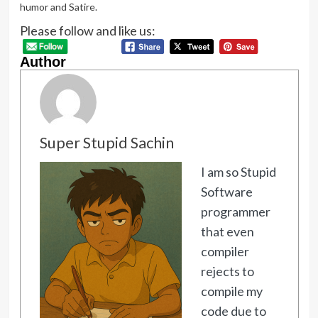
humor and Satire.
Please follow and like us:
Author
Super Stupid Sachin
I am so Stupid
Software
programmer
that even
compiler
rejects to
compile my
code due to