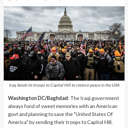
Iraq Sends its troops to Capital Hill to restore peace in the USA
Washington DC/Baghdad
: The Iraqi government
always fond of sweet memories with an American
govt and planning to save the “United States Of
America” by sending their troops to Capitol Hill.