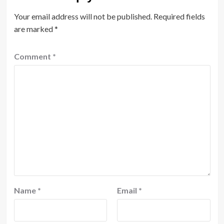
Your email address will not be published.
Required fields
are marked
*
Comment
*
Name
*
Email
*