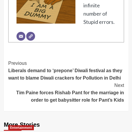
infinite
number of
Stupid errors.
Post
Previous
Liberals demand to ‘prepone’ Diwali festival as they
Navigation
want to blame Diwali crackers for Pollution in Delhi
Next
Tim Paine forces Rishab Pant for the marriage in
order to get babysitter role for Pant’s Kids
More Stories
Entertainment