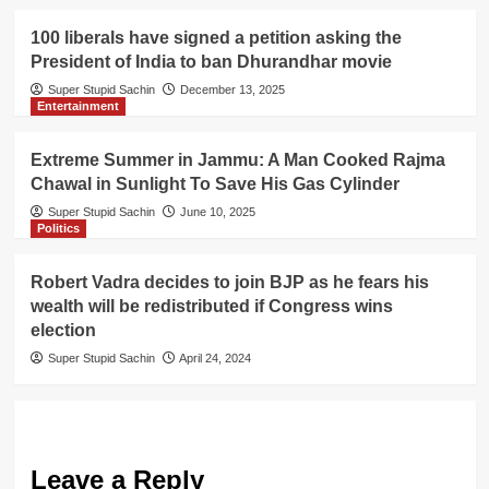
100 liberals have signed a petition asking the
President of India to ban Dhurandhar movie
Super Stupid Sachin
December 13, 2025
Entertainment
Extreme Summer in Jammu: A Man Cooked Rajma
Chawal in Sunlight To Save His Gas Cylinder
Super Stupid Sachin
June 10, 2025
Politics
Robert Vadra decides to join BJP as he fears his
wealth will be redistributed if Congress wins
election
Super Stupid Sachin
April 24, 2024
Leave a Reply