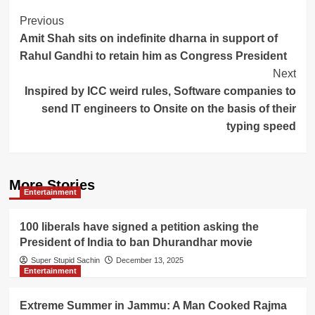
Post
Previous
Amit Shah sits on indefinite dharna in support of
Navigation
Rahul Gandhi to retain him as Congress President
Next
Inspired by ICC weird rules, Software companies to
send IT engineers to Onsite on the basis of their
typing speed
More Stories
Entertainment
100 liberals have signed a petition asking the
President of India to ban Dhurandhar movie
Super Stupid Sachin
December 13, 2025
Entertainment
Extreme Summer in Jammu: A Man Cooked Rajma