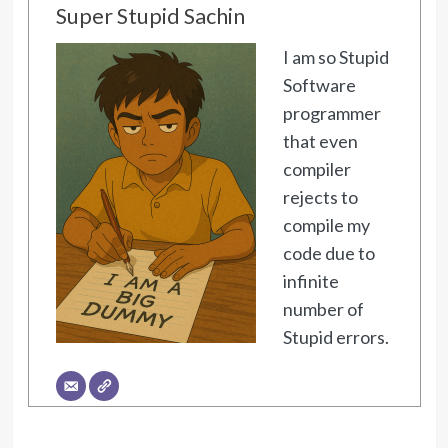
Super Stupid Sachin
I am so Stupid
Software
programmer
that even
compiler
rejects to
compile my
code due to
infinite
number of
Stupid errors.