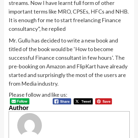
streams. Now I have learnt full form of other
important terms like MRO, CPSEs, HFCs and NHB.
It is enough for me to start freelancing Finance
consultancy”, he replied
Mr. Gullu has decided to write a new book and
titled of the book would be ‘How to become
successful Finance consultant in few hours’. The
pre-booking on Amazon and FlipKart have already
started and surprisingly the most of the users are
from Media industry.
Please follow and like us:
Author