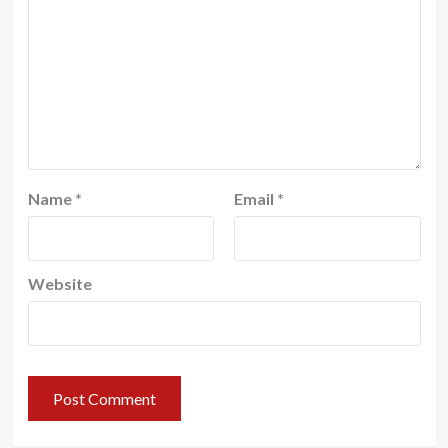
Name
*
Email
*
Website