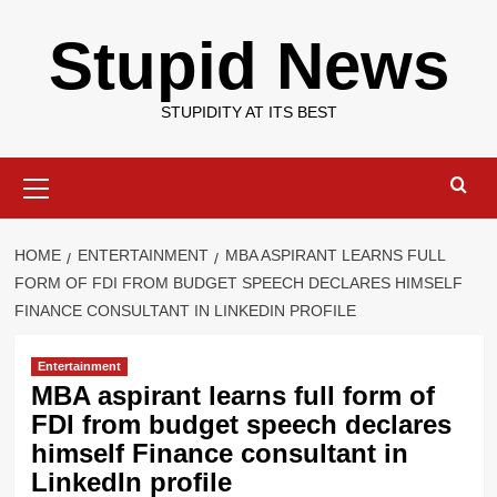
Skip
Stupid News
to
content
STUPIDITY AT ITS BEST
Primary
Menu
HOME
ENTERTAINMENT
MBA ASPIRANT LEARNS FULL
FORM OF FDI FROM BUDGET SPEECH DECLARES HIMSELF
FINANCE CONSULTANT IN LINKEDIN PROFILE
Entertainment
MBA aspirant learns full form of
FDI from budget speech declares
himself Finance consultant in
LinkedIn profile