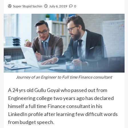
Super Stupid Sachin
July 6, 2019
0
Journey of an Engineer to Full time Finance consultant
A 24 yrs old Gullu Goyal who passed out from
Engineering college two years ago has declared
himself a full time Finance consultant in his
LinkedIn profile after learning few difficult words
from budget speech.