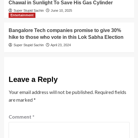
Chawal in Sunlight To Save His Gas Cylinder
Super Stupid Sachin
June 10, 2025
Entertainment
Bangalore Tech companies promise to give 30%
hike to those who vote in this Lok Sabha Election
Super Stupid Sachin
April 23, 2024
Leave a Reply
Your email address will not be published.
Required fields
are marked
*
Comment
*