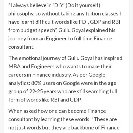
“I always believe in ‘DIY’ (Do it yourself)
philosophy, so without taking any tuition classes I
have learnt difficult words like FDI, GDP and RBI
from budget speech”, Gullu Goyal explained his
journey from an Engineer to full time Finance
consultant.
The emotional journey of Gullu Goyal has inspired
MBA and Engineers who wants to make their
careers in Finance industry. As per Google
analytics: 80% users on Google were in the age
group of 22-25 years who are still searching full
form of words like RBI and GDP.
When asked how one can become Finance
consultant by learning these words, “These are
not just words but they are backbone of Finance