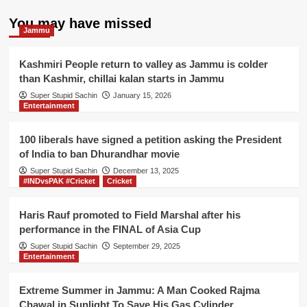
You may have missed
Jammu
Kashmiri People return to valley as Jammu is colder
than Kashmir, chillai kalan starts in Jammu
Super Stupid Sachin
January 15, 2026
Entertainment
100 liberals have signed a petition asking the President
of India to ban Dhurandhar movie
Super Stupid Sachin
December 13, 2025
#INDvsPAK #Cricket
Cricket
Haris Rauf promoted to Field Marshal after his
performance in the FINAL of Asia Cup
Super Stupid Sachin
September 29, 2025
Entertainment
Extreme Summer in Jammu: A Man Cooked Rajma
Chawal in Sunlight To Save His Gas Cylinder