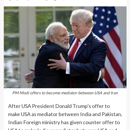
PM Modi offers to become mediator between USA and Iran
After USA President Donald Trump’s offer to
make USA as mediator between India and Pakistan,
Indian Foreign ministry has given counter offer to