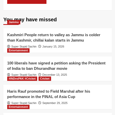
You may have missed
Jammu
Kashmiri People return to valley as Jammu is colder
than Kashmir, chillai kalan starts in Jammu
Super Stupid Sachin
January 15, 2026
Entertainment
100 liberals have signed a petition asking the President
of India to ban Dhurandhar movie
Super Stupid Sachin
December 13, 2025
#INDvsPAK #Cricket
Cricket
Haris Rauf promoted to Field Marshal after his
performance in the FINAL of Asia Cup
Super Stupid Sachin
September 29, 2025
Entertainment