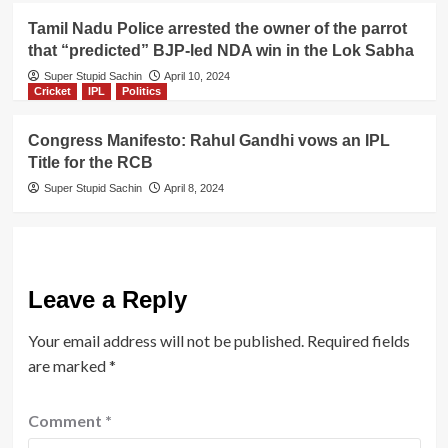
Tamil Nadu Police arrested the owner of the parrot
that “predicted” BJP-led NDA win in the Lok Sabha
Super Stupid Sachin
April 10, 2024
Cricket
IPL
Politics
Congress Manifesto: Rahul Gandhi vows an IPL
Title for the RCB
Super Stupid Sachin
April 8, 2024
Leave a Reply
Your email address will not be published.
Required fields
are marked
*
Comment
*