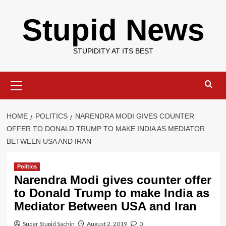
Skip
Stupid News
to
content
STUPIDITY AT ITS BEST
Primary
Menu
HOME
POLITICS
NARENDRA MODI GIVES COUNTER
OFFER TO DONALD TRUMP TO MAKE INDIA AS MEDIATOR
BETWEEN USA AND IRAN
Politics
Narendra Modi gives counter offer
to Donald Trump to make India as
Mediator Between USA and Iran
Super Stupid Sachin
August 2, 2019
0