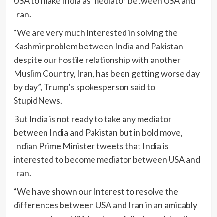
USA to make India as mediator between USA and
Iran.
“We are very much interested in solving the
Kashmir problem between India and Pakistan
despite our hostile relationship with another
Muslim Country, Iran, has been getting worse day
by day”, Trump’s spokesperson said to
StupidNews.
But India is not ready to take any mediator
between India and Pakistan but in bold move,
Indian Prime Minister tweets that India is
interested to become mediator between USA and
Iran.
“We have shown our Interest to resolve the
differences between USA and Iran in an amicably