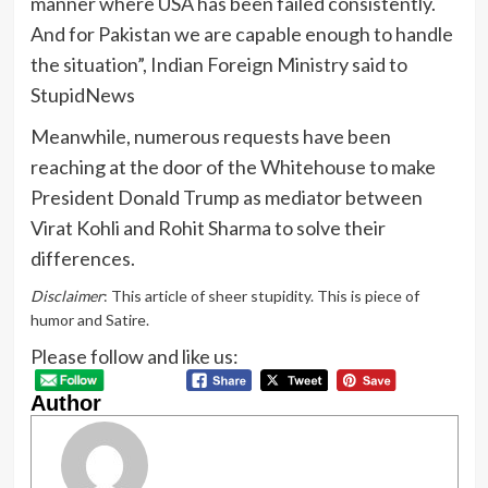
manner where USA has been failed consistently.
And for Pakistan we are capable enough to handle
the situation”, Indian Foreign Ministry said to
StupidNews
Meanwhile, numerous requests have been
reaching at the door of the Whitehouse to make
President Donald Trump as mediator between
Virat Kohli and Rohit Sharma to solve their
differences.
Disclaimer
: This article of sheer stupidity. This is piece of
humor and Satire.
Please follow and like us:
Author