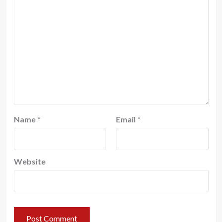
Name
*
Email
*
Website