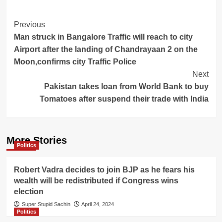
Post
Previous
Man struck in Bangalore Traffic will reach to city
Navigation
Airport after the landing of Chandrayaan 2 on the
Moon,confirms city Traffic Police
Next
Pakistan takes loan from World Bank to buy
Tomatoes after suspend their trade with India
More Stories
Politics
Robert Vadra decides to join BJP as he fears his
wealth will be redistributed if Congress wins
election
Super Stupid Sachin
April 24, 2024
Politics