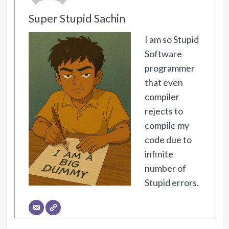
Super Stupid Sachin
I am so Stupid
Software
programmer
that even
compiler
rejects to
compile my
code due to
infinite
number of
Stupid errors.