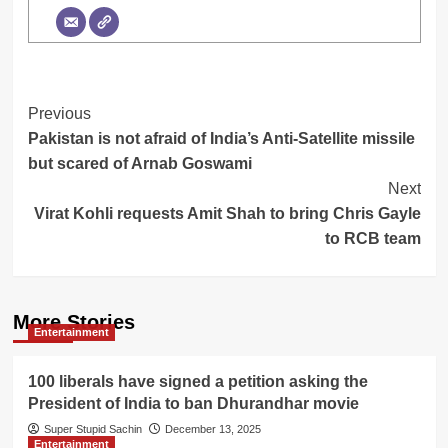
Post
Previous
Pakistan is not afraid of India’s Anti-Satellite missile
Navigation
but scared of Arnab Goswami
Next
Virat Kohli requests Amit Shah to bring Chris Gayle
to RCB team
More Stories
Entertainment
100 liberals have signed a petition asking the
President of India to ban Dhurandhar movie
Super Stupid Sachin
December 13, 2025
Entertainment