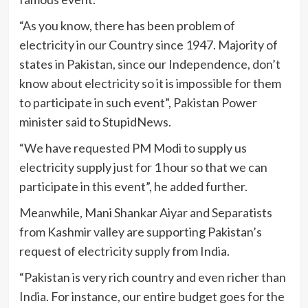
“As you know, there has been problem of
electricity in our Country since 1947. Majority of
states in Pakistan, since our Independence, don’t
know about electricity so it is impossible for them
to participate in such event”, Pakistan Power
minister said to StupidNews.
“We have requested PM Modi to supply us
electricity supply just for 1 hour so that we can
participate in this event”, he added further.
Meanwhile, Mani Shankar Aiyar and Separatists
from Kashmir valley are supporting Pakistan’s
request of electricity supply from India.
“Pakistan is very rich country and even richer than
India. For instance, our entire budget goes for the