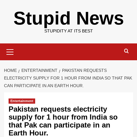
Skip
Stupid News
to
content
STUPIDITY AT ITS BEST
Primary
Menu
HOME
ENTERTAINMENT
PAKISTAN REQUESTS
ELECTRICITY SUPPLY FOR 1 HOUR FROM INDIA SO THAT PAK
CAN PARTICIPATE IN AN EARTH HOUR.
Entertainment
Pakistan requests electricity
supply for 1 hour from India so
that Pak can participate in an
Earth Hour.