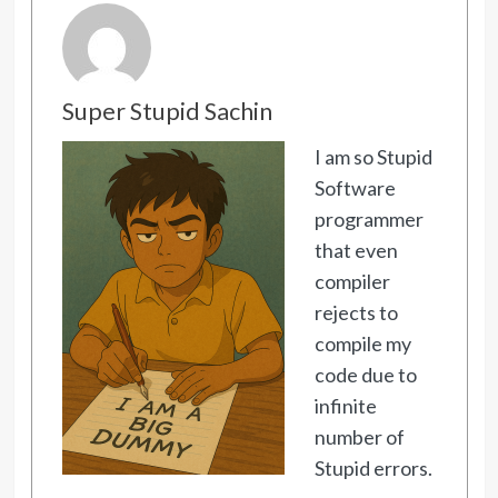
Super Stupid Sachin
I am so Stupid
Software
programmer
that even
compiler
rejects to
compile my
code due to
infinite
number of
Stupid errors.