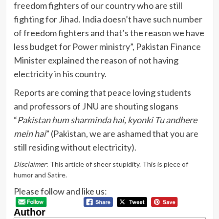
freedom fighters of our country who are still
fighting for Jihad. India doesn’t have such number
of freedom fighters and that’s the reason we have
less budget for Power ministry”, Pakistan Finance
Minister explained the reason of not having
electricity in his country.
Reports are coming that peace loving students
and professors of JNU are shouting slogans
“
Pakistan hum sharminda hai, kyonki Tu andhere
mein hai
” (Pakistan, we are ashamed that you are
still residing without electricity).
Disclaimer
: This article of sheer stupidity. This is piece of
humor and Satire.
Please follow and like us:
Author