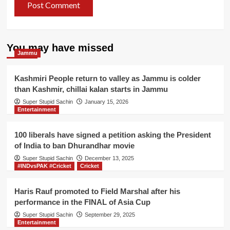
You may have missed
Jammu
Kashmiri People return to valley as Jammu is colder
than Kashmir, chillai kalan starts in Jammu
Super Stupid Sachin
January 15, 2026
Entertainment
100 liberals have signed a petition asking the President
of India to ban Dhurandhar movie
Super Stupid Sachin
December 13, 2025
#INDvsPAK #Cricket
Cricket
Haris Rauf promoted to Field Marshal after his
performance in the FINAL of Asia Cup
Super Stupid Sachin
September 29, 2025
Entertainment