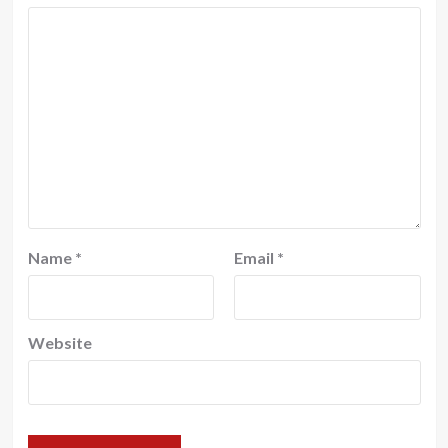
Name
*
Email
*
Website