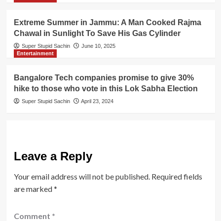
Extreme Summer in Jammu: A Man Cooked Rajma
Chawal in Sunlight To Save His Gas Cylinder
Super Stupid Sachin
June 10, 2025
Entertainment
Bangalore Tech companies promise to give 30%
hike to those who vote in this Lok Sabha Election
Super Stupid Sachin
April 23, 2024
Leave a Reply
Your email address will not be published.
Required fields
are marked
*
Comment
*