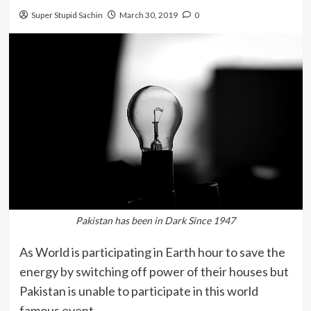
Super Stupid Sachin
March 30, 2019
0
Pakistan has been in Dark Since 1947
As World is participating in Earth hour to save the
energy by switching off power of their houses but
Pakistan is unable to participate in this world
famous event.