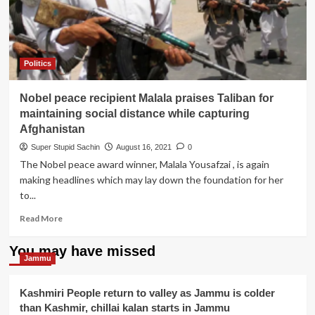
all
members
of
Taliban
for
Politics
their
Noble
Nobel peace recipient Malala praises Taliban for
work
of
maintaining social distance while capturing
spreading
Afghanistan
peace
Super Stupid Sachin
August 16, 2021
0
in
The Nobel peace award winner, Malala Yousafzai , is again
Afghanistan
making headlines which may lay down the foundation for her
to...
Read
Read More
more
about
You may have missed
Nobel
Jammu
peace
recipient
Kashmiri People return to valley as Jammu is colder
Malala
than Kashmir, chillai kalan starts in Jammu
praises