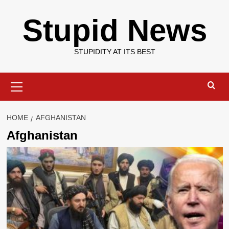
Skip
Stupid News
to
content
STUPIDITY AT ITS BEST
Primary
Menu
HOME
AFGHANISTAN
Afghanistan