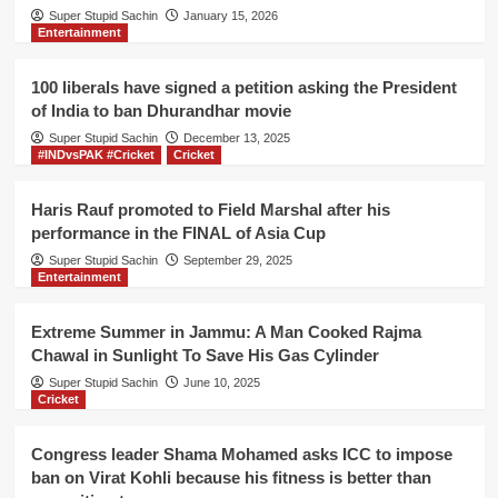
Taliban
Super Stupid Sachin
January 15, 2026
Entertainment
for
maintaining
social
100 liberals have signed a petition asking the President
distance
of India to ban Dhurandhar movie
while
Super Stupid Sachin
capturing
December 13, 2025
#INDvsPAK #Cricket
Cricket
Afghanistan
Haris Rauf promoted to Field Marshal after his
performance in the FINAL of Asia Cup
Super Stupid Sachin
September 29, 2025
Entertainment
Extreme Summer in Jammu: A Man Cooked Rajma
Chawal in Sunlight To Save His Gas Cylinder
Super Stupid Sachin
June 10, 2025
Cricket
Congress leader Shama Mohamed asks ICC to impose
ban on Virat Kohli because his fitness is better than