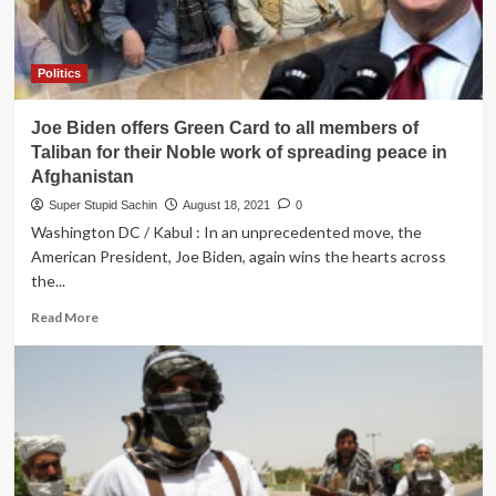
Politics
Joe Biden offers Green Card to all members of
Taliban for their Noble work of spreading peace in
Afghanistan
Super Stupid Sachin
August 18, 2021
0
Washington DC / Kabul : In an unprecedented move, the
American President, Joe Biden, again wins the hearts across
the...
Read
Read More
more
about
Joe
Biden
offers
Green
Card
to