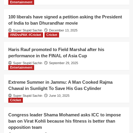
Entertainment
video
releases
a
100 liberals have signed a petition asking the President
new
of India to ban Dhurandhar movie
medicine
Super Stupid Sachin
to
December 13, 2025
#INDvsPAK #Cricket
Cricket
cure
Asthma
and
Haris Rauf promoted to Field Marshal after his
Cancer
performance in the FINAL of Asia Cup
diseases
Super Stupid Sachin
September 29, 2025
Entertainment
Extreme Summer in Jammu: A Man Cooked Rajma
Chawal in Sunlight To Save His Gas Cylinder
Super Stupid Sachin
June 10, 2025
Cricket
Congress leader Shama Mohamed asks ICC to impose
ban on Virat Kohli because his fitness is better than
opposition team