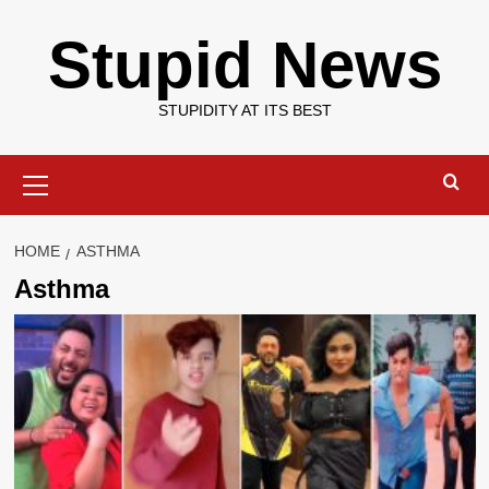
Skip
Stupid News
to
content
STUPIDITY AT ITS BEST
Primary
Menu
HOME
ASTHMA
Asthma