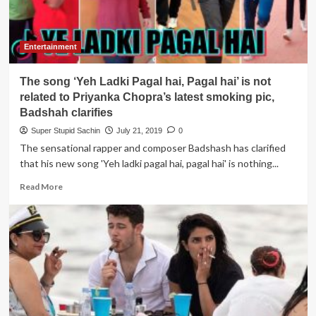
Entertainment
The song ‘Yeh Ladki Pagal hai, Pagal hai’ is not
related to Priyanka Chopra’s latest smoking pic,
Badshah clarifies
Super Stupid Sachin
July 21, 2019
0
The sensational rapper and composer Badshash has clarified
that his new song 'Yeh ladki pagal hai, pagal hai' is nothing...
Read
Read More
more
about
The
song
‘Yeh
Ladki
Pagal
hai,
Pagal