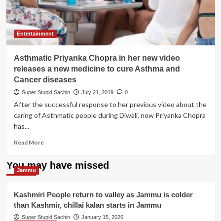
hai’
is
not
related
Entertainment
to
Priyanka
Asthmatic Priyanka Chopra in her new video
Chopra’s
latest
releases a new medicine to cure Asthma and
smoking
Cancer diseases
pic,
Super Stupid Sachin
July 21, 2019
0
Badshah
After the successful response to her previous video about the
clarifies
caring of Asthmatic people during Diwali, now Priyanka Chopra
has...
Read
Read More
more
about
You may have missed
Asthmatic
Jammu
Priyanka
Chopra
Kashmiri People return to valley as Jammu is colder
in
than Kashmir, chillai kalan starts in Jammu
her
new
Super Stupid Sachin
January 15, 2026