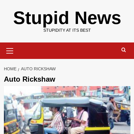
Skip
Stupid News
to
content
STUPIDITY AT ITS BEST
Primary
Menu
HOME
AUTO RICKSHAW
Auto Rickshaw