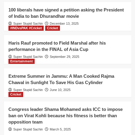
to
pay
100 liberals have signed a petition asking the President
his
of India to ban Dhurandhar movie
Auto
Super Stupid Sachin
Rickshaw
December 13, 2025
#INDvsPAK #Cricket
Cricket
fare
for
his
Haris Rauf promoted to Field Marshal after his
journey
performance in the FINAL of Asia Cup
of
Super Stupid Sachin
September 29, 2025
2
Entertainment
km
from
Pacca
Extreme Summer in Jammu: A Man Cooked Rajma
Danga
Chawal in Sunlight To Save His Gas Cylinder
to
Super Stupid Sachin
June 10, 2025
Parade
Cricket
Congress leader Shama Mohamed asks ICC to impose
ban on Virat Kohli because his fitness is better than
opposition team
Super Stupid Sachin
March 5, 2025