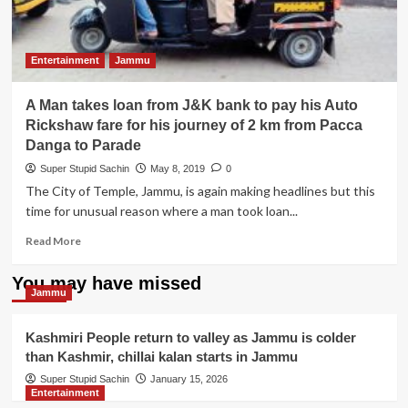
Entertainment
Jammu
A Man takes loan from J&K bank to pay his Auto
Rickshaw fare for his journey of 2 km from Pacca
Danga to Parade
Super Stupid Sachin
May 8, 2019
0
The City of Temple, Jammu, is again making headlines but this
time for unusual reason where a man took loan...
Read
Read More
more
about
You may have missed
A
Jammu
Man
takes
Kashmiri People return to valley as Jammu is colder
loan
than Kashmir, chillai kalan starts in Jammu
from
J&K
Super Stupid Sachin
January 15, 2026
Entertainment
bank