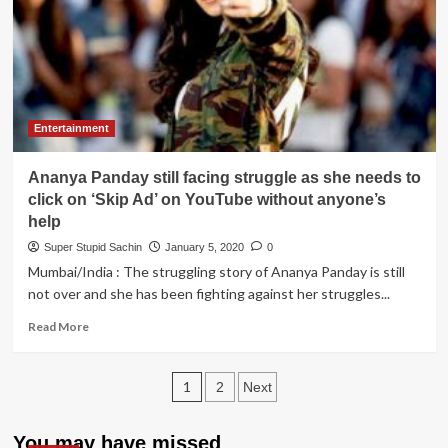
permission
to
Taimur
Ali
Khan
to
enter
Entertainment
campus
to
Ananya Panday still facing struggle as she needs to
avoid
escalation
click on ‘Skip Ad’ on YouTube without anyone’s
help
Super Stupid Sachin
January 5, 2020
0
Mumbai/India : The struggling story of Ananya Panday is still
not over and she has been fighting against her struggles...
Read
Read More
more
about
Posts
Ananya
1
2
Next
Panday
pagination
still
facing
You may have missed