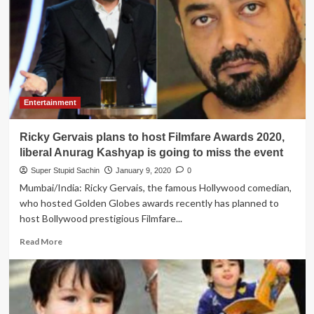
make
profit
as
supporters
of
‘Hum
Kagaz
Nahi
Entertainment
Dikhayenge’
didn’t
Ricky Gervais plans to host Filmfare Awards 2020,
show
ticket
liberal Anurag Kashyap is going to miss the event
at
Super Stupid Sachin
January 9, 2020
0
Cinema
Mumbai/India: Ricky Gervais, the famous Hollywood comedian,
halls
who hosted Golden Globes awards recently has planned to
host Bollywood prestigious Filmfare...
Read
Read More
more
about
Ricky
Gervais
plans