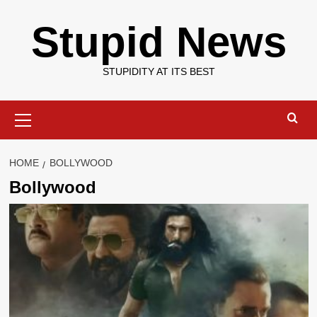
Skip
Stupid News
to
content
STUPIDITY AT ITS BEST
Primary
Menu
HOME
BOLLYWOOD
Bollywood