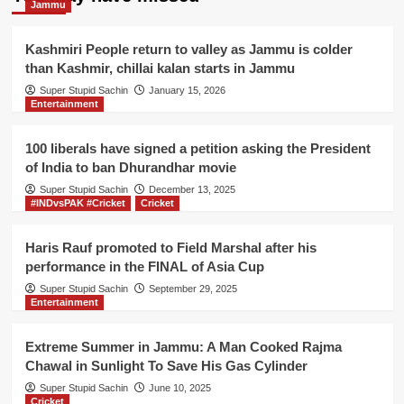
Jammu
struggle
as
she
Kashmiri People return to valley as Jammu is colder
needs
than Kashmir, chillai kalan starts in Jammu
to
Super Stupid Sachin
January 15, 2026
click
Entertainment
on
‘Skip
Ad’
100 liberals have signed a petition asking the President
on
of India to ban Dhurandhar movie
YouTube
Super Stupid Sachin
December 13, 2025
without
#INDvsPAK #Cricket
Cricket
anyone’s
help
Haris Rauf promoted to Field Marshal after his
performance in the FINAL of Asia Cup
Super Stupid Sachin
September 29, 2025
Entertainment
Extreme Summer in Jammu: A Man Cooked Rajma
Chawal in Sunlight To Save His Gas Cylinder
Super Stupid Sachin
June 10, 2025
Cricket