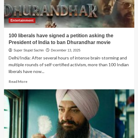
Entertainment
100 liberals have signed a petition asking the
President of India to ban Dhurandhar movie
Super Stupid Sachin
December 13, 2025
Delhi/India: After several hours of intense brain-storming and
multiple rounds of self-certified activism, more than 100 Indian
liberals have now...
Read
Read More
more
about
100
liberals
have
signed
a
petition
asking