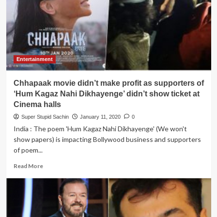
Kapoor
break-
ups
with
Alia
Bhatt
falls
Entertainment
in
love
Chhapaak movie didn’t make profit as supporters of
again
with
‘Hum Kagaz Nahi Dikhayenge’ didn’t show ticket at
Deepika
Cinema halls
Padukone
Super Stupid Sachin
January 11, 2020
0
and
India : The poem 'Hum Kagaz Nahi Dikhayenge' (We won't
Katrina
Kaif
show papers) is impacting Bollywood business and supporters
of poem...
Read
Read More
more
about
Chhapaak
movie
didn’t