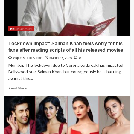
Peace
award
to
Shiv
Sena
Entertainment
for
spreading
Lockdown Impact: Salman Khan feels sorry for his
peace
in
fans after reading scripts of all his released movies
Mumbai
Super Stupid Sachin
March 27, 2020
0
city
Mumbai: The lockdown due to Corona outbreak has impacted
Bollywood star, Salman Khan, but courageously he is battling
against this...
Read
Read More
more
about
Lockdown
Impact:
Salman
Khan
feels
sorry