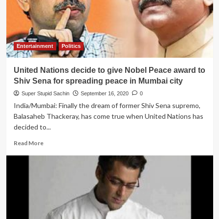
blames
Forrest
Gump
team
for
Entertainment
Politics
not
sharing
United Nations decide to give Nobel Peace award to
original
video
Shiv Sena for spreading peace in Mumbai city
of
Super Stupid Sachin
September 16, 2020
0
Tom
India/Mumbai: Finally the dream of former Shiv Sena supremo,
Hanks’
Balasaheb Thackeray, has come true when United Nations has
running
scene
decided to...
Read
Read More
more
about
United
Nations
decide
to
give
Nobel