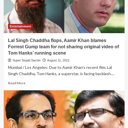
to
express
his
sincere
gratitude
Entertainment
to
all
Lal Singh Chaddha flops, Aamir Khan blames
500
persons
Forrest Gump team for not sharing original video of
who
Tom Hanks’ running scene
watched
Super Stupid Sachin
August 11, 2022
Lal
Mumbai / Los Angeles: Due to Aamir Khan's recent film, Lal
Singh
Chaddha
Singh Chaddha, Tom Hanks, a superstar, is facing backlash....
Read
Read More
more
about
Lal
Singh
Chaddha
flops,
Aamir
Khan