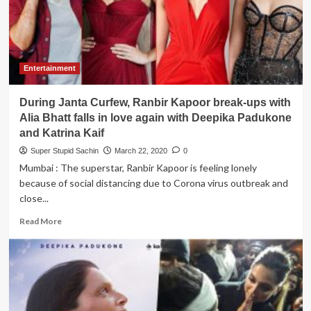
for
his
fans
after
reading
Entertainment
scripts
of
During Janta Curfew, Ranbir Kapoor break-ups with
all
his
Alia Bhatt falls in love again with Deepika Padukone
released
and Katrina Kaif
movies
Super Stupid Sachin
March 22, 2020
0
Mumbai : The superstar, Ranbir Kapoor is feeling lonely
because of social distancing due to Corona virus outbreak and
close...
Read
Read More
more
about
During
Janta
Curfew,
Ranbir