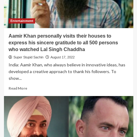
the
President
of
India
Entertainment
to
ban
Aamir Khan personally visits their houses to
Dhurandhar
movie
express his sincere gratitude to all 500 persons
who watched Lal Singh Chaddha
Super Stupid Sachin
August 17, 2022
India: Aamir Khan, who always believe in innovative ideas, has
developed a creative approach to thank his followers. To
show...
Read
Read More
more
about
Aamir
Khan
personally
visits
their
houses