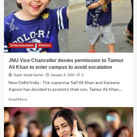
to
host
Filmfare
Awards
2020,
liberal
Anurag
Kashyap
Entertainment
Politics
is
going
JNU Vice Chancellor denies permission to Taimur
to
miss
Ali Khan to enter campus to avoid escalation
the
Super Stupid Sachin
January 8, 2020
0
event
New Delhi/India : The superstar Saif Ali Khan and Kareena
Kapoor has decided to promote their son, Taimur Ali Khan,...
Read
Read More
more
about
JNU
Vice
Chancellor
denies