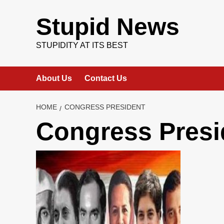
Skip
to
Stupid News
content
STUPIDITY AT ITS BEST
About Us
Contact Us
HOME
CONGRESS PRESIDENT
Congress Presi