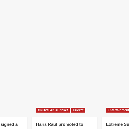
#INDvsPAK #Cricket
Cricket
Entertainmen
 signed a
Haris Rauf promoted to
Extreme S