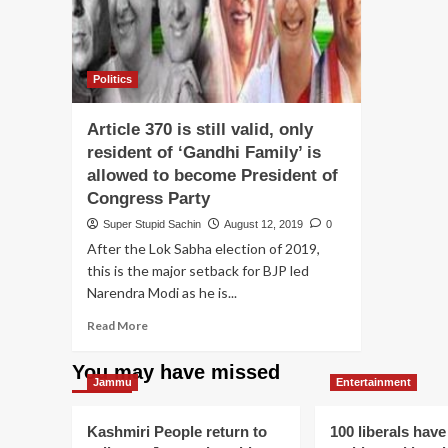
Politics
Article 370 is still valid, only
resident of ‘Gandhi Family’ is
allowed to become President of
Congress Party
Super Stupid Sachin
August 12, 2019
0
After the Lok Sabha election of 2019,
this is the major setback for BJP led
Narendra Modi as he is...
Read
Read More
more
about
You may have missed
Article
Jammu
Entertainment
370
is
Kashmiri People return to
100 liberals have
still