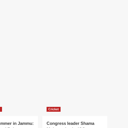
t
Cricket
ummer in Jammu:
Congress leader Shama