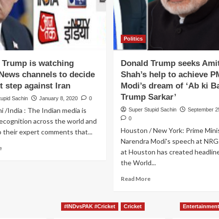
Politics
 Trump is watching
Donald Trump seeks Ami
 News channels to decide
Shah’s help to achieve P
t step against Iran
Modi’s dream of ‘Ab ki B
Trump Sarkar’
tupid Sachin
January 8, 2020
0
 /India : The Indian media is
Super Stupid Sachin
September 2
0
recognition across the world and
Houston / New York: Prime Mini
 their expert comments that...
Narendra Modi's speech at NRG
Read
e
at Houston has created headlin
more
the World...
about
Donald
Read
Read More
Trump
more
is
about
watching
Donald
#INDvsPAK #Cricket
Cricket
Entertainmen
Indian
Trump