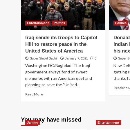
Entertainment
Politics
Politics
Iraq sends its troops to Capitol
Donald
Hill to restore peace in the
Indian
United States of America
his nex
Super Stupid Sachin
January 7, 2021
0
Super S
Washington DC/Baghdad: The Iraqi
New Delhi
government always fond of sweet
getting 
memories with an American govt and
thanks to
planning to save the "United...
Read Mor
Read
Read More
more
about
Iraq
sends
You may have missed
its
Jammu
Entertainment
troops