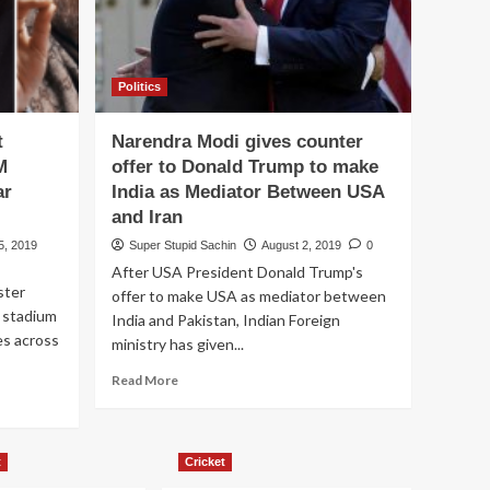
Politics
t
Narendra Modi gives counter
M
offer to Donald Trump to make
ar
India as Mediator Between USA
and Iran
5, 2019
Super Stupid Sachin
August 2, 2019
0
After USA President Donald Trump's
ster
offer to make USA as mediator between
 stadium
India and Pakistan, Indian Foreign
es across
ministry has given...
Read
Read More
more
about
Narendra
Modi
t
Cricket
gives