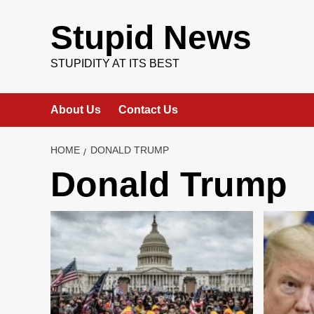
Skip
to
Stupid News
content
STUPIDITY AT ITS BEST
About Us
Contact Us
HOME
DONALD TRUMP
Donald Trump