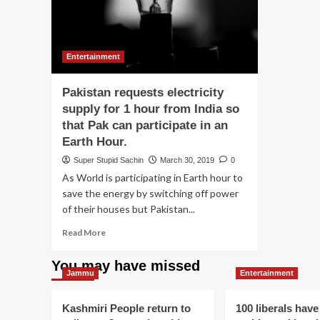
Entertainment
Pakistan requests electricity
supply for 1 hour from India so
that Pak can participate in an
Earth Hour.
Super Stupid Sachin
March 30, 2019
0
As World is participating in Earth hour to
save the energy by switching off power
of their houses but Pakistan...
Read
Read More
more
about
You may have missed
Pakistan
Jammu
Entertainment
requests
electricity
Kashmiri People return to
100 liberals have
supply