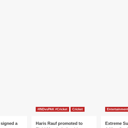
#INDvsPAK #Cricket
Cricket
Entertainmen
 signed a
Haris Rauf promoted to
Extreme S