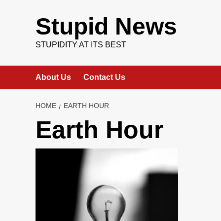
Skip
to
Stupid News
content
STUPIDITY AT ITS BEST
About Us
Contact Us
HOME
EARTH HOUR
Earth Hour