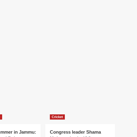
t
Cricket
ummer in Jammu:
Congress leader Shama