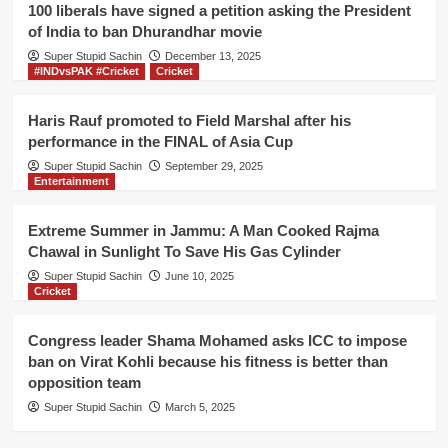
to
100 liberals have signed a petition asking the President
win
of India to ban Dhurandhar movie
400
Super Stupid Sachin
seats
December 13, 2025
#INDvsPAK #Cricket
Cricket
in
Lok
Sabha
Haris Rauf promoted to Field Marshal after his
election,
performance in the FINAL of Asia Cup
says
Super Stupid Sachin
September 29, 2025
Mahagathbandhan
Entertainment
Extreme Summer in Jammu: A Man Cooked Rajma
Chawal in Sunlight To Save His Gas Cylinder
Super Stupid Sachin
June 10, 2025
Cricket
Congress leader Shama Mohamed asks ICC to impose
ban on Virat Kohli because his fitness is better than
opposition team
Super Stupid Sachin
March 5, 2025