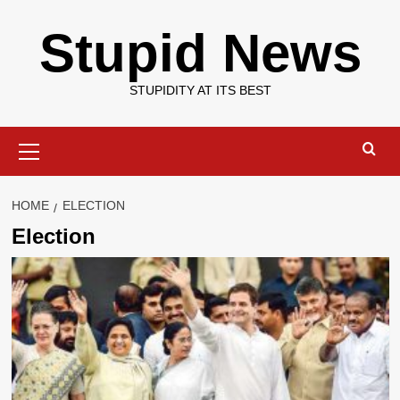
Skip
Stupid News
to
content
STUPIDITY AT ITS BEST
Primary
Menu
HOME
ELECTION
Election