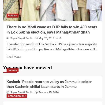
Politics
There is no Modi wave as BJP fails to win 400 seats
in Lok Sabha election, says Mahagathbandhan
Super Stupid Sachin
May 23, 2019
0
The election result of Lok Sabha 2019 has given clear majority
to BJP but opposition parties and Mahagathbandhan are still...
Read
Read More
more
about
You may have missed
There
Jammu
is
no
Kashmiri People return to valley as Jammu is colder
Modi
than Kashmir, chillai kalan starts in Jammu
wave
as
Super Stupid Sachin
January 15, 2026
Entertainment
BJP
fails