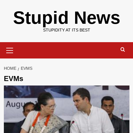
Skip
Stupid News
to
content
STUPIDITY AT ITS BEST
Primary
Menu
HOME
EVMS
EVMs