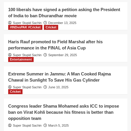
UP
as
100 liberals have signed a petition asking the President
tampered
of India to ban Dhurandhar movie
EVMs
Super Stupid Sachin
were
December 13, 2025
#INDvsPAK #Cricket
Cricket
used
only
in
Haris Rauf promoted to Field Marshal after his
this
performance in the FINAL of Asia Cup
Constituency,
Super Stupid Sachin
September 29, 2025
claims
Entertainment
Congress
Extreme Summer in Jammu: A Man Cooked Rajma
Chawal in Sunlight To Save His Gas Cylinder
Super Stupid Sachin
June 10, 2025
Cricket
Congress leader Shama Mohamed asks ICC to impose
ban on Virat Kohli because his fitness is better than
opposition team
Super Stupid Sachin
March 5, 2025