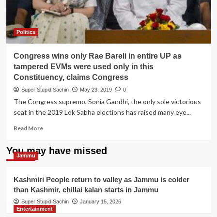
Politics
Congress wins only Rae Bareli in entire UP as
tampered EVMs were used only in this
Constituency, claims Congress
Super Stupid Sachin
May 23, 2019
0
The Congress supremo, Sonia Gandhi, the only sole victorious
seat in the 2019 Lok Sabha elections has raised many eye...
Read
Read More
more
about
You may have missed
Congress
Jammu
wins
only
Kashmiri People return to valley as Jammu is colder
Rae
than Kashmir, chillai kalan starts in Jammu
Bareli
in
Super Stupid Sachin
January 15, 2026
Entertainment
entire