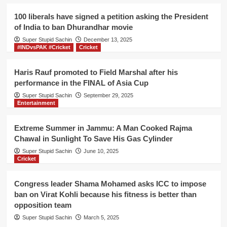
2020,
liberal
100 liberals have signed a petition asking the President
Anurag
of India to ban Dhurandhar movie
Kashyap
Super Stupid Sachin
is
December 13, 2025
#INDvsPAK #Cricket
Cricket
going
to
miss
Haris Rauf promoted to Field Marshal after his
the
performance in the FINAL of Asia Cup
event
Super Stupid Sachin
September 29, 2025
Entertainment
Extreme Summer in Jammu: A Man Cooked Rajma
Chawal in Sunlight To Save His Gas Cylinder
Super Stupid Sachin
June 10, 2025
Cricket
Congress leader Shama Mohamed asks ICC to impose
ban on Virat Kohli because his fitness is better than
opposition team
Super Stupid Sachin
March 5, 2025