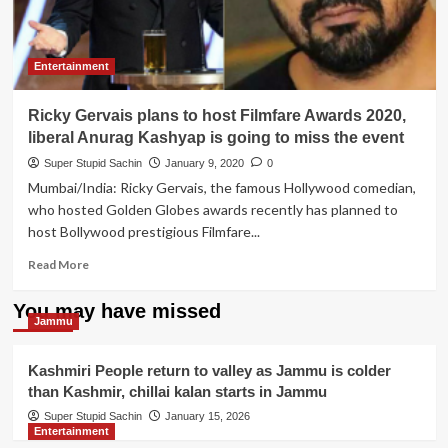
Entertainment
Ricky Gervais plans to host Filmfare Awards 2020,
liberal Anurag Kashyap is going to miss the event
Super Stupid Sachin
January 9, 2020
0
Mumbai/India: Ricky Gervais, the famous Hollywood comedian,
who hosted Golden Globes awards recently has planned to
host Bollywood prestigious Filmfare...
Read
Read More
more
about
You may have missed
Ricky
Jammu
Gervais
plans
Kashmiri People return to valley as Jammu is colder
to
than Kashmir, chillai kalan starts in Jammu
host
Filmfare
Super Stupid Sachin
January 15, 2026
Entertainment
Awards