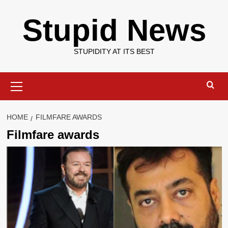
Skip
Stupid News
to
content
STUPIDITY AT ITS BEST
Primary
Menu
HOME
FILMFARE AWARDS
Filmfare awards