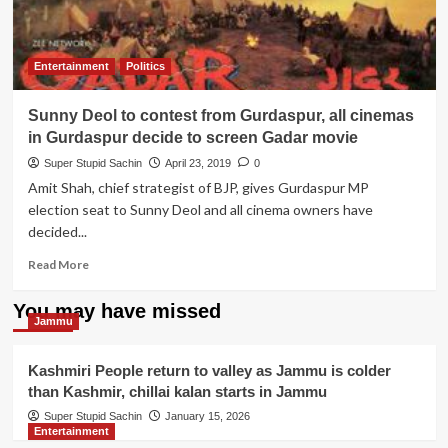
Entertainment
Politics
Sunny Deol to contest from Gurdaspur, all cinemas
in Gurdaspur decide to screen Gadar movie
Super Stupid Sachin
April 23, 2019
0
Amit Shah, chief strategist of BJP, gives Gurdaspur MP
election seat to Sunny Deol and all cinema owners have
decided...
Read
Read More
more
about
You may have missed
Sunny
Jammu
Deol
to
Kashmiri People return to valley as Jammu is colder
contest
than Kashmir, chillai kalan starts in Jammu
from
Gurdaspur,
Super Stupid Sachin
January 15, 2026
Entertainment
all