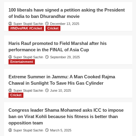
cinemas
in
100 liberals have signed a petition asking the President
Gurdaspur
of India to ban Dhurandhar movie
decide
Super Stupid Sachin
to
December 13, 2025
#INDvsPAK #Cricket
Cricket
screen
Gadar
movie
Haris Rauf promoted to Field Marshal after his
performance in the FINAL of Asia Cup
Super Stupid Sachin
September 29, 2025
Entertainment
Extreme Summer in Jammu: A Man Cooked Rajma
Chawal in Sunlight To Save His Gas Cylinder
Super Stupid Sachin
June 10, 2025
Cricket
Congress leader Shama Mohamed asks ICC to impose
ban on Virat Kohli because his fitness is better than
opposition team
Super Stupid Sachin
March 5, 2025