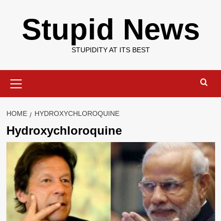
Skip
Stupid News
to
content
STUPIDITY AT ITS BEST
Primary
Menu
HOME
HYDROXYCHLOROQUINE
Hydroxychloroquine