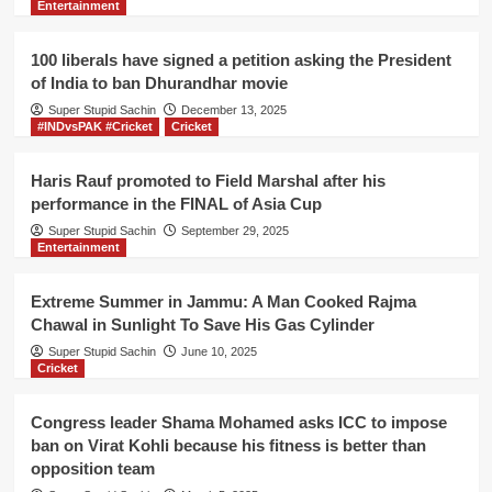
Entertainment
,
Imran
Khan
100 liberals have signed a petition asking the President
blames
of India to ban Dhurandhar movie
Modi
Super Stupid Sachin
for
December 13, 2025
#INDvsPAK #Cricket
Cricket
keeping
complex
name
Haris Rauf promoted to Field Marshal after his
performance in the FINAL of Asia Cup
Super Stupid Sachin
September 29, 2025
Entertainment
Extreme Summer in Jammu: A Man Cooked Rajma
Chawal in Sunlight To Save His Gas Cylinder
Super Stupid Sachin
June 10, 2025
Cricket
Congress leader Shama Mohamed asks ICC to impose
ban on Virat Kohli because his fitness is better than
opposition team