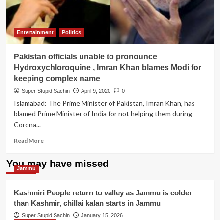
Entertainment
Politics
Pakistan officials unable to pronounce
Hydroxychloroquine , Imran Khan blames Modi for
keeping complex name
Super Stupid Sachin
April 9, 2020
0
Islamabad: The Prime Minister of Pakistan, Imran Khan, has
blamed Prime Minister of India for not helping them during
Corona...
Read
Read More
more
about
You may have missed
Pakistan
Jammu
officials
unable
Kashmiri People return to valley as Jammu is colder
to
than Kashmir, chillai kalan starts in Jammu
pronounce
Hydroxychloroquine
Super Stupid Sachin
January 15, 2026