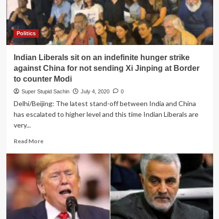
they
want
to
blame
Politics
Diwali
crackers
Indian Liberals sit on an indefinite hunger strike
for
Pollution
against China for not sending Xi Jinping at Border
in
to counter Modi
Delhi
Super Stupid Sachin
July 4, 2020
0
Delhi/Beijing: The latest stand-off between India and China
has escalated to higher level and this time Indian Liberals are
very...
Read
Read More
more
about
Indian
Liberals
sit
on
an
indefinite