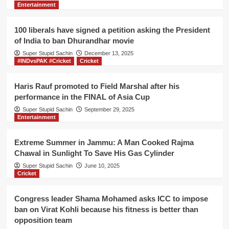
Entertainment
proof
of
drone
100 liberals have signed a petition asking the President
strike
of India to ban Dhurandhar movie
on
Super Stupid Sachin
Soleimani,
December 13, 2025
#INDvsPAK #Cricket
Cricket
Indian
liberals
unhappy
Haris Rauf promoted to Field Marshal after his
performance in the FINAL of Asia Cup
Super Stupid Sachin
September 29, 2025
Entertainment
Extreme Summer in Jammu: A Man Cooked Rajma
Chawal in Sunlight To Save His Gas Cylinder
Super Stupid Sachin
June 10, 2025
Cricket
Congress leader Shama Mohamed asks ICC to impose
ban on Virat Kohli because his fitness is better than
opposition team