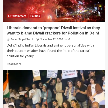
Entertainment
Politics
Liberals demand to ‘prepone’ Diwali festival as they
want to blame Diwali crackers for Pollution in Delhi
Super Stupid Sachin
November 12, 2020
0
Delhi/India: Indian Liberals and eminent personalities with
their esteem wisdom have found the 'rare of the rarest'
solution for yearly...
Read
Read More
more
about
Liberals
demand
to
‘prepone’
Diwali
festival
as