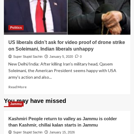
hunger
strike
against
China
for
Politics
not
sending
US liberals didn’t ask for video proof of drone strike
Xi
Jinping
on Soleimani, Indian liberals unhappy
at
Super Stupid Sachin
January 5, 2020
0
Border
New Delhi/India: After killing Iran's military head, Qasem
to
Soleimani, the American President seems happy with USA
counter
Modi
army's action and also...
Read
Read More
more
about
You may have missed
US
Jammu
liberals
didn’t
Kashmiri People return to valley as Jammu is colder
ask
than Kashmir, chillai kalan starts in Jammu
for
video
Super Stupid Sachin
January 15, 2026