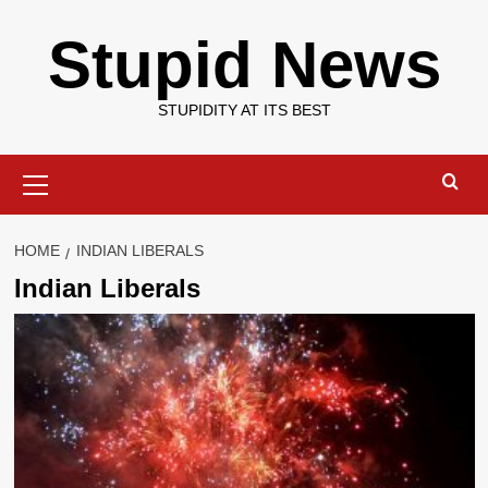
Skip
Stupid News
to
content
STUPIDITY AT ITS BEST
Primary
Menu
HOME
INDIAN LIBERALS
Indian Liberals