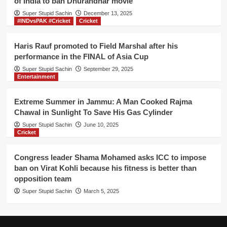
of India to ban Dhurandhar movie
final
Super Stupid Sachin
directly
December 13, 2025
#INDvsPAK #Cricket
Cricket
Haris Rauf promoted to Field Marshal after his
performance in the FINAL of Asia Cup
Super Stupid Sachin
September 29, 2025
Entertainment
Extreme Summer in Jammu: A Man Cooked Rajma
Chawal in Sunlight To Save His Gas Cylinder
Super Stupid Sachin
June 10, 2025
Cricket
Congress leader Shama Mohamed asks ICC to impose
ban on Virat Kohli because his fitness is better than
opposition team
Super Stupid Sachin
March 5, 2025