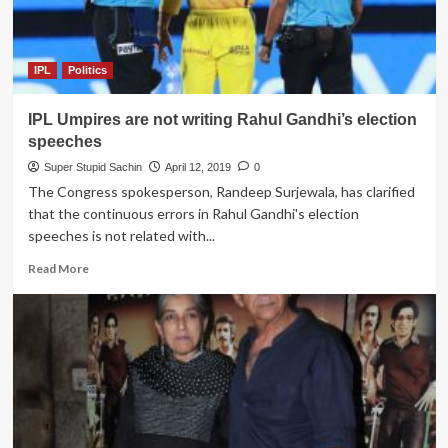
100%
in
Lok
Sabha
IPL
Politics
if
Election
IPL Umpires are not writing Rahul Gandhi’s election
Commissioner
bans
speeches
RCB
Super Stupid Sachin
April 12, 2019
0
for
The Congress spokesperson, Randeep Surjewala, has clarified
96
that the continuous errors in Rahul Gandhi's election
hours
speeches is not related with...
Read
Read More
more
about
IPL
Umpires
are
not
writing
Rahul
Gandhi’s