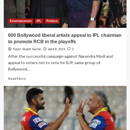
election
speeches
Entertainment
IPL
Politics
600 Bollywood liberal artists appeal to IPL chairman
to promote RCB in the playoffs
Super Stupid Sachin
April 8, 2019
0
After the successful campaign against Narendra Modi and
appeal to voters not to vote for BJP, same group of
Bollywood...
Read
Read More
more
about
600
Bollywood
liberal
artists
appeal
to
IPL