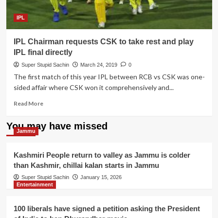
to
RCB
IPL
team
IPL Chairman requests CSK to take rest and play
IPL final directly
Super Stupid Sachin
March 24, 2019
0
The first match of this year IPL between RCB vs CSK was one-
sided affair where CSK won it comprehensively and...
Read
Read More
more
about
You may have missed
IPL
Jammu
Chairman
requests
Kashmiri People return to valley as Jammu is colder
CSK
than Kashmir, chillai kalan starts in Jammu
to
take
Super Stupid Sachin
January 15, 2026
Entertainment
rest
and
play
100 liberals have signed a petition asking the President
IPL