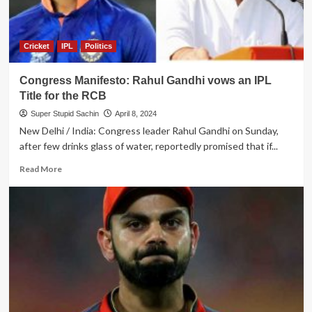
Cricket
IPL
Politics
Congress Manifesto: Rahul Gandhi vows an IPL
Title for the RCB
Super Stupid Sachin
April 8, 2024
New Delhi / India: Congress leader Rahul Gandhi on Sunday,
after few drinks glass of water, reportedly promised that if...
Read
Read More
more
about
Congress
Manifesto:
Rahul
Gandhi
vows
an
IPL
Title