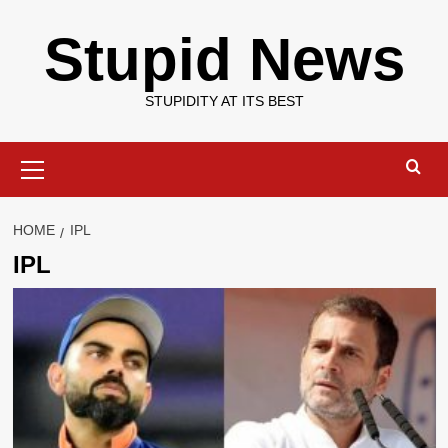
Skip
Stupid News
to
content
STUPIDITY AT ITS BEST
Primary
Menu
HOME
IPL
IPL