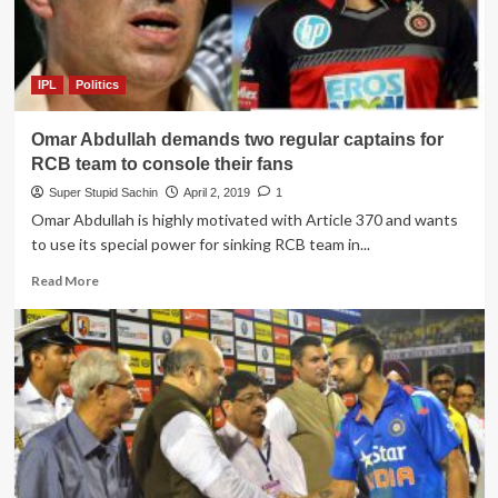
Kohli
to
play
their
IPL
Politics
Inter
bank
Omar Abdullah demands two regular captains for
cricket
league
RCB team to console their fans
instead
Super Stupid Sachin
April 2, 2019
1
of
Omar Abdullah is highly motivated with Article 370 and wants
paying
to use its special power for sinking RCB team in...
back
their
Read
Read More
dues
more
about
Omar
Abdullah
demands
two
regular
captains
for
RCB