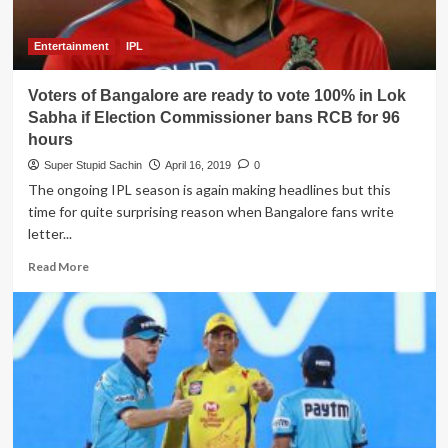
for
the
RCB
Entertainment
IPL
Voters of Bangalore are ready to vote 100% in Lok
Sabha if Election Commissioner bans RCB for 96
hours
Super Stupid Sachin
April 16, 2019
0
The ongoing IPL season is again making headlines but this
time for quite surprising reason when Bangalore fans write
letter...
Read
Read More
more
about
Voters
of
Bangalore
are
ready
to
vote