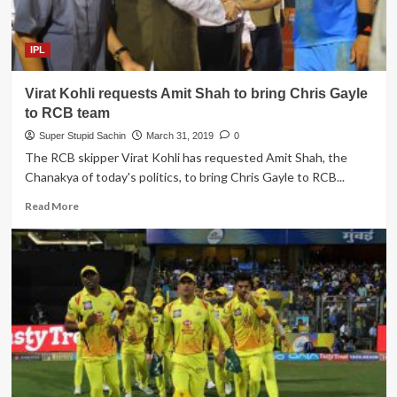
team
to
console
IPL
their
fans
Virat Kohli requests Amit Shah to bring Chris Gayle
to RCB team
Super Stupid Sachin
March 31, 2019
0
The RCB skipper Virat Kohli has requested Amit Shah, the
Chanakya of today's politics, to bring Chris Gayle to RCB...
Read
Read More
more
about
Virat
Kohli
requests
Amit
Shah
to
bring
Chris
Gayle