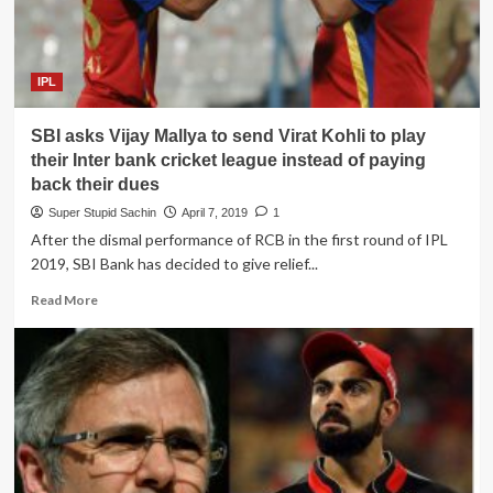
chairman
to
promote
RCB
IPL
in
the
SBI asks Vijay Mallya to send Virat Kohli to play
playoffs
their Inter bank cricket league instead of paying
back their dues
Super Stupid Sachin
April 7, 2019
1
After the dismal performance of RCB in the first round of IPL
2019, SBI Bank has decided to give relief...
Read
Read More
more
about
SBI
asks
Vijay
Mallya
to
send
Virat