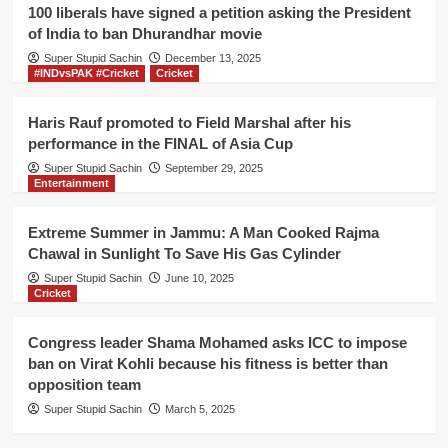
Banerjee
100 liberals have signed a petition asking the President
for
of India to ban Dhurandhar movie
peaceful
Super Stupid Sachin
election
December 13, 2025
#INDvsPAK #Cricket
Cricket
in
West
Bengal
Haris Rauf promoted to Field Marshal after his
performance in the FINAL of Asia Cup
Super Stupid Sachin
September 29, 2025
Entertainment
Extreme Summer in Jammu: A Man Cooked Rajma
Chawal in Sunlight To Save His Gas Cylinder
Super Stupid Sachin
June 10, 2025
Cricket
Congress leader Shama Mohamed asks ICC to impose
ban on Virat Kohli because his fitness is better than
opposition team
Super Stupid Sachin
March 5, 2025