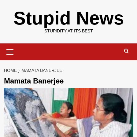
Skip
Stupid News
to
content
STUPIDITY AT ITS BEST
Primary
Menu
HOME
MAMATA BANERJEE
Mamata Banerjee