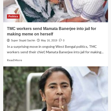
Politics
TMC workers send Mamata Banerjee into jail for
making meme on herself
Super Stupid Sachin
May 16, 2019
0
In a surprising move in ongoing West Bengal politics, TMC
workers send their chief, Mamata Banerjee into jail for making...
Read
Read More
more
about
TMC
workers
send
Mamata
Banerjee
into
jail
for