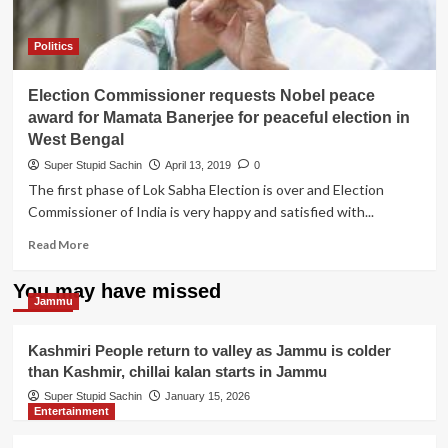
making
meme
on
Politics
herself
Election Commissioner requests Nobel peace
award for Mamata Banerjee for peaceful election in
West Bengal
Super Stupid Sachin
April 13, 2019
0
The first phase of Lok Sabha Election is over and Election
Commissioner of India is very happy and satisfied with...
Read
Read More
more
about
You may have missed
Election
Jammu
Commissioner
requests
Kashmiri People return to valley as Jammu is colder
Nobel
than Kashmir, chillai kalan starts in Jammu
peace
award
Super Stupid Sachin
January 15, 2026
Entertainment
for
Mamata