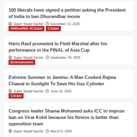
the
President
100 liberals have signed a petition asking the President
of
of India to ban Dhurandhar movie
India
Super Stupid Sachin
to
December 13, 2025
#INDvsPAK #Cricket
Cricket
ban
Dhurandhar
movie
Haris Rauf promoted to Field Marshal after his
performance in the FINAL of Asia Cup
Super Stupid Sachin
September 29, 2025
Entertainment
Extreme Summer in Jammu: A Man Cooked Rajma
Chawal in Sunlight To Save His Gas Cylinder
Super Stupid Sachin
June 10, 2025
Cricket
Congress leader Shama Mohamed asks ICC to impose
ban on Virat Kohli because his fitness is better than
opposition team
Super Stupid Sachin
March 5, 2025