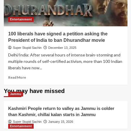
Entertainment
100 liberals have signed a petition asking the
President of India to ban Dhurandhar movie
Super Stupid Sachin
December 13, 2025
Delhi/India: After several hours of intense brain-storming and
multiple rounds of self-certified activism, more than 100 Indian
liberals have now...
Read
Read More
more
about
You may have missed
100
Jammu
liberals
have
Kashmiri People return to valley as Jammu is colder
signed
than Kashmir, chillai kalan starts in Jammu
a
petition
Super Stupid Sachin
January 15, 2026
Entertainment
asking