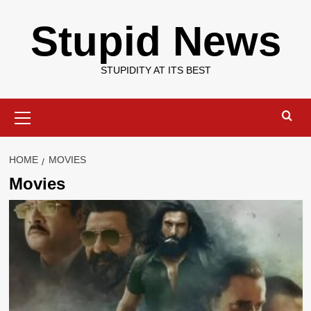
Skip
Stupid News
to
content
STUPIDITY AT ITS BEST
Primary
Menu
HOME
MOVIES
Movies