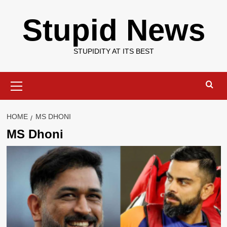
Skip
Stupid News
to
content
STUPIDITY AT ITS BEST
Primary
Menu
HOME
MS DHONI
MS Dhoni