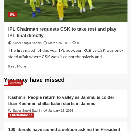
which
pushes
batsman
IPL
out
of
IPL Chairman requests CSK to take rest and play
his
crease,
IPL final directly
says
Super Stupid Sachin
March 24, 2019
0
ICC
The first match of this year IPL between RCB vs CSK was one-
sided affair where CSK won it comprehensively and...
Read
Read More
more
about
You may have missed
IPL
Jammu
Chairman
requests
Kashmiri People return to valley as Jammu is colder
CSK
than Kashmir, chillai kalan starts in Jammu
to
take
Super Stupid Sachin
January 15, 2026
Entertainment
rest
and
play
100 liberals have signed a petition asking the President