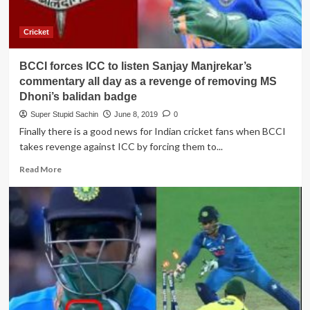
gap
of
1000
Cricket
days
and
BCCI forces ICC to listen Sanjay Manjrekar’s
only
Dhoni
commentary all day as a revenge of removing MS
texted
Dhoni’s balidan badge
me
Super Stupid Sachin
June 8, 2019
0
congratulations”
Finally there is a good news for Indian cricket fans when BCCI
takes revenge against ICC by forcing them to...
Read
Read More
more
about
BCCI
forces
ICC
to
listen
Sanjay
Manjrekar’s
commentary