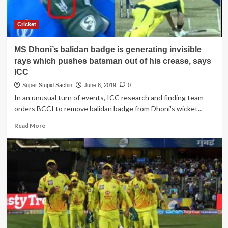
all
day
as
Cricket
a
revenge
MS Dhoni’s balidan badge is generating invisible
of
removing
rays which pushes batsman out of his crease, says
MS
ICC
Dhoni’s
Super Stupid Sachin
June 8, 2019
0
balidan
In an unusual turn of events, ICC research and finding team
badge
orders BCCI to remove balidan badge from Dhoni's wicket...
Read
Read More
more
about
MS
Dhoni’s
balidan
badge
is
generating
invisible
rays