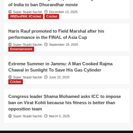
IPL
of India to ban Dhurandhar movie
final
Super Stupid Sachin
directly
December 13, 2025
#INDvsPAK #Cricket
Cricket
Haris Rauf promoted to Field Marshal after his
performance in the FINAL of Asia Cup
Super Stupid Sachin
September 29, 2025
Entertainment
Extreme Summer in Jammu: A Man Cooked Rajma
Chawal in Sunlight To Save His Gas Cylinder
Super Stupid Sachin
June 10, 2025
Cricket
Congress leader Shama Mohamed asks ICC to impose
ban on Virat Kohli because his fitness is better than
opposition team
Super Stupid Sachin
March 5, 2025