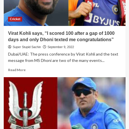
Cricket
Virat Kohli says, “I scored 100 after a gap of 1000
days and only Dhoni texted me congratulations”
Super Stupid Sachin
September 9, 2022
Dubai/UAE: The press conference by Virat Kohli and the text
message from MS Dhoni are two of the many events...
Read
Read More
more
about
Virat
Kohli
says,
“I
scored
100
after
a