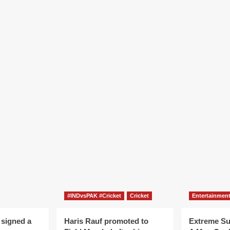
#INDvsPAK #Cricket
Cricket
Entertainmen
 signed a
Haris Rauf promoted to
Extreme S