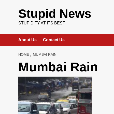
Skip
to
Stupid News
content
STUPIDITY AT ITS BEST
About Us
Contact Us
HOME
MUMBAI RAIN
Mumbai Rain