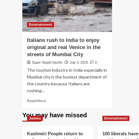
Entertainment
Italians rush to India to enjoy
original and real Venice in the
streets of Mumbai City
Super Stupid Sachin
July 3, 2019
0
The tourism industry in India especially in
Mumbai city is the busiest department of
the country because Italians are
rushing...
Read
Read More
more
about
You may have missed
Italians
Jammu
Entertainment
rush
to
Kashmiri People return to
100 liberals have
India