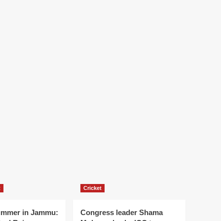
t
Cricket
ummer in Jammu:
Congress leader Shama