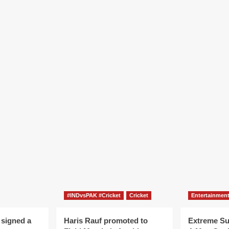
#INDvsPAK #Cricket
Cricket
Entertainmen
 signed a
Haris Rauf promoted to
Extreme S