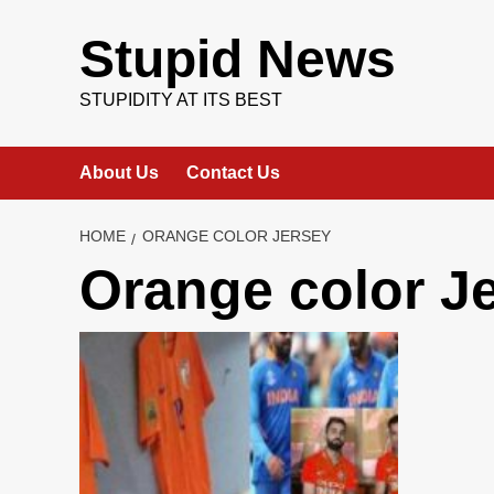
Skip
to
Stupid News
content
STUPIDITY AT ITS BEST
About Us
Contact Us
HOME
ORANGE COLOR JERSEY
Orange color J