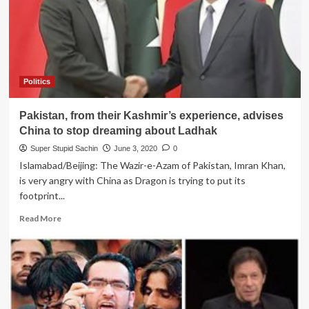
Karachi
Airport
goes
blackout
as
Rafale
Politics
jets
land
Pakistan, from their Kashmir’s experience, advises
in
India
China to stop dreaming about Ladhak
Super Stupid Sachin
June 3, 2020
0
Islamabad/Beijing: The Wazir-e-Azam of Pakistan, Imran Khan,
is very angry with China as Dragon is trying to put its
footprint...
Read
Read More
more
about
Pakistan,
from
their
Kashmir’s
experience,