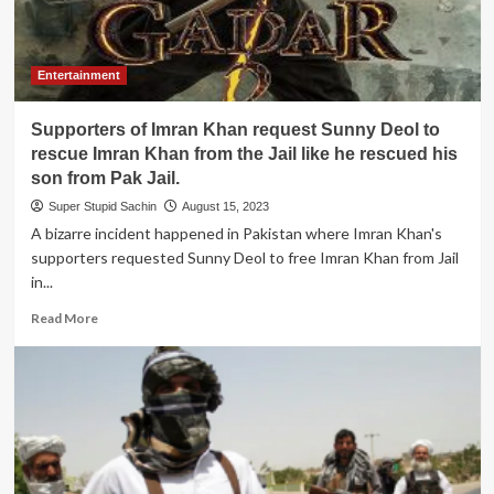
their
home
country
due
Entertainment
to
security
Supporters of Imran Khan request Sunny Deol to
reasons
rescue Imran Khan from the Jail like he rescued his
son from Pak Jail.
Super Stupid Sachin
August 15, 2023
A bizarre incident happened in Pakistan where Imran Khan's
supporters requested Sunny Deol to free Imran Khan from Jail
in...
Read
Read More
more
about
Supporters
of
Imran
Khan
request
Sunny