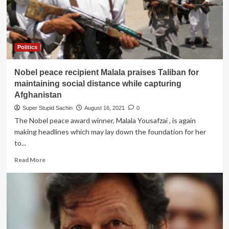
Deol
to
rescue
Imran
Khan
Politics
from
the
Nobel peace recipient Malala praises Taliban for
Jail
like
maintaining social distance while capturing
he
Afghanistan
rescued
Super Stupid Sachin
August 16, 2021
0
his
The Nobel peace award winner, Malala Yousafzai , is again
son
from
making headlines which may lay down the foundation for her
Pak
to...
Jail.
Read
Read More
more
about
Nobel
peace
recipient
Malala
praises