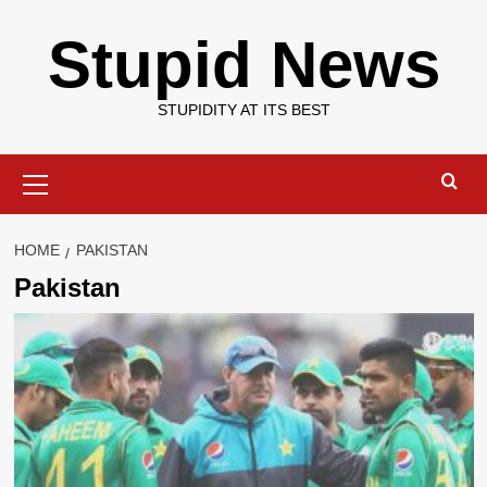
Skip
Stupid News
to
content
STUPIDITY AT ITS BEST
Primary
Menu
HOME
PAKISTAN
Pakistan