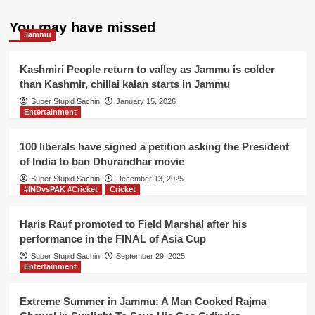
pagination
sits
on
You may have missed
Jammu
hunger
strike
outside
Kashmiri People return to valley as Jammu is colder
UN
than Kashmir, chillai kalan starts in Jammu
office
Super Stupid Sachin
January 15, 2026
for
Entertainment
not
giving
Nobel
100 liberals have signed a petition asking the President
peace
of India to ban Dhurandhar movie
award
Super Stupid Sachin
December 13, 2025
to
#INDvsPAK #Cricket
Cricket
Lashkar-
e-
Haris Rauf promoted to Field Marshal after his
Taiba
performance in the FINAL of Asia Cup
Super Stupid Sachin
September 29, 2025
Entertainment
Extreme Summer in Jammu: A Man Cooked Rajma