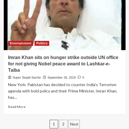
apologies
to
Imran
Khan
for
his
100
against
Entertainment
Politics
Pakistan
team
Imran Khan sits on hunger strike outside UN office
to
initiate
for not giving Nobel peace award to Lashkar-e-
peace
Taiba
talks
Super Stupid Sachin
September 26, 2019
0
New York: Pakistan has decided to counter India's Terrorism
agenda with bold policy and their Prime Minister, Imran Khan,
has...
Read
Read More
more
about
Posts
Imran
1
2
Next
Khan