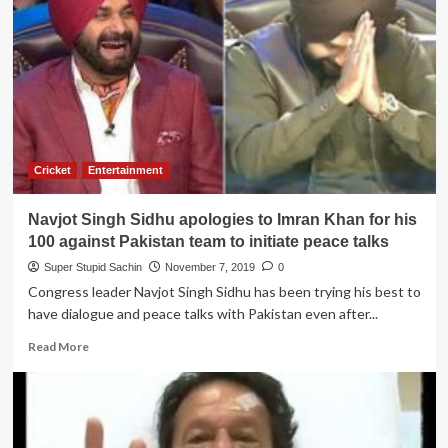
Sonia
Gandhi
not
to
take
‘Panga’
with
Arnab
Goswami
Cricket
Entertainment
Navjot Singh Sidhu apologies to Imran Khan for his
100 against Pakistan team to initiate peace talks
Super Stupid Sachin
November 7, 2019
0
Congress leader Navjot Singh Sidhu has been trying his best to
have dialogue and peace talks with Pakistan even after...
Read
Read More
more
about
Navjot
Singh
Sidhu