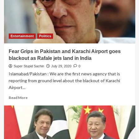
Taliban
for
maintaining
social
distance
while
Entertainment
Politics
capturing
Afghanistan
Fear Grips in Pakistan and Karachi Airport goes
blackout as Rafale jets land in India
Super Stupid Sachin
July 29, 2020
0
Islamabad/Pakistan : We are the first news agency that is
reporting from ground level about the blackout of Karachi
Airport...
Read
Read More
more
about
Fear
Grips
in
Pakistan
and