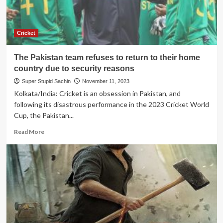
Cricket
The Pakistan team refuses to return to their home
country due to security reasons
Super Stupid Sachin
November 11, 2023
Kolkata/India: Cricket is an obsession in Pakistan, and
following its disastrous performance in the 2023 Cricket World
Cup, the Pakistan...
Read
Read More
more
about
The
Pakistan
team
refuses
to
return
to