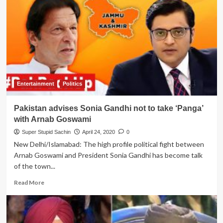
to
Almighty
to
save
them
from
another
air
strike
Entertainment
Politics
as
IAF
Pakistan advises Sonia Gandhi not to take ‘Panga’
shower
flower
with Arnab Goswami
petals
Super Stupid Sachin
April 24, 2020
0
to
New Delhi/Islamabad: The high profile political fight between
honor
Arnab Goswami and President Sonia Gandhi has become talk
CoronaVirus
warriors
of the town...
Read
Read More
more
about
Pakistan
advises