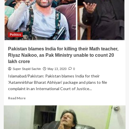
advises
China
to
stop
dreaming
about
Politics
Ladhak
Pakistan blames India for killing their Math teacher,
Riyaz Naikoo, as Pak Ministry unable to count 20
lakh crore
Super Stupid Sachin
May 13, 2020
0
Islamabad/Pakistan: Pakistan blames India for their
'Aatamnirbhar Bharat Abhiyan' package and plans to file
complaint in an International Court of Justice...
Read
Read More
more
about
Pakistan
blames
India