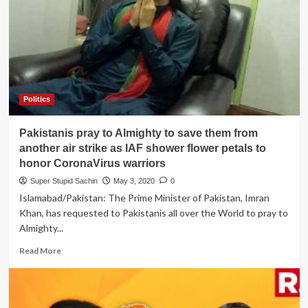
for
killing
their
Math
teacher,
Riyaz
Naikoo,
as
Politics
Pak
Ministry
Pakistanis pray to Almighty to save them from
unable
to
another air strike as IAF shower flower petals to
count
honor CoronaVirus warriors
20
Super Stupid Sachin
May 3, 2020
0
lakh
Islamabad/Pakistan: The Prime Minister of Pakistan, Imran
crore
Khan, has requested to Pakistanis all over the World to pray to
Almighty...
Read
Read More
more
about
Pakistanis
pray