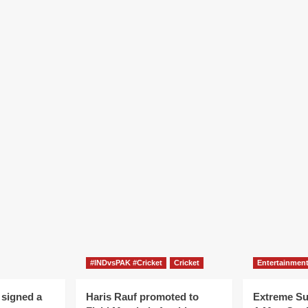
#INDvsPAK #Cricket
Cricket
Entertainmen
 signed a
Haris Rauf promoted to
Extreme S