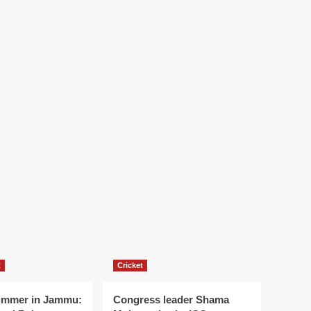
t
Cricket
ummer in Jammu:
Congress leader Shama