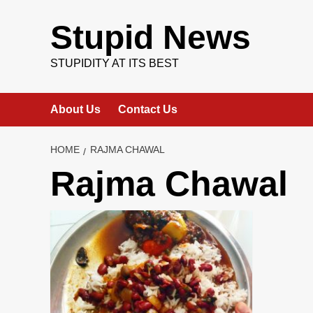
Skip
to
Stupid News
content
STUPIDITY AT ITS BEST
About Us
Contact Us
HOME
RAJMA CHAWAL
Rajma Chawal