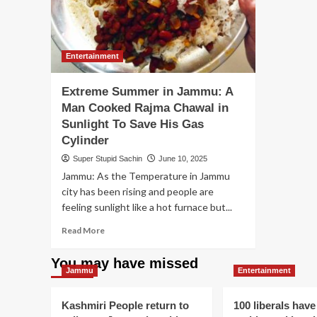
Entertainment
Extreme Summer in Jammu: A
Man Cooked Rajma Chawal in
Sunlight To Save His Gas
Cylinder
Super Stupid Sachin
June 10, 2025
Jammu: As the Temperature in Jammu
city has been rising and people are
feeling sunlight like a hot furnace but...
Read
Read More
more
about
You may have missed
Extreme
Jammu
Entertainment
Summer
in
Kashmiri People return to
100 liberals have
Jammu: