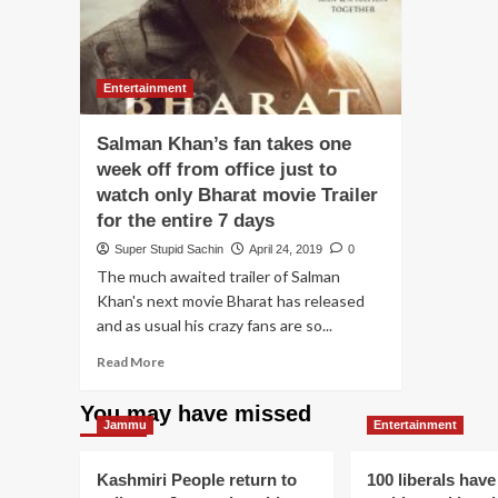
Entertainment
Salman Khan’s fan takes one
week off from office just to
watch only Bharat movie Trailer
for the entire 7 days
Super Stupid Sachin
April 24, 2019
0
The much awaited trailer of Salman
Khan's next movie Bharat has released
and as usual his crazy fans are so...
Read
Read More
more
about
You may have missed
Salman
Jammu
Entertainment
Khan’s
fan
Kashmiri People return to
100 liberals have
takes