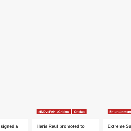
#INDvsPAK #Cricket
Cricket
Entertainmen
 signed a
Haris Rauf promoted to
Extreme S