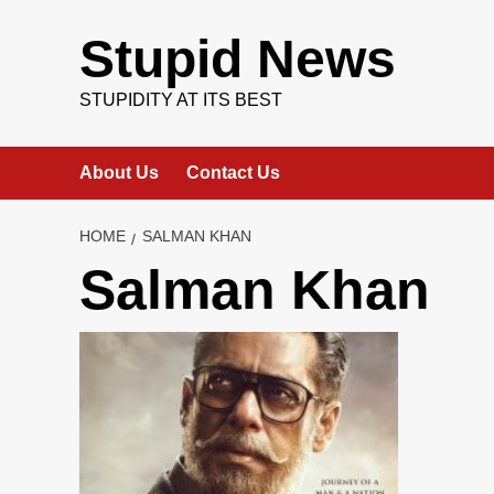
Skip
to
Stupid News
content
STUPIDITY AT ITS BEST
About Us
Contact Us
HOME
SALMAN KHAN
Salman Khan