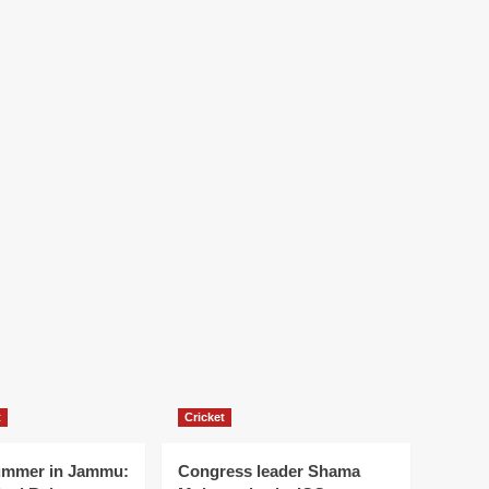
t
Cricket
ummer in Jammu:
Congress leader Shama