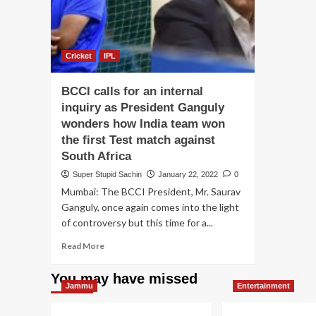
Cricket
IPL
BCCI calls for an internal
inquiry as President Ganguly
wonders how India team won
the first Test match against
South Africa
Super Stupid Sachin
January 22, 2022
0
Mumbai: The BCCI President, Mr. Saurav
Ganguly, once again comes into the light
of controversy but this time for a...
Read
Read More
more
about
You may have missed
BCCI
Jammu
Entertainment
calls
for