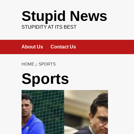
Skip
to
Stupid News
content
STUPIDITY AT ITS BEST
About Us
Contact Us
HOME
SPORTS
Sports