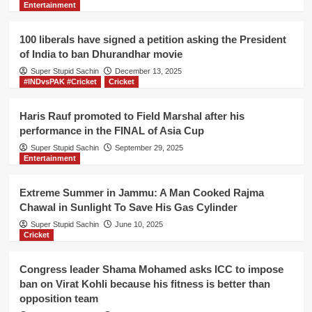
Entertainment
all
cinemas
in
100 liberals have signed a petition asking the President
Gurdaspur
of India to ban Dhurandhar movie
decide
Super Stupid Sachin
to
December 13, 2025
#INDvsPAK #Cricket
Cricket
screen
Gadar
movie
Haris Rauf promoted to Field Marshal after his
performance in the FINAL of Asia Cup
Super Stupid Sachin
September 29, 2025
Entertainment
Extreme Summer in Jammu: A Man Cooked Rajma
Chawal in Sunlight To Save His Gas Cylinder
Super Stupid Sachin
June 10, 2025
Cricket
Congress leader Shama Mohamed asks ICC to impose
ban on Virat Kohli because his fitness is better than
opposition team