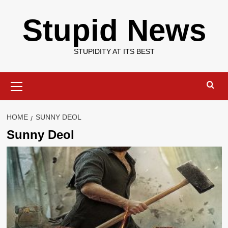
Skip
Stupid News
to
content
STUPIDITY AT ITS BEST
Primary
Menu
HOME
SUNNY DEOL
Sunny Deol