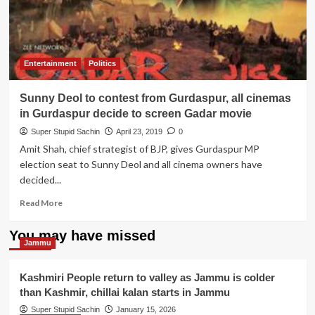
Deol
to
rescue
Imran
Khan
Entertainment
Politics
from
the
Sunny Deol to contest from Gurdaspur, all cinemas
Jail
like
in Gurdaspur decide to screen Gadar movie
he
Super Stupid Sachin
April 23, 2019
0
rescued
Amit Shah, chief strategist of BJP, gives Gurdaspur MP
his
election seat to Sunny Deol and all cinema owners have
son
from
decided...
Pak
Read
Read More
Jail.
more
about
You may have missed
Sunny
Jammu
Deol
to
Kashmiri People return to valley as Jammu is colder
contest
than Kashmir, chillai kalan starts in Jammu
from
Gurdaspur,
Super Stupid Sachin
January 15, 2026