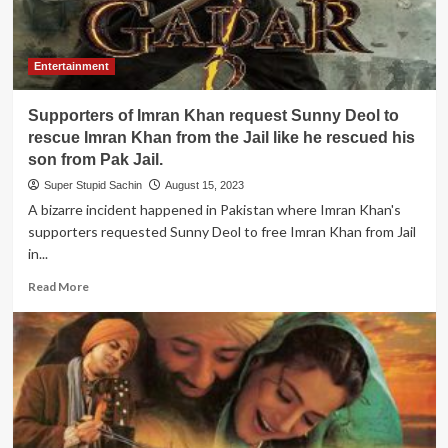
Entertainment
Supporters of Imran Khan request Sunny Deol to
rescue Imran Khan from the Jail like he rescued his
son from Pak Jail.
Super Stupid Sachin
August 15, 2023
A bizarre incident happened in Pakistan where Imran Khan's
supporters requested Sunny Deol to free Imran Khan from Jail
in...
Read
Read More
more
about
Supporters
of
Imran
Khan
request
Sunny