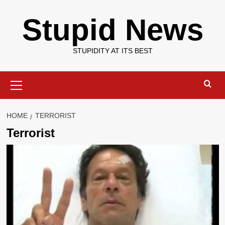
Skip
Stupid News
to
content
STUPIDITY AT ITS BEST
Primary
Menu
HOME
TERRORIST
Terrorist