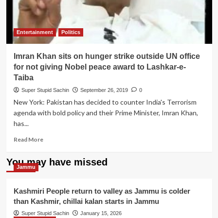
Entertainment
Politics
Imran Khan sits on hunger strike outside UN office
for not giving Nobel peace award to Lashkar-e-
Taiba
Super Stupid Sachin
September 26, 2019
0
New York: Pakistan has decided to counter India's Terrorism
agenda with bold policy and their Prime Minister, Imran Khan,
has...
Read
Read More
more
about
You may have missed
Imran
Jammu
Khan
sits
Kashmiri People return to valley as Jammu is colder
on
than Kashmir, chillai kalan starts in Jammu
hunger
strike
Super Stupid Sachin
January 15, 2026