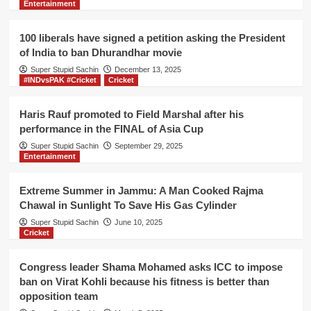
Entertainment
outside
UN
office
100 liberals have signed a petition asking the President
for
of India to ban Dhurandhar movie
not
Super Stupid Sachin
giving
December 13, 2025
#INDvsPAK #Cricket
Cricket
Nobel
peace
award
Haris Rauf promoted to Field Marshal after his
to
performance in the FINAL of Asia Cup
Lashkar-
Super Stupid Sachin
September 29, 2025
e-
Entertainment
Taiba
Extreme Summer in Jammu: A Man Cooked Rajma
Chawal in Sunlight To Save His Gas Cylinder
Super Stupid Sachin
June 10, 2025
Cricket
Congress leader Shama Mohamed asks ICC to impose
ban on Virat Kohli because his fitness is better than
opposition team