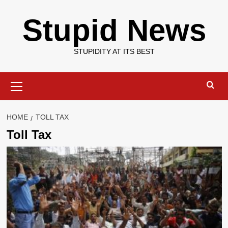
Skip
Stupid News
to
content
STUPIDITY AT ITS BEST
Primary
Menu
HOME
TOLL TAX
Toll Tax