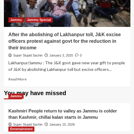
Jammu
Jammu Special
After the abolishing of Lakhanpur toll, J&K excise
officers protest against govt for the reduction in
their income
Super Stupid Sachin
January 3, 2020
0
Lakhanpur/Jammu : The J&K govt gave new year gift to people
of J&K by abolishing Lakhanpur toll but excise officers...
Read
Read More
more
about
You may have missed
After
Jammu
the
abolishing
Kashmiri People return to valley as Jammu is colder
of
than Kashmir, chillai kalan starts in Jammu
Lakhanpur
toll,
Super Stupid Sachin
January 15, 2026
Entertainment
J&K