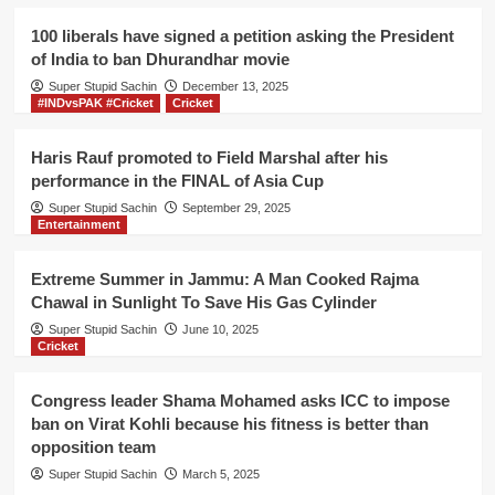
excise
officers
100 liberals have signed a petition asking the President
protest
of India to ban Dhurandhar movie
against
Super Stupid Sachin
govt
December 13, 2025
#INDvsPAK #Cricket
Cricket
for
the
reduction
Haris Rauf promoted to Field Marshal after his
in
performance in the FINAL of Asia Cup
their
Super Stupid Sachin
September 29, 2025
income
Entertainment
Extreme Summer in Jammu: A Man Cooked Rajma
Chawal in Sunlight To Save His Gas Cylinder
Super Stupid Sachin
June 10, 2025
Cricket
Congress leader Shama Mohamed asks ICC to impose
ban on Virat Kohli because his fitness is better than
opposition team
Super Stupid Sachin
March 5, 2025