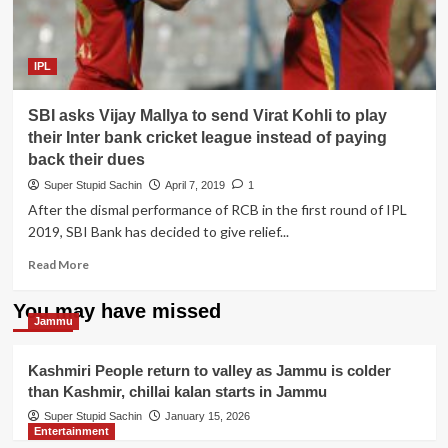
IPL
SBI asks Vijay Mallya to send Virat Kohli to play
their Inter bank cricket league instead of paying
back their dues
Super Stupid Sachin
April 7, 2019
1
After the dismal performance of RCB in the first round of IPL
2019, SBI Bank has decided to give relief...
Read
Read More
more
about
You may have missed
SBI
Jammu
asks
Vijay
Kashmiri People return to valley as Jammu is colder
Mallya
than Kashmir, chillai kalan starts in Jammu
to
send
Super Stupid Sachin
January 15, 2026
Entertainment
Virat