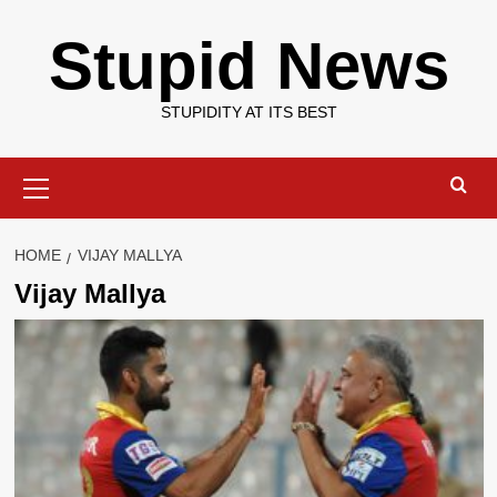
Skip
Stupid News
to
content
STUPIDITY AT ITS BEST
Primary
Menu
HOME
VIJAY MALLYA
Vijay Mallya