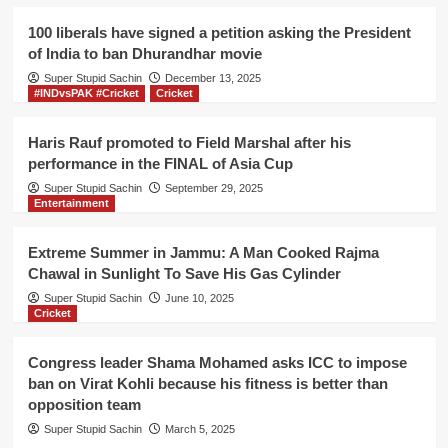
Kohli
to
100 liberals have signed a petition asking the President
play
of India to ban Dhurandhar movie
their
Super Stupid Sachin
Inter
December 13, 2025
#INDvsPAK #Cricket
Cricket
bank
cricket
league
Haris Rauf promoted to Field Marshal after his
instead
performance in the FINAL of Asia Cup
of
Super Stupid Sachin
September 29, 2025
paying
Entertainment
back
their
dues
Extreme Summer in Jammu: A Man Cooked Rajma
Chawal in Sunlight To Save His Gas Cylinder
Super Stupid Sachin
June 10, 2025
Cricket
Congress leader Shama Mohamed asks ICC to impose
ban on Virat Kohli because his fitness is better than
opposition team
Super Stupid Sachin
March 5, 2025