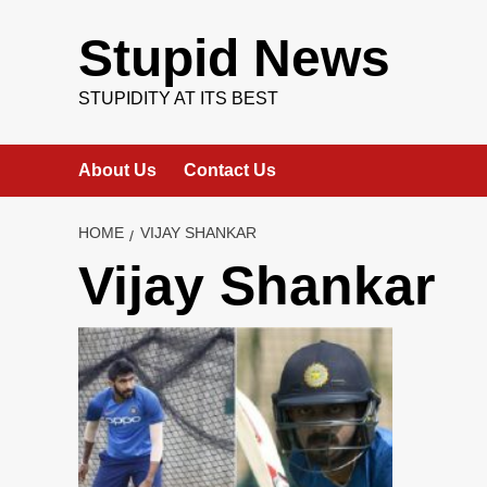
Skip
to
Stupid News
content
STUPIDITY AT ITS BEST
About Us
Contact Us
HOME
VIJAY SHANKAR
Vijay Shankar