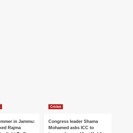
t
Cricket
ummer in Jammu:
Congress leader Shama
ked Rajma
Mohamed asks ICC to