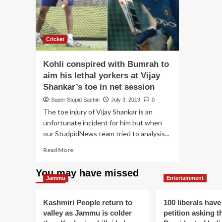
Cricket
Kohli conspired with Bumrah to
aim his lethal yorkers at Vijay
Shankar’s toe in net session
Super Stupid Sachin
July 3, 2019
0
The toe injury of Vijay Shankar is an
unfortunate incident for him but when
our StudpidNews team tried to analysis...
Read
Read More
more
about
You may have missed
Kohli
Jammu
Entertainment
conspired
with
Kashmiri People return to
100 liberals have
Bumrah
valley as Jammu is colder
petition asking t
to