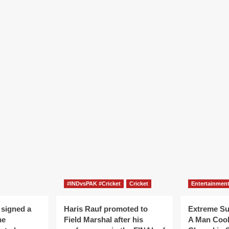
#INDvsPAK #Cricket
Cricket
Entertainmen
 signed a
Haris Rauf promoted to
Extreme S
he
Field Marshal after his
A Man Coo