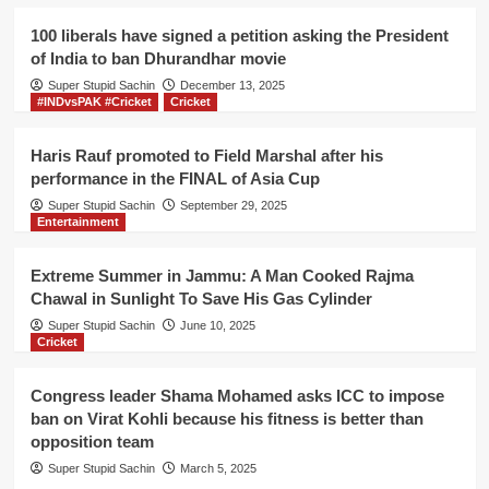
for
Rahul
100 liberals have signed a petition asking the President
Gandhi
of India to ban Dhurandhar movie
if
Super Stupid Sachin
he
December 13, 2025
#INDvsPAK #Cricket
Cricket
can
find
Wayanad
Haris Rauf promoted to Field Marshal after his
on
performance in the FINAL of Asia Cup
World
Super Stupid Sachin
September 29, 2025
map
Entertainment
Extreme Summer in Jammu: A Man Cooked Rajma
Chawal in Sunlight To Save His Gas Cylinder
Super Stupid Sachin
June 10, 2025
Cricket
Congress leader Shama Mohamed asks ICC to impose
ban on Virat Kohli because his fitness is better than
opposition team
Super Stupid Sachin
March 5, 2025