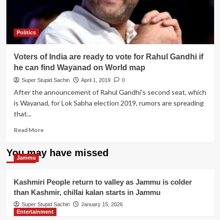
Politics
Voters of India are ready to vote for Rahul Gandhi if
he can find Wayanad on World map
Super Stupid Sachin
April 1, 2019
0
After the announcement of Rahul Gandhi's second seat, which
is Wayanad, for Lok Sabha election 2019, rumors are spreading
that...
Read
Read More
more
about
You may have missed
Voters
Jammu
of
India
Kashmiri People return to valley as Jammu is colder
are
than Kashmir, chillai kalan starts in Jammu
ready
to
Super Stupid Sachin
January 15, 2026
Entertainment
vote