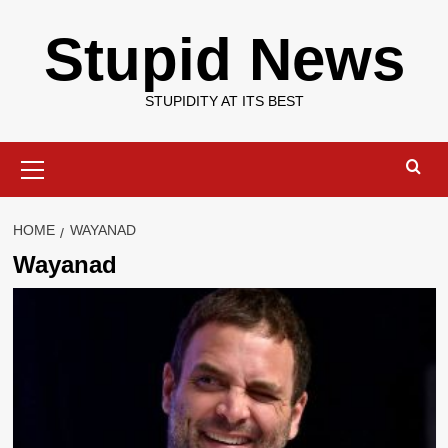
Skip
Stupid News
to
content
STUPIDITY AT ITS BEST
Primary
Menu
HOME
WAYANAD
Wayanad