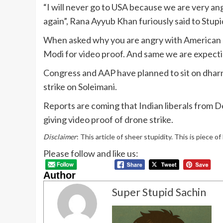
“I will never go to USA because we are very ang
again”, Rana Ayyub Khan furiously said to Stu
When asked why you are angry with American l
Modi for video proof. And same we are expectin
Congress and AAP have planned to sit on dharna
strike on Soleimani.
Reports are coming that Indian liberals from 
giving video proof of drone strike.
Disclaimer
: This article of sheer stupidity. This is piece o
Please follow and like us:
Author
Super Stupid Sachin