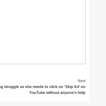
Next
g struggle as she needs to click on ‘Skip Ad’ on
YouTube without anyone’s help