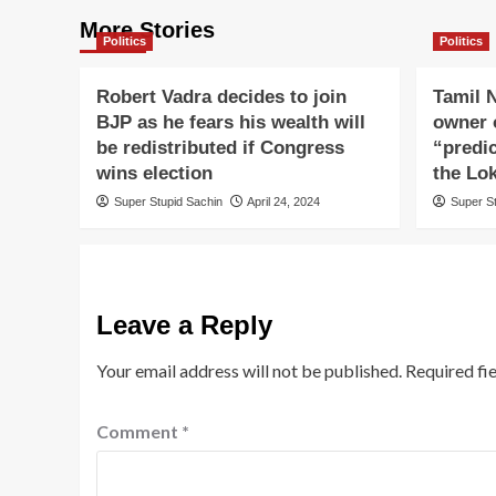
More Stories
Politics
Politics
Robert Vadra decides to join
Tamil N
BJP as he fears his wealth will
owner o
be redistributed if Congress
“predi
wins election
the Lo
Super Stupid Sachin
April 24, 2024
Super S
Leave a Reply
Your email address will not be published.
Required fi
Comment
*