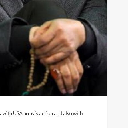
y with USA army’s action and also with