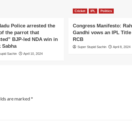
Cricket
IPL
Politics
adu Police arrested the
Congress Manifesto: Rah
f the parrot that
Gandhi vows an IPL Title 
cted” BJP-led NDA win in
RCB
k Sabha
Super Stupid Sachin
April 8, 2024
tupid Sachin
April 10, 2024
elds are marked
*