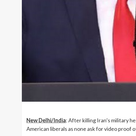
New Delhi/India
: After killing Iran’s militar
American liberals as none ask for video proof o