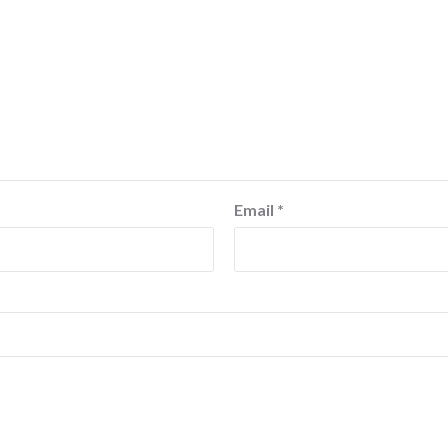
Email
*