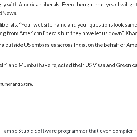
ry with American liberals. Even though, next year I will get
pidNews.
iberals, “Your website name and your questions look sa
g from American liberals but they have let us down”, Khan 
 outside US embassies across India, on the behalf of Ameri
Delhi and Mumbai have rejected their US Visas and Green ca
f humor and Satire.
I am so Stupid Software programmer that even compiler re