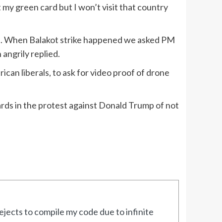
 my green card but I won’t visit that country
me. When Balakot strike happened we asked PM
angrily replied.
can liberals, to ask for video proof of drone
rds in the protest against Donald Trump of not
jects to compile my code due to infinite