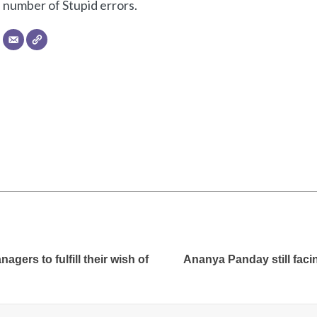
number of Stupid errors.
gers to fulfill their wish of
Ananya Panday still facin