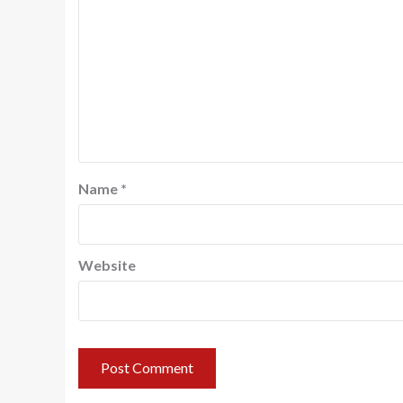
Name
*
Website