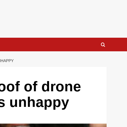
NHAPPY
roof of drone
als unhappy