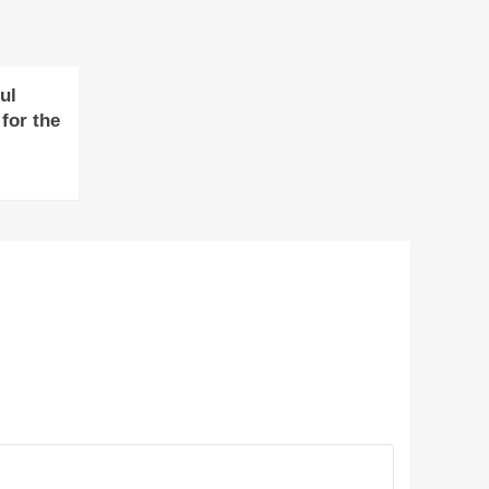
ul
for the