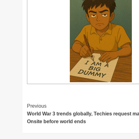
Post
Previous
World War 3 trends globally, Techies request mana
Navigation
Onsite before world ends