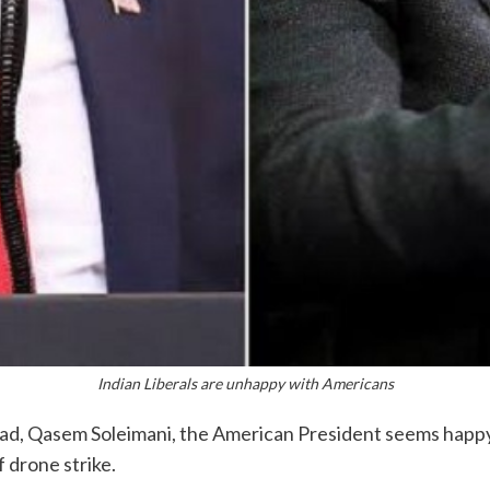
Indian Liberals are unhappy with Americans
y head, Qasem Soleimani, the American President seems happ
f drone strike.