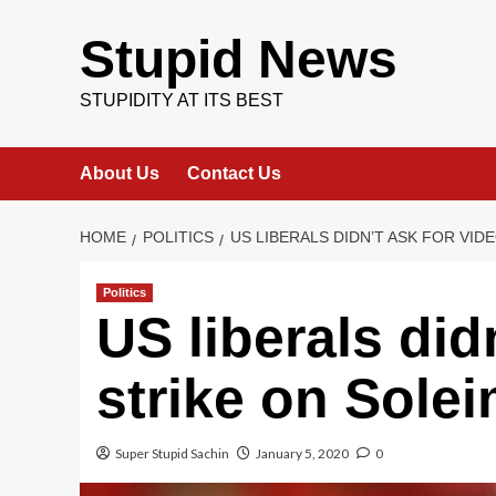
Skip
to
Stupid News
content
STUPIDITY AT ITS BEST
About Us
Contact Us
HOME
POLITICS
US LIBERALS DIDN’T ASK FOR VID
Politics
US liberals did
strike on Solei
Super Stupid Sachin
January 5, 2020
0