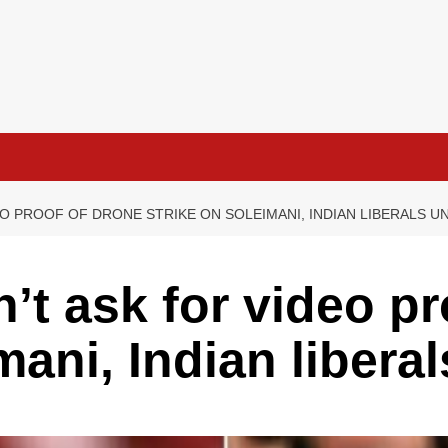
EO PROOF OF DRONE STRIKE ON SOLEIMANI, INDIAN LIBERALS U
n’t ask for video p
mani, Indian liber