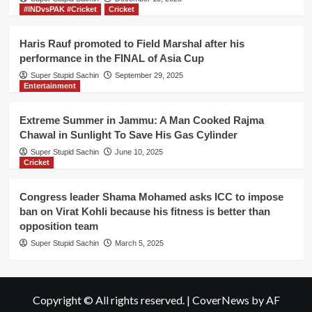
#INDvsPAK #Cricket
Cricket
Haris Rauf promoted to Field Marshal after his
performance in the FINAL of Asia Cup
Super Stupid Sachin
September 29, 2025
Entertainment
Extreme Summer in Jammu: A Man Cooked Rajma
Chawal in Sunlight To Save His Gas Cylinder
Super Stupid Sachin
June 10, 2025
Cricket
Congress leader Shama Mohamed asks ICC to impose
ban on Virat Kohli because his fitness is better than
opposition team
Super Stupid Sachin
March 5, 2025
Copyright © All rights reserved.
|
CoverNews
by AF