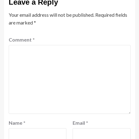
Leave a Reply
Your email address will not be published.
Required fields
are marked
*
Comment
*
Name
*
Email
*