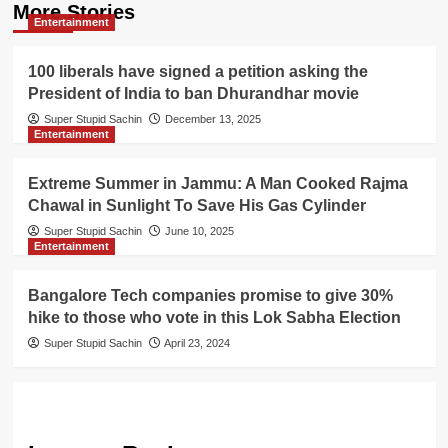
More Stories
Entertainment
100 liberals have signed a petition asking the
President of India to ban Dhurandhar movie
Super Stupid Sachin
December 13, 2025
Entertainment
Extreme Summer in Jammu: A Man Cooked Rajma
Chawal in Sunlight To Save His Gas Cylinder
Super Stupid Sachin
June 10, 2025
Entertainment
Bangalore Tech companies promise to give 30%
hike to those who vote in this Lok Sabha Election
Super Stupid Sachin
April 23, 2024