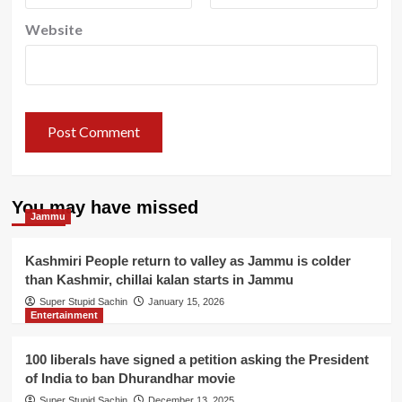
Website
You may have missed
Jammu
Kashmiri People return to valley as Jammu is colder
than Kashmir, chillai kalan starts in Jammu
Super Stupid Sachin
January 15, 2026
Entertainment
100 liberals have signed a petition asking the President
of India to ban Dhurandhar movie
Super Stupid Sachin
December 13, 2025