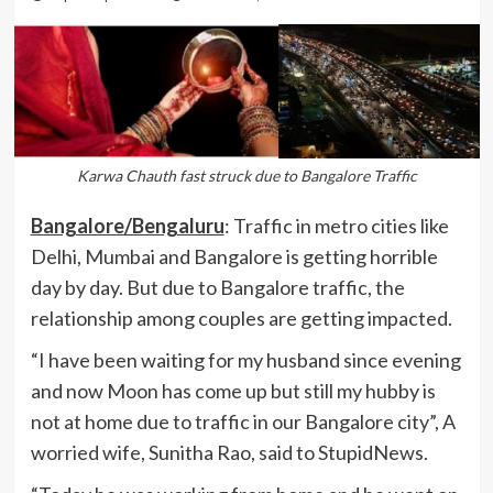
Karwa Chauth fast struck due to Bangalore Traffic
Bangalore/Bengaluru
: Traffic in metro cities like
Delhi, Mumbai and Bangalore is getting horrible
day by day. But due to Bangalore traffic, the
relationship among couples are getting impacted.
“I have been waiting for my husband since evening
and now Moon has come up but still my hubby is
not at home due to traffic in our Bangalore city”, A
worried wife, Sunitha Rao, said to StupidNews.