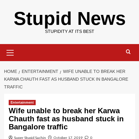
Skip
Stupid News
to
content
STUPIDITY AT ITS BEST
Primary
Menu
HOME
ENTERTAINMENT
WIFE UNABLE TO BREAK HER
KARWA CHAUTH FAST AS HUSBAND STUCK IN BANGALORE
TRAFFIC
Entertainment
Wife unable to break her Karwa
Chauth fast as husband stuck in
Bangalore traffic
Super Stupid Sachin
October 17, 2019
0