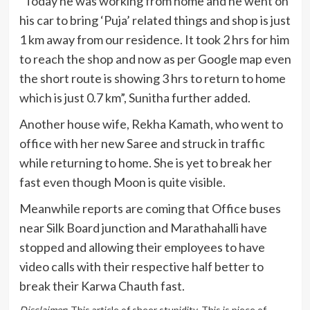
“Today he was working from home and he went on
his car to bring ‘Puja’ related things and shop is just
1 km away from our residence. It took 2 hrs for him
to reach the shop and now as per Google map even
the short route is showing 3 hrs to return to home
which is just 0.7 km”, Sunitha further added.
Another house wife, Rekha Kamath, who went to
office with her new Saree and struck in traffic
while returning to home. She is yet to break her
fast even though Moon is quite visible.
Meanwhile reports are coming that Office buses
near Silk Board junction and Marathahalli have
stopped and allowing their employees to have
video calls with their respective half better to
break their Karwa Chauth fast.
Disclaimer
: This article of sheer stupidity. This is piece of