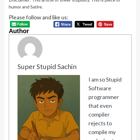
humor and Satire.
Please follow and like us:
Author
Super Stupid Sachin
I am so Stupid
Software
programmer
that even
compiler
rejects to
compile my