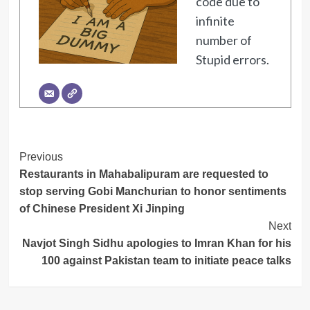
code due to
infinite
number of
Stupid errors.
Post
Previous
Restaurants in Mahabalipuram are requested to
Navigation
stop serving Gobi Manchurian to honor sentiments
of Chinese President Xi Jinping
Next
Navjot Singh Sidhu apologies to Imran Khan for his
100 against Pakistan team to initiate peace talks